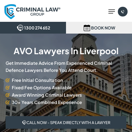
Skip
Menu
to
main
content
1300 274 652
BOOK NOW
AVO Lawyers In Liverpool
Get Immediate Advice From Experienced Criminal
Defence Lawyers Before You Attend Court.
Free Initial Consultation
Fixed Fee Options Available
Award Winning Criminal Lawyers
30+ Years Combined Experience
CALL NOW - SPEAK DIRECTLY WITH A LAWYER