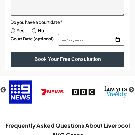
Do you have a court date?
Yes
No
Court Date (optional)
Frequently Asked Questions About Liverpool