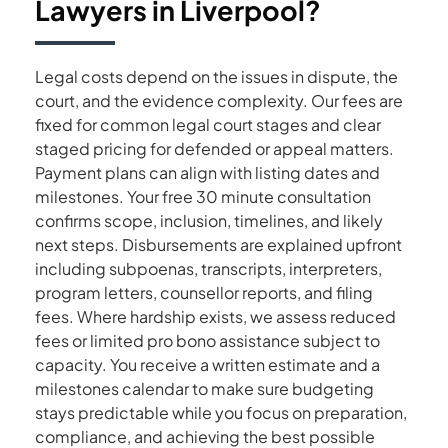
Lawyers
in
Liverpool?
Legal costs depend on the issues in dispute, the
court, and the evidence complexity. Our fees are
fixed for common legal court stages and clear
staged pricing for defended or appeal matters.
Payment plans can align with listing dates and
milestones. Your free 30 minute consultation
confirms scope, inclusion, timelines, and likely
next steps. Disbursements are explained upfront
including subpoenas, transcripts, interpreters,
program letters, counsellor reports, and filing
fees. Where hardship exists, we assess reduced
fees or limited pro bono assistance subject to
capacity. You receive a written estimate and a
milestones calendar to make sure budgeting
stays predictable while you focus on preparation,
compliance, and achieving the best possible