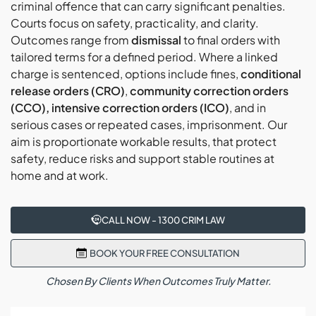
criminal offence that can carry significant penalties.
finalise references, compile the court bundle,
Courts focus on safety, practicality, and clarity.
Post-hearing, our Liverpool AVO lawyers explain
confirm attendance, and conduct readiness reviews
Outcomes range from
dismissal
to final orders with
orders, duration, exceptions, and appeal windows,
before each mention, hearing, or mediation.
tailored terms for a defined period. Where a linked
set reminders, plan compliance, and schedule
charge is sentenced, options include fines,
conditional
check-ins so obligations are clear and manageable.
release orders (CRO)
,
community correction orders
(CCO), intensive correction orders (ICO)
, and in
serious cases or repeated cases, imprisonment. Our
aim is proportionate workable results, that protect
safety, reduce risks and support stable routines at
home and at work.
CALL NOW - 1300 CRIM LAW
BOOK YOUR FREE CONSULTATION
Chosen By Clients When Outcomes Truly Matter.