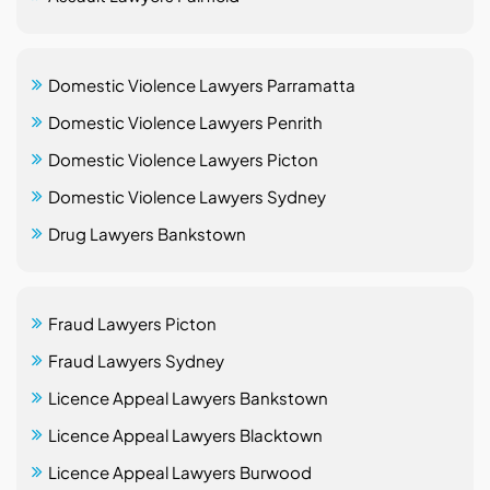
Domestic Violence Lawyers Parramatta
Domestic Violence Lawyers Penrith
Domestic Violence Lawyers Picton
Domestic Violence Lawyers Sydney
Drug Lawyers Bankstown
Fraud Lawyers Picton
Fraud Lawyers Sydney
Licence Appeal Lawyers Bankstown
Licence Appeal Lawyers Blacktown
Licence Appeal Lawyers Burwood