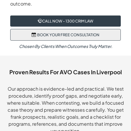
outcome.
CALL NOW - 1300 CRIM LAW
BOOK YOUR FREE CONSULTATION
Chosen By Clients When Outcomes Truly Matter.
Proven Results For AVO Cases In Liverpool
Our approach is evidence-led and practical. We test
procedure, identify proof gaps, and negotiate early,
where suitable. When contesting, we build a focused
case theory and prepare witnesses carefully. You get
frank prospects, realistic goals, and a checklist for
programs, references, and documents that improve
your position.