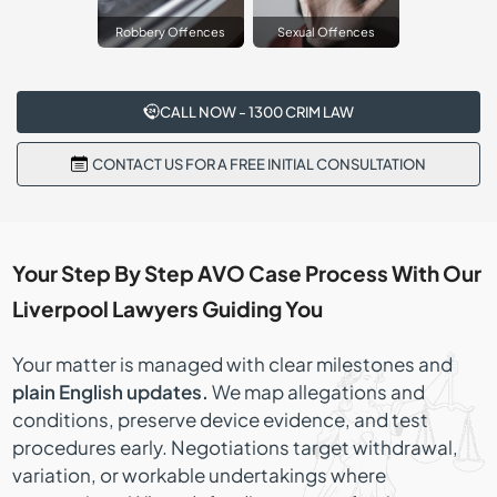
Robbery Offences
Sexual Offences
CALL NOW - 1300 CRIM LAW
CONTACT US FOR A FREE INITIAL CONSULTATION
Your Step By Step AVO Case Process With Our
Liverpool Lawyers Guiding You
Your matter is managed with clear milestones and
plain English updates.
We map allegations and
conditions, preserve device evidence, and test
procedures early. Negotiations target withdrawal,
variation, or workable undertakings where