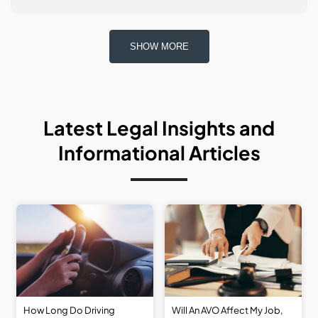
SHOW MORE
Latest
Legal
Insights
and
Informational
Articles
How Long Do Driving
Will An AVO Affect My Job,