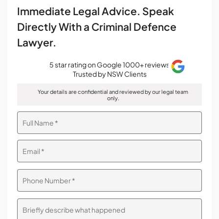
Immediate Legal Advice. Speak
Directly With a Criminal Defence
Lawyer.
5 star rating on Google 1000+ reviews
Trusted by NSW Clients
Your details are confidential and reviewed by our legal team
only.