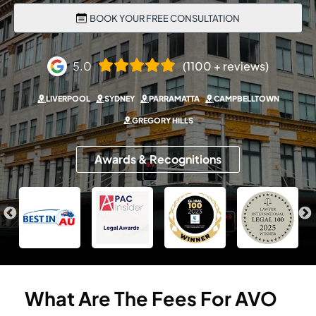
BOOK YOUR FREE CONSULTATION
5.0
(1100 + reviews)
LIVERPOOL
SYDNEY
PARRAMATTA
CAMPBELLTOWN
GREGORY HILLS
Awards & Recognitions
What
Are
The
Fees
For
AVO