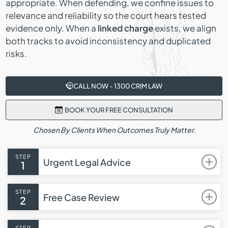
appropriate. When defending, we confine issues to
relevance and reliability so the court hears tested
evidence only. When a
linked charge
exists, we align
both tracks to avoid inconsistency and duplicated
risks.
CALL NOW - 1300 CRIM LAW
BOOK YOUR FREE CONSULTATION
Chosen By Clients When Outcomes Truly Matter.
STEP
Urgent Legal Advice
1
STEP
Free Case Review
2
STEP