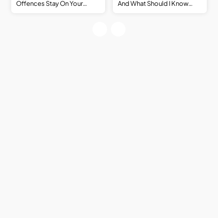
Offences Stay On Your
And What Should I Know
Record? Victoria, Traffic
Before Applying For Work?
Offences And Criminal
Records Explained