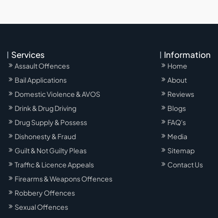
Services
Information
Assault Offences
Home
Bail Applications
About
Domestic Violence & AVOS
Reviews
Drink & Drug Driving
Blogs
Drug Supply & Possess
FAQ's
Dishonesty & Fraud
Media
Guilt & Not Guilty Pleas
Sitemap
Traffic & Licence Appeals
Contact Us
Firearms & Weapons Offences
Robbery Offences
Sexual Offences