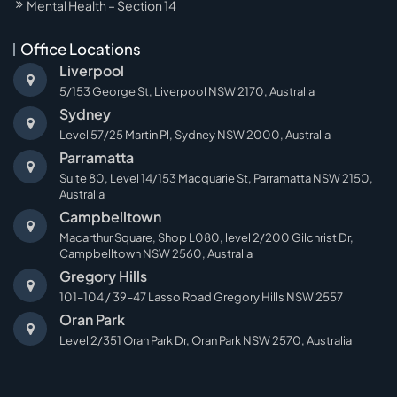
Mental Health – Section 14
Office Locations
Liverpool
5/153 George St, Liverpool NSW 2170, Australia
Sydney
Level 57/25 Martin Pl, Sydney NSW 2000, Australia
Parramatta
Suite 80, Level 14/153 Macquarie St, Parramatta NSW 2150,
Australia
Campbelltown
Macarthur Square, Shop L080, level 2/200 Gilchrist Dr,
Campbelltown NSW 2560, Australia
Gregory Hills
101–104 / 39–47 Lasso Road Gregory Hills NSW 2557
Oran Park
Level 2/351 Oran Park Dr, Oran Park NSW 2570, Australia