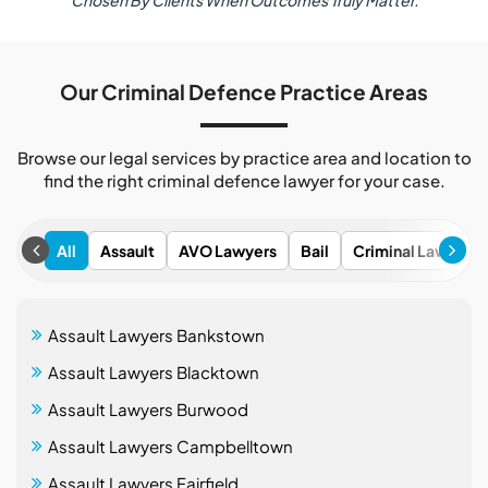
Chosen By Clients When Outcomes Truly Matter.
Our Criminal Defence Practice Areas
Browse our legal services by practice area and location to
find the right criminal defence lawyer for your case.
All
Assault
AVO Lawyers
Bail
Criminal Lawyers
Assault Lawyers Bankstown
Assault Lawyers Blacktown
Assault Lawyers Burwood
Assault Lawyers Campbelltown
Assault Lawyers Fairfield