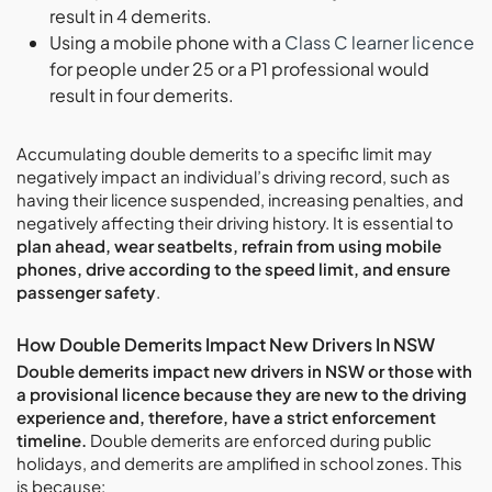
result in 4 demerits.
Using a mobile phone with a
Class C learner licence
for people under 25 or a P1 professional would
result in four demerits.
Accumulating double demerits to a specific limit may
negatively impact an individual’s driving record, such as
having their licence suspended, increasing penalties, and
negatively affecting their driving history. It is essential to
plan ahead, wear seatbelts, refrain from using mobile
phones, drive according to the speed limit, and ensure
passenger safety
.
How Double Demerits Impact New Drivers In NSW
Double demerits impact new drivers in NSW or those with
a provisional licence because they are new to the driving
experience and, therefore, have a strict enforcement
timeline.
Double demerits are enforced during public
holidays, and demerits are amplified in school zones. This
is because: