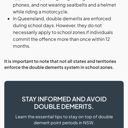
phones, and not wearing seatbelts and a helmet
while riding a motorcycle.
In Queensland, double demerits are enforced
during school days. However, they do not
necessarily apply to school zones if individuals
commit the offence more than once within 12
months.
It is important to note that not all states and territories
enforce the double demerits system in school zones.
STAY INFORMED AND AVOID
DOUBLE DEMERITS.
Learn the essential tips to stay on top of double
demerit point periods in NSW.