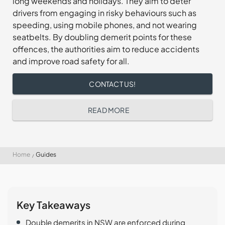
long weekends and holidays. They aim to deter
drivers from engaging in risky behaviours such as
speeding, using mobile phones, and not wearing
seatbelts. By doubling demerit points for these
offences, the authorities aim to reduce accidents
and improve road safety for all.
CONTACT US!
READ MORE
Home
Guides
Key Takeaways
Double demerits in NSW are enforced during