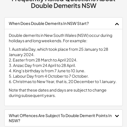
Double Demerits NSW
When Does Double Demerits In NSW Start?
Double demerits in New South Wales (NSW) occur during
holidays and long weekends. For example:
1. Australia Day, which took place from 25 January to 28
January 2024.
2. Easter from 28 March to April 2024.
3. Anzac Day from 24 April to 28 April.
4. King’s birthday is from 7 June to 10 June.
5. Labour Day from 4 October to 7 October.
6. Christmas to New Year, that is, 20 December to 1 January.
Note that these dates and days are subject to change
during subsequent years.
What Offences Are Subject To Double Demerit Points In
NSW?