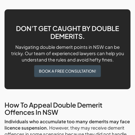
DON’T GET CAUGHT BY DOUBLE
DEMERITS.
Navigating double demerit points in NSW can be
tricky. Our team of experienced lawyers can help you
understand the rules and avoid hefty fines.
BOOK A FREE CONSULTATION!
How To Appeal Double Demerit
Offences In NSW
Individuals who accumulate too many demerits may face
licence suspension.
However, they may receive demerit
offences in some scenarios because they did not handle