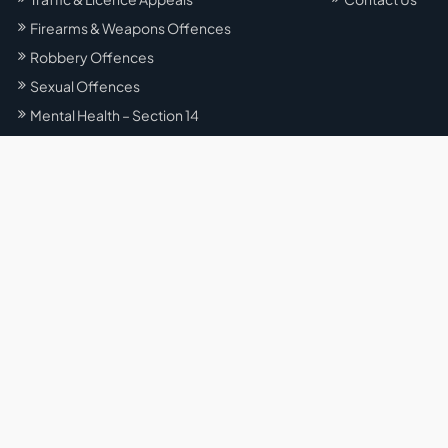
Firearms & Weapons Offences
Robbery Offences
Sexual Offences
Mental Health – Section 14
Office Locations
Liverpool
5/153 George St, Liverpool NSW 2170, Australia
Sydney
Level 57/25 Martin Pl, Sydney NSW 2000, Australia
Parramatta
Suite 80, Level 14/153 Macquarie St, Parramatta NSW 2150,
Australia
Campbelltown
Macarthur Square, Shop L080, level 2/200 Gilchrist Dr,
Campbelltown NSW 2560, Australia
Gregory Hills
101–104 / 39–47 Lasso Road Gregory Hills NSW 2557