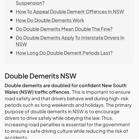
Suspension?
How To Appeal Double Demerit Offences In NSW
How Do Double Demerits Work
Do Double Demerits Mean Double The Fine?
Do Double Demerits Apply To Interstate Drivers In
NSW
How Long Do Double Demerit Periods Last?
Double Demerits NSW
Double demerits are doubled for confident New South
Wales (NSW) traffic offences.
This is important to ensure
road safety and that drivers behave well during high-risk
periods such as long weekends and holidays. The primary
purpose of double demerits in NSW is to encourage
drivers to drive safely while obeying the law. Thus,
increasing road penalties is essential for the government
to ensure a safe driving culture while reducing the risk of
accidents.