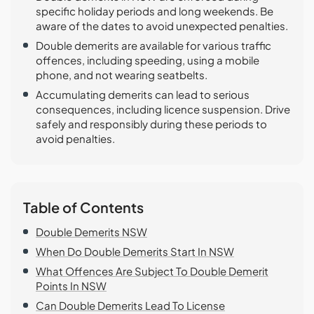
specific holiday periods and long weekends. Be
aware of the dates to avoid unexpected penalties.
Double demerits are available for various traffic
offences, including speeding, using a mobile
phone, and not wearing seatbelts.
Accumulating demerits can lead to serious
consequences, including licence suspension. Drive
safely and responsibly during these periods to
avoid penalties.
Table of Contents
Double Demerits NSW
When Do Double Demerits Start In NSW
What Offences Are Subject To Double Demerit
Points In NSW
Can Double Demerits Lead To License