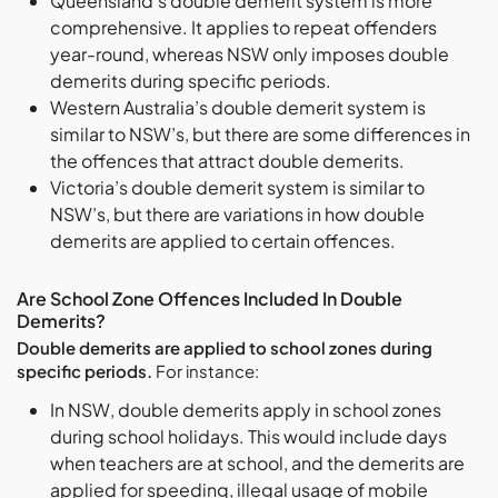
Queensland’s double demerit system is more
comprehensive. It applies to repeat offenders
year-round, whereas NSW only imposes double
demerits during specific periods.
Western Australia’s double demerit system is
similar to NSW’s, but there are some differences in
the offences that attract double demerits.
Victoria’s double demerit system is similar to
NSW’s, but there are variations in how double
demerits are applied to certain offences.
Are School Zone Offences Included In Double
Demerits?
Double demerits are applied to school zones during
specific periods.
For instance:
In NSW, double demerits apply in school zones
during school holidays. This would include days
when teachers are at school, and the demerits are
applied for speeding, illegal usage of mobile