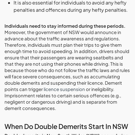
It is also essential for individuals to avoid any hefty
penalties and offences during any hefty penalties.
Individuals need to stay informed during these periods.
Moreover, the government of NSW would announce in
advance about the traffic awareness and regulations.
Therefore, individuals must plan their trips to give them
enough time to avoid speeding. In addition, drivers should
ensure that their passengers are wearing seatbelts and
that they are not using their phones while driving. This is
because those who do not follow the traffic laws and rules
will face severe consequences, such as accumulating
double demerits and suspending their licence. Demerit
points can trigger
licence suspension
or ineligibility.
Imprisonment relates to certain serious offences (e.g.,
negligent or dangerous driving) and is separate from
demerit consequences.
When Do Double Demerits Start In NSW