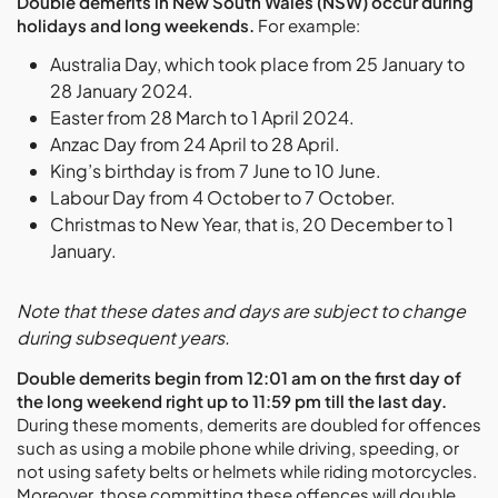
Double demerits in New South Wales (NSW) occur during
holidays and long weekends.
For example:
Australia Day, which took place from 25 January to
28 January 2024.
Easter from 28 March to 1 April 2024.
Anzac Day from 24 April to 28 April.
King’s birthday is from 7 June to 10 June.
Labour Day from 4 October to 7 October.
Christmas to New Year, that is, 20 December to 1
January.
Note that these dates and days are subject to change
during subsequent years.
Double demerits begin from 12:01 am on the first day of
the long weekend right up to 11:59 pm till the last day.
During these moments, demerits are doubled for offences
such as using a mobile phone while driving, speeding, or
not using safety belts or helmets while riding motorcycles.
Moreover, those committing these offences will double