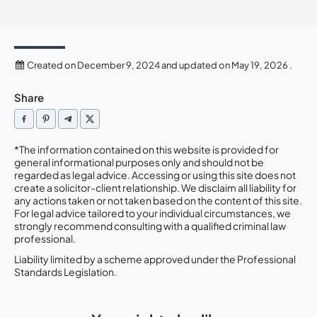
Created on December 9, 2024 and updated on May 19, 2026 .
Share
*The information contained on this website is provided for
general informational purposes only and should not be
regarded as legal advice. Accessing or using this site does not
create a solicitor-client relationship. We disclaim all liability for
any actions taken or not taken based on the content of this site.
For legal advice tailored to your individual circumstances, we
strongly recommend consulting with a qualified criminal law
professional.
Liability limited by a scheme approved under the Professional
Standards Legislation.