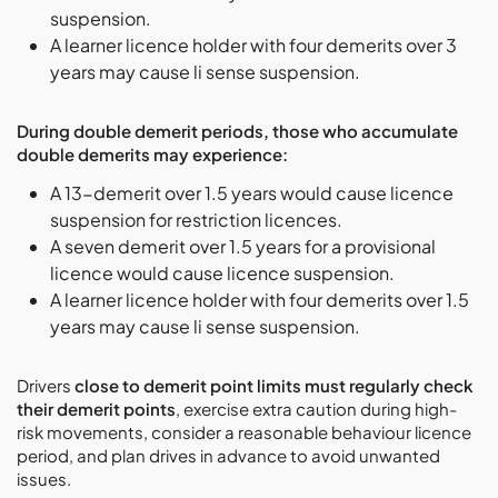
suspension.
A learner licence holder with four demerits over 3
years may cause li sense suspension.
During double demerit periods, those who accumulate
double demerits may experience:
A 13-demerit over 1.5 years would cause licence
suspension for restriction licences.
A seven demerit over 1.5 years for a provisional
licence would cause licence suspension.
A learner licence holder with four demerits over 1.5
years may cause li sense suspension.
Drivers
close to demerit point limits must regularly check
their demerit points
, exercise extra caution during high-
risk movements, consider a reasonable behaviour licence
period, and plan drives in advance to avoid unwanted
issues.