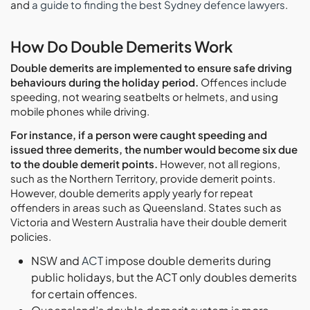
and
a guide to finding the best Sydney defence lawyers
.
How Do Double Demerits Work
Double demerits are implemented to ensure safe driving
behaviours during the holiday period.
Offences include
speeding, not wearing seatbelts or helmets, and using
mobile phones while driving.
For instance, if a person were caught speeding and
issued three demerits, the number would become six due
to the double demerit points.
However, not all regions,
such as the Northern Territory, provide demerit points.
However, double demerits apply yearly for repeat
offenders in areas such as Queensland. States such as
Victoria and Western Australia have their double demerit
policies.
NSW and
ACT
impose double demerits during
public holidays, but the ACT only doubles demerits
for certain offences.