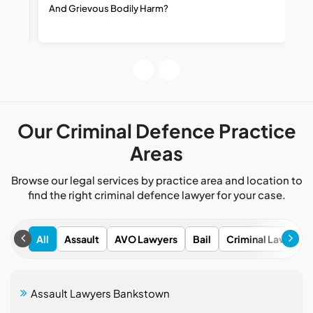
And Grievous Bodily Harm?
R
R
Our Criminal Defence Practice
Areas
Browse our legal services by practice area and location to
find the right criminal defence lawyer for your case.
All
Assault
AVO Lawyers
Bail
Criminal Lawyers
Assault Lawyers Bankstown