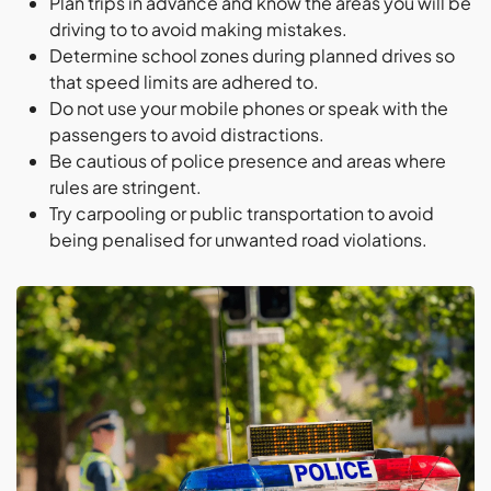
Plan trips in advance and know the areas you will be
driving to to avoid making mistakes.
Determine school zones during planned drives so
that speed limits are adhered to.
Do not use your mobile phones or speak with the
passengers to avoid distractions.
Be cautious of police presence and areas where
rules are stringent.
Try carpooling or public transportation to avoid
being penalised for unwanted road violations.