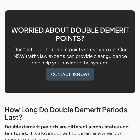
WORRIED ABOUT DOUBLE DEMERIT
POINTS?
Don’t let double demerit points stress you out. Our
NSW traffic law experts can provide clear guidance
and help you navigate the system.
CONTACT US NOW!
How Long Do Double Demerit Periods
Last?
Double demerit periods are different across states and
territories.
It is also important to determine
when do
demerit points reset
.