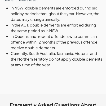
In NSW, double demerits are enforced during six
holiday periods throughout the year. However, the
dates may change annually.
In the ACT, double demerits are enforced during
the same period as in NSW.
In Queensland, repeat offenders who commit an
offence within 12 months of the previous offence
receive double demerits.
Currently, South Australia, Tasmania, Victoria, and
the Northern Territory do not apply double demerits
at any time of the year.
Frequently Asked Questions About