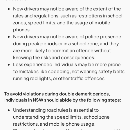
New drivers may not be aware of the extent of the
rules and regulations, such as restrictions in school
zones, speed limits, and the usage of mobile
phones.
New drivers may not be aware of police presence
during peak periods or in a school zone, and they
are more likely to commit an offence without
knowing the risks and consequences.
Less experienced individuals may be more prone
to mistakes like speeding, not wearing safety belts,
running red lights, or other traffic offences.
To avoid violations during double demerit periods,
individuals in NSW should abide by the following steps:
Understanding road rules is essential to
understanding the speed limits, school zone
restrictions, and mobile phone usage.