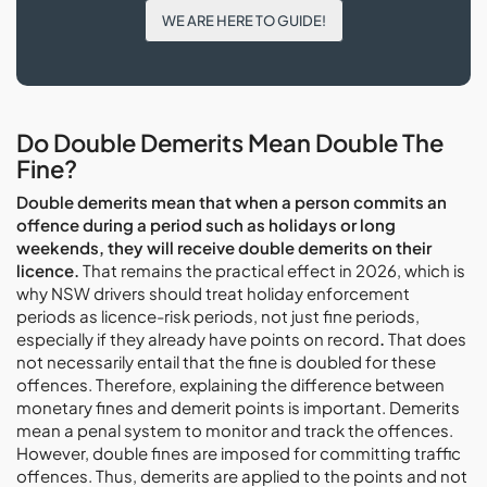
WE ARE HERE TO GUIDE!
Do Double Demerits Mean Double The
Fine?
Double demerits mean that when a person commits an
offence during a period such as holidays or long
weekends, they will receive double demerits on their
licence.
That remains the practical effect in 2026, which is
why NSW drivers should treat holiday enforcement
periods as licence-risk periods, not just fine periods,
especially if they already have points on record
.
That does
not necessarily entail that the fine is doubled for these
offences. Therefore, explaining the difference between
monetary fines and demerit points is important. Demerits
mean a penal system to monitor and track the offences.
However, double fines are imposed for committing traffic
offences. Thus, demerits are applied to the points and not