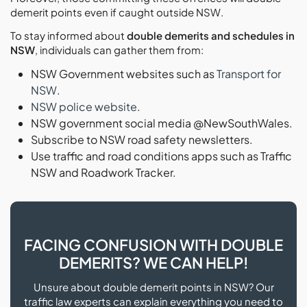
demerit points even if caught outside NSW.
To stay informed about
double demerits and schedules in
NSW
, individuals can gather them from:
NSW Government websites such as
Transport for
NSW
.
NSW police website
.
NSW government social media @NewSouthWales.
Subscribe to NSW road safety newsletters.
Use traffic and road conditions apps such as Traffic
NSW and Roadwork Tracker.
FACING CONFUSION WITH DOUBLE
DEMERITS? WE CAN HELP!
Unsure about double demerit points in NSW? Our
traffic law experts can explain everything you need to