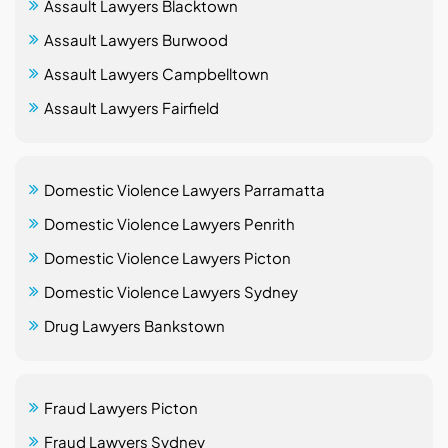
Assault Lawyers Blacktown
Assault Lawyers Burwood
Assault Lawyers Campbelltown
Assault Lawyers Fairfield
Domestic Violence Lawyers Parramatta
Domestic Violence Lawyers Penrith
Domestic Violence Lawyers Picton
Domestic Violence Lawyers Sydney
Drug Lawyers Bankstown
Fraud Lawyers Picton
Fraud Lawyers Sydney