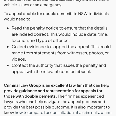
vehicle issues or an emergency.
To appeal double for double demerits in NSW, individuals
would need to:
Read the penalty notice to ensure that the details
are indeed correct. This would include date, time,
location, and type of offence.
Collect evidence to support the appeal. This could
range from statements from witnesses, photos, or
videos.
Contact the authority that issues the penalty and
appeal with the relevant court or tribunal.
Criminal Law Group is an excellent law firm that can help
provide guidance and representation for appeals for
those with double demerits.
The firm has experienced
lawyers who can help navigate the appeal process and
provide the best possible outcome. It is also important to
know
how to prepare for consultation at a criminal law firm