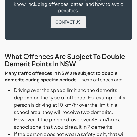
know, including offences, dates, and how to avoid
penalties.
CONTACT US!
What Offences Are Subject To Double
Demerit Points In NSW
Many traffic offences in NSW are subject to double
demerits during specific periods.
These offences are:
Driving over the speed limit and the demerits
depend on the type of offence. For example, if a
person is driving at 10 km/hr over the limit in a
school area, they will receive two demerits.
However, if the person drove over 45 km/hr in a
school zone, that would result in 7 demerits.
If the person does not wear a safety belt, that will