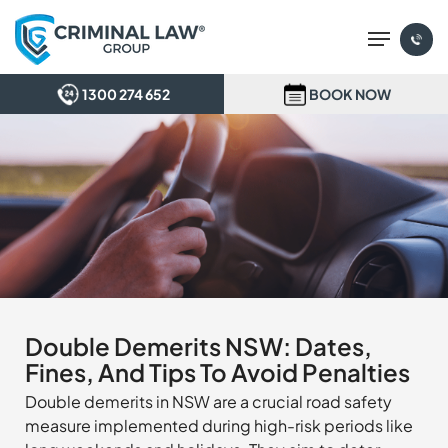
Skip
Menu
to
main
content
1300 274 652
BOOK NOW
Double Demerits NSW: Dates,
Fines, And Tips To Avoid Penalties
Double demerits in NSW are a crucial road safety
measure implemented during high-risk periods like