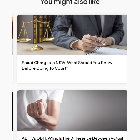
You might also like
t
Fraud Charges In NSW: What Should You Know
W
Before Going To Court?
R
ABH Vs GBH: What Is The Difference Between Actual
H