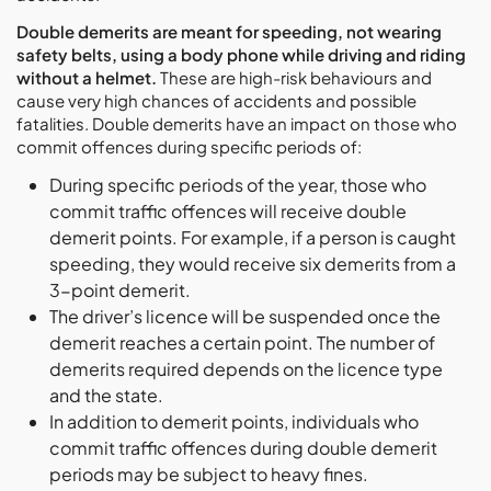
Double demerits are meant for speeding, not wearing
safety belts, using a body phone while driving and riding
without a helmet.
These are high-risk behaviours and
cause very high chances of accidents and possible
fatalities. Double demerits have an impact on those who
commit offences during specific periods of:
During specific periods of the year, those who
commit traffic offences will receive double
demerit points. For example, if a person is caught
speeding, they would receive six demerits from a
3-point demerit.
The driver’s licence will be suspended once the
demerit reaches a certain point. The number of
demerits required depends on the licence type
and the state.
In addition to demerit points, individuals who
commit traffic offences during double demerit
periods may be subject to heavy fines.