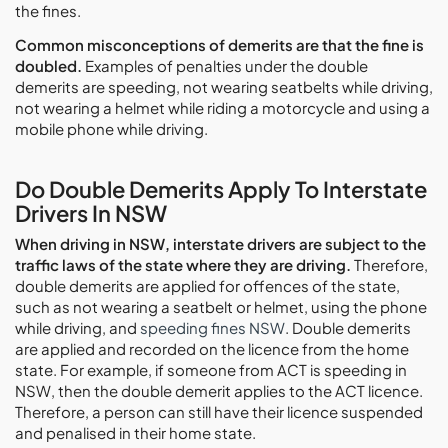
the fines.
Common misconceptions of demerits are that the fine is
doubled.
Examples of penalties under the double
demerits are speeding, not wearing seatbelts while driving,
not wearing a helmet while riding a motorcycle and using a
mobile phone while driving.
Do Double Demerits Apply To Interstate
Drivers In NSW
When driving in NSW, interstate drivers are subject to the
traffic laws of the state where they are driving.
Therefore,
double demerits are applied for offences of the state,
such as not wearing a seatbelt or helmet, using the phone
while driving, and
speeding fines NSW
. Double demerits
are applied and recorded on the licence from the home
state. For example, if someone from ACT is speeding in
NSW, then the double demerit applies to the ACT licence.
Therefore, a person can still have their licence suspended
and penalised in their home state.