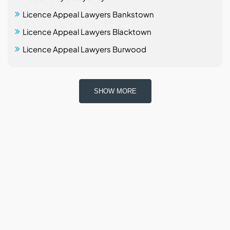
Licence Appeal Lawyers Bankstown
Licence Appeal Lawyers Blacktown
Licence Appeal Lawyers Burwood
SHOW MORE