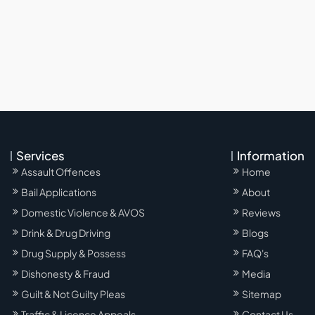
Services
Information
Assault Offences
Home
Bail Applications
About
Domestic Violence & AVOS
Reviews
Drink & Drug Driving
Blogs
Drug Supply & Possess
FAQ's
Dishonesty & Fraud
Media
Guilt & Not Guilty Pleas
Sitemap
Traffic & Licence Appeals
Contact Us