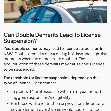
Can Double Demerits Lead To License
Suspension?
Yes, double demerits may lead to licence suspension in
NSW.
Double demerits occur during holidays and high-risk
moments when the demerits are doubled. The
accumulation of these demerits may cause one’s licence
to be suspended.
The threshold for licence suspension depends on the
type of licence.
For instance:
13 points (14 professional)
within a 3-year period
triggers suspension/ineligibility.
For those with a restriction or provisional licence, a
seven demerit over 3 years would cause licence