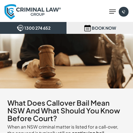
Skip
Menu
to
main
content
1300 274 652
BOOK NOW
What Does Callover Bail Mean
NSW And What Should You Know
Before Court?
When an NSW criminal matter is listed for a call-over,
the accused is typically still on
continuing bail
.