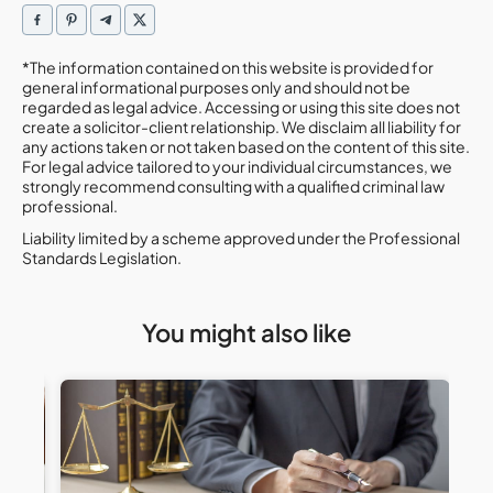
*The information contained on this website is provided for
general informational purposes only and should not be
regarded as legal advice. Accessing or using this site does not
create a solicitor-client relationship. We disclaim all liability for
any actions taken or not taken based on the content of this site.
For legal advice tailored to your individual circumstances, we
strongly recommend consulting with a qualified criminal law
professional.
Liability limited by a scheme approved under the Professional
Standards Legislation.
You might also like