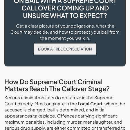
ON BAIL WITH A SUPREME COURT
CALLOVER COMING UP AND
UNSURE WHAT TO EXPECT?
Get a clear picture of your obligations, what the
Court may decide, and how to protect your bail from
the moment you walk in.
BOOK A FREE CONSULTATION
How Do Supreme Court Criminal
Matters Reach The Callover Stage?
Serious criminal matters do not arrive in the Supreme
Court directly. Most originate in the
Local Court
, where the
accused is charged, bail is determined, and initial
appearances take place. Offences carrying significant
maximum penalties, including murder, manslaughter, and
serious drug supply, are either committed or transferred to