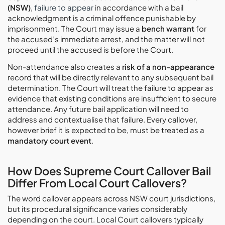
(NSW)
,
failure to appear
in accordance with a bail
acknowledgment is a criminal offence punishable by
imprisonment. The Court may issue a
bench warrant
for
the accused’s immediate arrest, and the matter will not
proceed until the accused is before the Court.
Non-attendance also creates a
risk of a non-appearance
record that will be directly relevant to any subsequent bail
determination. The Court will treat the failure to appear as
evidence that existing conditions are insufficient to secure
attendance. Any future bail application will need to
address and contextualise that failure. Every callover,
however brief it is expected to be, must be treated as a
mandatory court event
.
How Does Supreme Court Callover Bail
Differ From Local Court Callovers?
The word callover appears across NSW court jurisdictions,
but its procedural significance varies considerably
depending on the court. Local Court callovers typically