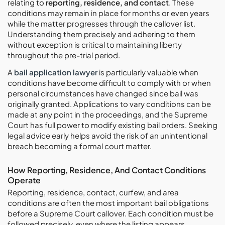
relating to
reporting, residence, and contact
. These
conditions may remain in place for months or even years
while the matter progresses through the callover list.
Understanding them precisely and adhering to them
without exception is critical to maintaining liberty
throughout the pre-trial period.
A
bail application lawyer
is particularly valuable when
conditions have become difficult to comply with or when
personal circumstances have changed since bail was
originally granted. Applications to vary conditions can be
made at any point in the proceedings, and the Supreme
Court has full power to modify existing bail orders. Seeking
legal advice early helps avoid the risk of an unintentional
breach becoming a formal court matter.
How Reporting, Residence, And Contact Conditions
Operate
Reporting, residence, contact, curfew, and area
conditions are often the most important bail obligations
before a Supreme Court callover. Each condition must be
followed precisely, even where the listing appears