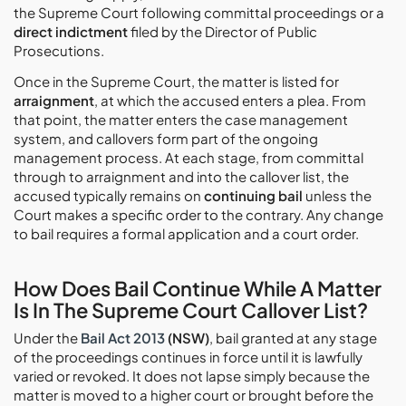
the Supreme Court following committal proceedings or a
direct indictment
filed by the Director of Public
Prosecutions.
Once in the Supreme Court, the matter is listed for
arraignment
, at which the accused enters a plea. From
that point, the matter enters the case management
system, and callovers form part of the ongoing
management process. At each stage, from committal
through to arraignment and into the callover list, the
accused typically remains on
continuing bail
unless the
Court makes a specific order to the contrary. Any change
to bail requires a formal application and a court order.
How Does Bail Continue While A Matter
Is In The Supreme Court Callover List?
Under the
Bail Act 2013
(NSW)
, bail granted at any stage
of the proceedings continues in force until it is lawfully
varied or revoked. It does not lapse simply because the
matter is moved to a higher court or brought before the