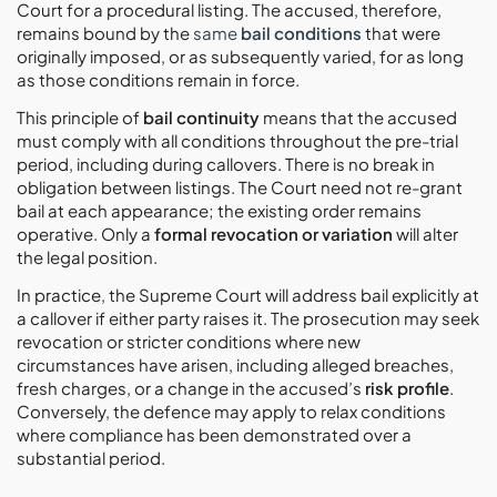
Court for a procedural listing. The accused, therefore,
remains bound by the
same
bail conditions
that were
originally imposed, or as subsequently varied, for as long
as those conditions remain in force.
This principle of
bail continuity
means that the accused
must comply with all conditions throughout the pre-trial
period, including during callovers. There is no break in
obligation between listings. The Court need not re-grant
bail at each appearance; the existing order remains
operative. Only a
formal revocation or variation
will alter
the legal position.
In practice, the Supreme Court will address bail explicitly at
a callover if either party raises it. The prosecution may seek
revocation or stricter conditions where new
circumstances have arisen, including alleged breaches,
fresh charges, or a change in the accused’s
risk profile
.
Conversely, the defence may apply to relax conditions
where compliance has been demonstrated over a
substantial period.