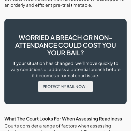
an orderly and efficient pre-trial timetable.
WORRIED A BREACH OR NON-
ATTENDANCE COULD COST YOU
YOUR BAIL?
If your situation has changed, we’ll move quickly to
vary conditions or address a potential breach before
it becomes a formal court issue.
PROTECT MY BAIL NOW –
What The Court Looks For When Assessing Readiness
Courts consider a range of factors when assessing