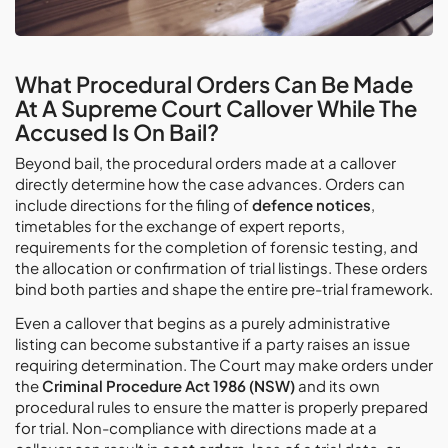
What Procedural Orders Can Be Made
At A Supreme Court Callover While The
Accused Is On Bail?
Beyond bail, the procedural orders made at a callover
directly determine how the case advances. Orders can
include directions for the filing of
defence notices
,
timetables for the exchange of expert reports,
requirements for the completion of forensic testing, and
the allocation or confirmation of trial listings. These orders
bind both parties and shape the entire pre-trial framework.
Even a callover that begins as a purely administrative
listing can become substantive if a party raises an issue
requiring determination. The Court may make orders under
the
Criminal Procedure Act 1986 (NSW)
and its own
procedural rules to ensure the matter is properly prepared
for trial. Non-compliance with directions made at a