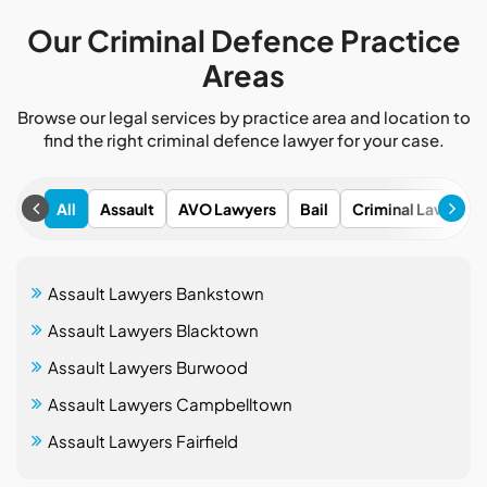
Our Criminal Defence Practice
Areas
Browse our legal services by practice area and location to
find the right criminal defence lawyer for your case.
All
Assault
AVO Lawyers
Bail
Criminal Lawyers
Assault Lawyers Bankstown
Assault Lawyers Blacktown
Assault Lawyers Burwood
Assault Lawyers Campbelltown
Assault Lawyers Fairfield