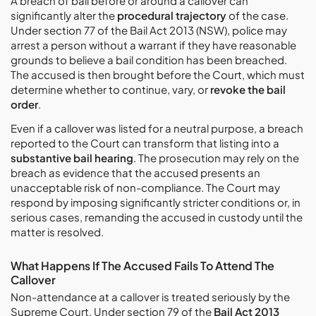
A breach of bail before or around a callover can
significantly alter the
procedural trajectory
of the case.
Under section 77 of the Bail Act 2013 (NSW), police may
arrest a person without a warrant if they have reasonable
grounds to believe a bail condition has been breached.
The accused is then brought before the Court, which must
determine whether to continue, vary, or
revoke the bail
order
.
Even if a callover was listed for a neutral purpose, a breach
reported to the Court can transform that listing into a
substantive bail hearing
. The prosecution may rely on the
breach as evidence that the accused presents an
unacceptable risk of non-compliance. The Court may
respond by imposing significantly stricter conditions or, in
serious cases, remanding the accused in custody until the
matter is resolved.
What Happens If The Accused Fails To Attend The
Callover
Non-attendance at a callover is treated seriously by the
Supreme Court. Under section 79 of the
Bail Act 2013