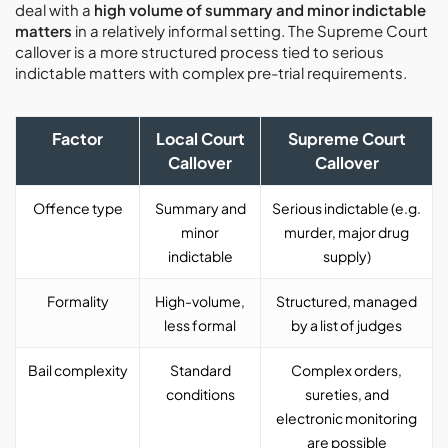
deal with a
high volume of summary and minor indictable
matters
in a relatively informal setting. The Supreme Court
callover is a more structured process tied to serious
indictable matters with complex pre-trial requirements.
Factor
Local Court
Supreme Court
Callover
Callover
Offence type
Summary and
Serious indictable (e.g.
minor
murder, major drug
indictable
supply)
Formality
High-volume,
Structured, managed
less formal
by a list of judges
Bail complexity
Standard
Complex orders,
conditions
sureties, and
electronic monitoring
are possible