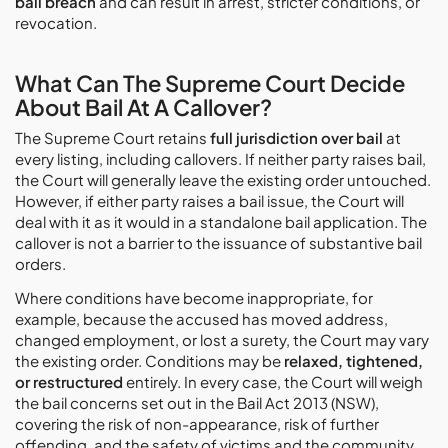
bail breach
and can result in arrest, stricter conditions, or
revocation.
What Can The Supreme Court Decide
About Bail At A Callover?
The Supreme Court retains
full jurisdiction over bail
at
every listing, including callovers. If neither party raises bail,
the Court will generally leave the existing order untouched.
However, if either party raises a bail issue, the Court will
deal with it as it would in a standalone bail application. The
callover is not a barrier to the issuance of substantive bail
orders.
Where conditions have become inappropriate, for
example, because the accused has moved address,
changed employment, or lost a surety, the Court may vary
the existing order. Conditions may be
relaxed, tightened,
or restructured
entirely. In every case, the Court will weigh
the bail concerns set out in the Bail Act 2013 (NSW),
covering the risk of non-appearance, risk of further
offending, and the safety of victims and the community.