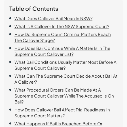
Table of Contents
What Does Callover Bail Mean In NSW?
What Is A Callover In The NSW Supreme Court?
How Do Supreme Court Criminal Matters Reach
The Callover Stage?
How Does Bail Continue While A Matter Is In The
Supreme Court Callover List?
What Bail Conditions Usually Matter Most Before A
Supreme Court Callover?
What Can The Supreme Court Decide About Bail At
A Callover?
What Procedural Orders Can Be Made At A
Supreme Court Callover While The Accused Is On
Bail?
How Does Callover Bail Affect Trial Readiness In
Supreme Court Matters?
What Happens If Bail Is Breached Before Or