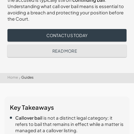
Understanding what call over bail means is essential to
avoiding a breach and protecting your position before
the Court.
CONTACT US TODAY
READ MORE
Home
Guides
Key Takeaways
Callover bail
is not a distinct legal category; it
refers to bail that remains in effect while a matter is
managed at a callover listing.