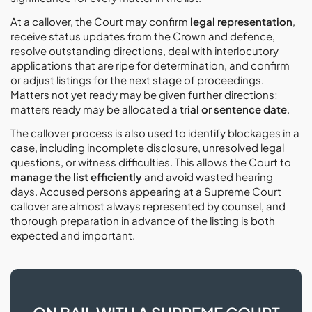
At a callover, the Court may confirm
legal representation
,
receive status updates from the Crown and defence,
resolve outstanding directions, deal with interlocutory
applications that are ripe for determination, and confirm
or adjust listings for the next stage of proceedings.
Matters not yet ready may be given further directions;
matters ready may be allocated a
trial or sentence date
.
The callover process is also used to identify blockages in a
case, including incomplete disclosure, unresolved legal
questions, or witness difficulties. This allows the Court to
manage the list efficiently
and avoid wasted hearing
days. Accused persons appearing at a Supreme Court
callover are almost always represented by counsel, and
thorough preparation in advance of the listing is both
expected and important.