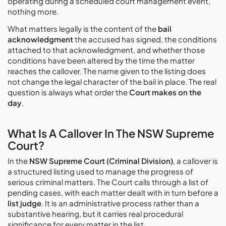
operating during a scheduled court management event,
nothing more.
What matters legally is the content of the
bail
acknowledgment
the accused has signed, the conditions
attached to that acknowledgment, and whether those
conditions have been altered by the time the matter
reaches the callover. The name given to the listing does
not change the legal character of the bail in place. The real
question is always what order the
Court makes on the
day
.
What Is A Callover In The NSW Supreme
Court?
In the
NSW Supreme Court (Criminal Division)
, a callover is
a structured listing used to manage the progress of
serious criminal matters. The Court calls through a list of
pending cases, with each matter dealt with in turn before a
list judge
. It is an administrative process rather than a
substantive hearing, but it carries real procedural
significance for every matter in the list.