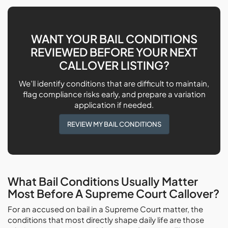
WANT YOUR BAIL CONDITIONS
REVIEWED BEFORE YOUR NEXT
CALLOVER LISTING?
We’ll identify conditions that are difficult to maintain,
flag compliance risks early, and prepare a variation
application if needed.
REVIEW MY BAIL CONDITIONS
What Bail Conditions Usually Matter
Most Before A Supreme Court Callover?
For an accused on bail in a Supreme Court matter, the
conditions that most directly shape daily life are those