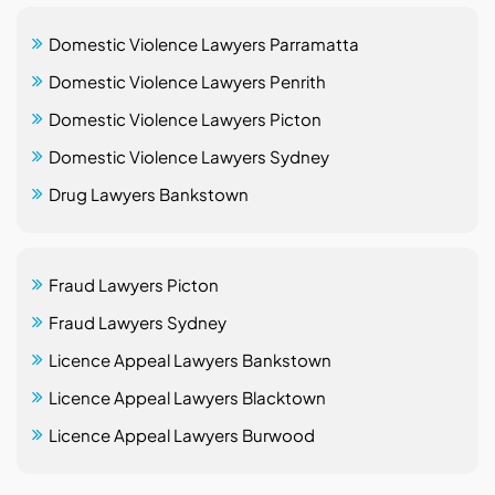
Domestic Violence Lawyers Parramatta
Domestic Violence Lawyers Penrith
Domestic Violence Lawyers Picton
Domestic Violence Lawyers Sydney
Drug Lawyers Bankstown
Fraud Lawyers Picton
Fraud Lawyers Sydney
Licence Appeal Lawyers Bankstown
Licence Appeal Lawyers Blacktown
Licence Appeal Lawyers Burwood