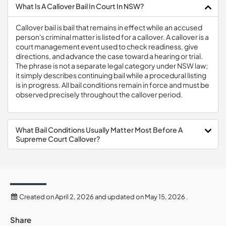
What Is A Callover Bail In Court In NSW?
Callover bail is bail that remains in effect while an accused
person's criminal matter is listed for a callover. A callover is a
court management event used to check readiness, give
directions, and advance the case toward a hearing or trial.
The phrase is not a separate legal category under NSW law;
it simply describes continuing bail while a procedural listing
is in progress. All bail conditions remain in force and must be
observed precisely throughout the callover period.
What Bail Conditions Usually Matter Most Before A
Supreme Court Callover?
Created on April 2, 2026 and updated on May 15, 2026 .
Share