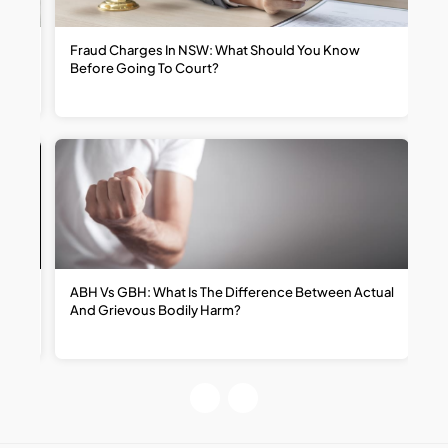
t
Fraud Charges In NSW: What Should You Know
W
Before Going To Court?
R
ABH Vs GBH: What Is The Difference Between Actual
H
And Grievous Bodily Harm?
R
R