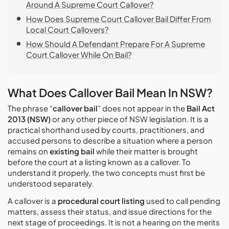
Around A Supreme Court Callover?
How Does Supreme Court Callover Bail Differ From
Local Court Callovers?
How Should A Defendant Prepare For A Supreme
Court Callover While On Bail?
What Does Callover Bail Mean In NSW?
The phrase “
callover bail
” does not appear in the
Bail Act
2013 (NSW)
or any other piece of NSW legislation. It is a
practical shorthand used by courts, practitioners, and
accused persons to describe a situation where a person
remains on
existing bail
while their matter is brought
before the court at a listing known as a callover. To
understand it properly, the two concepts must first be
understood separately.
A callover is a
procedural court listing
used to call pending
matters, assess their status, and issue directions for the
next stage of proceedings. It is not a hearing on the merits