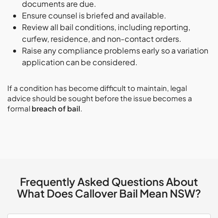
documents are due.
Ensure counsel is briefed and available.
Review all bail conditions, including reporting,
curfew, residence, and non-contact orders.
Raise any compliance problems early so a variation
application can be considered.
If a condition has become difficult to maintain, legal
advice should be sought before the issue becomes a
formal
breach of bail
.
Frequently Asked Questions About
What Does Callover Bail Mean NSW?