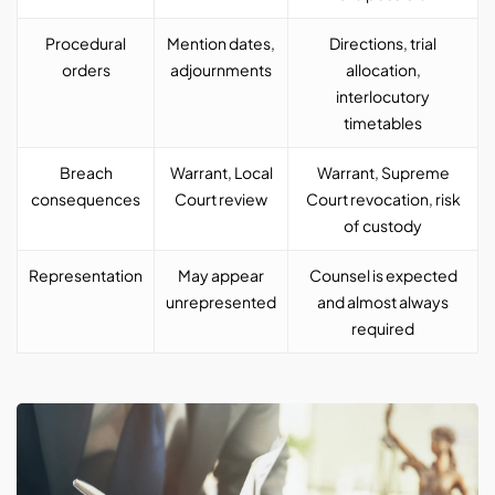
Procedural
Mention dates,
Directions, trial
orders
adjournments
allocation,
interlocutory
timetables
Breach
Warrant, Local
Warrant, Supreme
consequences
Court review
Court revocation, risk
of custody
Representation
May appear
Counsel is expected
unrepresented
and almost always
required