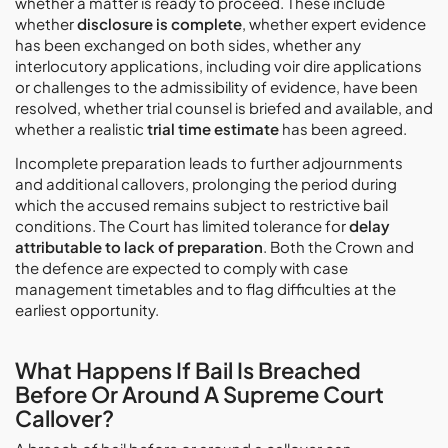
whether a matter is ready to proceed. These include
whether
disclosure is complete
, whether expert evidence
has been exchanged on both sides, whether any
interlocutory applications, including voir dire applications
or challenges to the admissibility of evidence, have been
resolved, whether trial counsel is briefed and available, and
whether a realistic
trial time estimate
has been agreed.
Incomplete preparation leads to further adjournments
and additional callovers, prolonging the period during
which the accused remains subject to restrictive bail
conditions. The Court has limited tolerance for
delay
attributable to lack of preparation
. Both the Crown and
the defence are expected to comply with case
management timetables and to flag difficulties at the
earliest opportunity.
What Happens If Bail Is Breached
Before Or Around A Supreme Court
Callover?