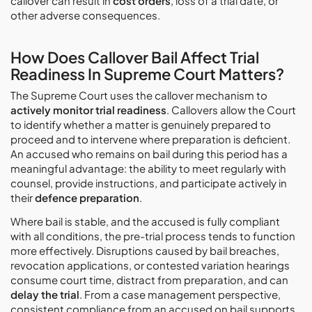
callover can result in
cost orders
, loss of a trial date, or
other adverse consequences.
How Does Callover Bail Affect Trial
Readiness In Supreme Court Matters?
The Supreme Court uses the callover mechanism to
actively monitor trial readiness
. Callovers allow the Court
to identify whether a matter is genuinely prepared to
proceed and to intervene where preparation is deficient.
An accused who remains on bail during this period has a
meaningful advantage: the ability to meet regularly with
counsel, provide instructions, and participate actively in
their
defence preparation
.
Where bail is stable, and the accused is fully compliant
with all conditions, the pre-trial process tends to function
more effectively. Disruptions caused by bail breaches,
revocation applications, or contested variation hearings
consume court time, distract from preparation, and can
delay the trial
. From a case management perspective,
consistent compliance from an accused on bail supports