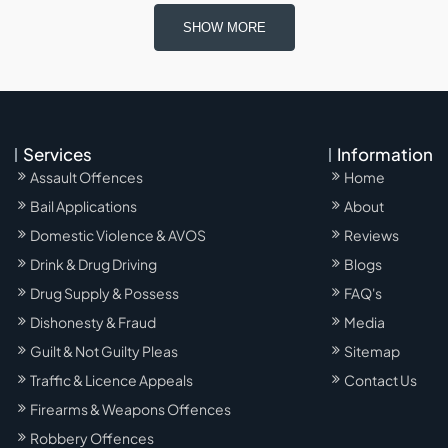
SHOW MORE
Services
Information
Assault Offences
Home
Bail Applications
About
Domestic Violence & AVOS
Reviews
Drink & Drug Driving
Blogs
Drug Supply & Possess
FAQ's
Dishonesty & Fraud
Media
Guilt & Not Guilty Pleas
Sitemap
Traffic & Licence Appeals
Contact Us
Firearms & Weapons Offences
Robbery Offences