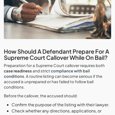
How Should A Defendant Prepare For A
Supreme Court Callover While On Bail?
Preparation for a Supreme Court callover requires both
case readiness
and strict
compliance with bail
conditions
. A routine listing can become serious if the
accused is unprepared or has failed to follow bail
conditions.
Before the callover, the accused should:
Confirm the purpose of the listing with their lawyer.
Check whether any directions, applications, or