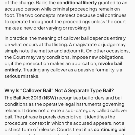
of the charge. Bail is the
conditional liberty
granted to an
accused person while criminal proceedings remain on
foot. The two concepts intersect because bail continues
to operate throughout the proceedings unless the court
makes a new order varying or revoking it.
In practice, the meaning of callover bail depends entirely
on what occurs at that listing. A magistrate or judge may
simply note the matter and adjourn it. On other occasions,
the Court may vary conditions, impose new obligations,
or, if the prosecution makes an application,
revoke bail
entirely.
Treating any callover as a passive formality is a
serious mistake.
Why Is “Callover Bail” Not A Separate Type Bail?
The
Bail Act 2013 (NSW)
recognises bail orders and bail
conditions as the operative legal instruments governing
release. It does not create a sub-category called callover
bail. The phrase is purely descriptive: it identifies the
procedural context in which the accused appears, not a
distinct form of release. Courts treat it as
continuing bail