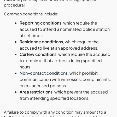
procedural.
Common conditions include:
Reporting conditions
, which require the
accused to attend a nominated police station
at set times.
Residence conditions
, which require the
accused to live at an approved address.
Curfew conditions
, which require the accused
to remain at that address during specified
hours.
Non-contact conditions
, which prohibit
communication with witnesses, complainants,
or co-accused persons.
Area restrictions
, which prevent the accused
from attending specified locations.
A failure to comply with any condition may amount to a