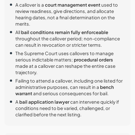
A callover is a
court management event
used to
review readiness, give directions, and allocate
hearing dates, not a final determination on the
merits.
All
bail conditions remain fully enforceable
throughout the callover period; non-compliance
can result in revocation or stricter terms.
The Supreme Court uses callovers to manage
serious indictable matters;
procedural orders
made at a callover can reshape the entire case
trajectory.
Failing to attend a callover, including one listed for
administrative purposes, can result in a
bench
warrant
and serious consequences for bail.
A
bail application lawyer
can intervene quickly if
conditions need to be varied, challenged, or
clarified before the next listing.