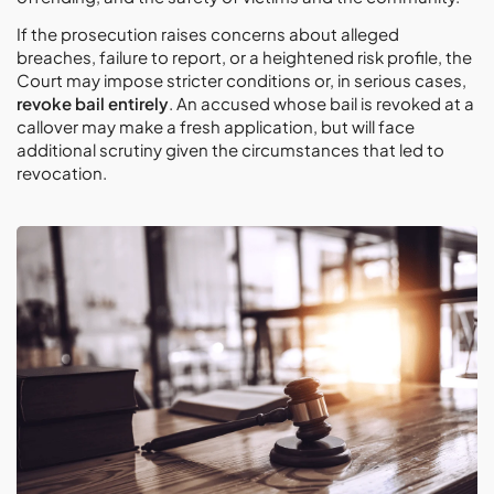
If the prosecution raises concerns about alleged
breaches, failure to report, or a heightened risk profile, the
Court may impose stricter conditions or, in serious cases,
revoke bail entirely
. An accused whose bail is revoked at a
callover may make a fresh application, but will face
additional scrutiny given the circumstances that led to
revocation.