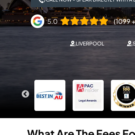
5.0
(1099 +
LIVERPOOL
What
Are
The
Fees
Fo