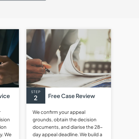
STEP
vice
Free Case Review
2
r
We confirm your appeal
ision
grounds, obtain the decision
ion
documents, and diarise the 28-
cy. We
day appeal deadline. We build a