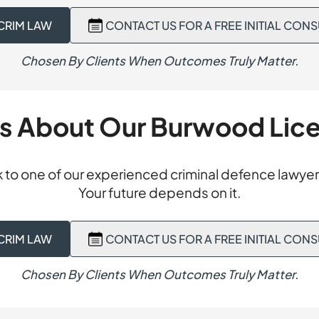
tia. At sentence, we submitted the community would be be
sion, we advised an all-grounds appeal to the District Cour
ial period in the community rather than full-time custody. T
CRIM LAW
CONTACT US FOR A FREE INITIAL CON
ubmissions arguing the Magistrate had failed to consider a 
ssions. The client was sentenced to a six-month Intensive
e other driver was speeding and responsible for the collision
ime imprisonment entirely. No imprisonment.
Chosen By Clients When Outcomes Truly Matter.
ot be excluded, the conviction could not lawfully stand. The 
ssions and set aside the conviction entirely. Our client’s r
es of the original finding were removed. Conviction overtu
ts About Our Burwood Lic
 to one of our experienced criminal defence lawyer
Your future depends on it.
CRIM LAW
CONTACT US FOR A FREE INITIAL CON
Chosen By Clients When Outcomes Truly Matter.