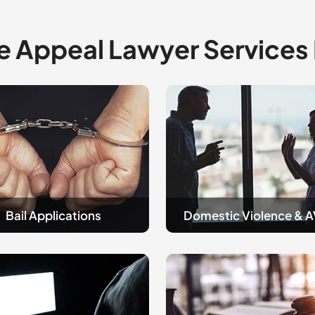
e Appeal Lawyer Services
Domestic
tions
Violence
and
AVOS
Bail Applications
Domestic Violence & 
sty
Guilt
&
Not
Guilty