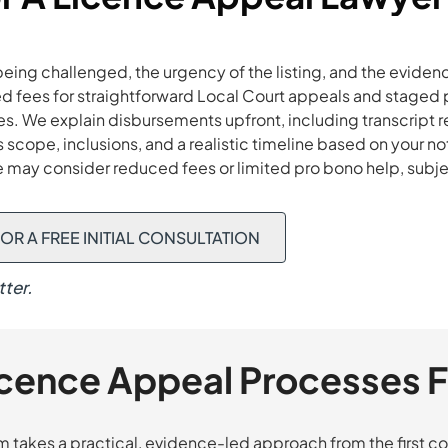
ing challenged, the urgency of the listing, and the evidenc
d fees for straightforward Local Court appeals and staged p
. We explain disbursements upfront, including transcript re
scope, inclusions, and a realistic timeline based on your no
e may consider reduced fees or limited pro bono help, subje
OR A FREE INITIAL CONSULTATION
ter.
icence Appeal Processes F
takes a practical, evidence-led approach from the first con