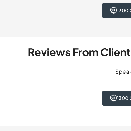
suffers from demen
reviewing the deci
serving any custod
1300 
detailed written s
accepted our submi
possibility that th
and avoided full-t
possibility could n
accepted our submi
and all consequenc
Reviews From Clien
Speak
1300 