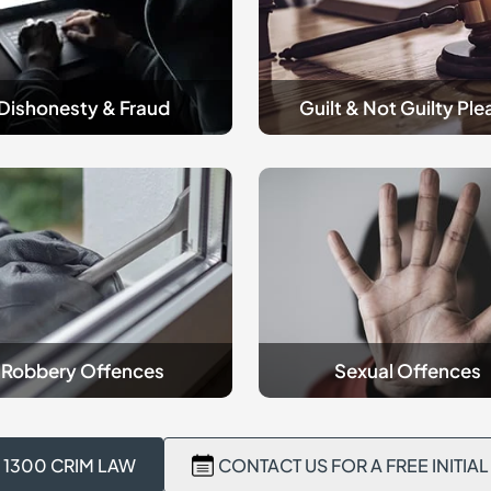
Please
Dishonesty & Fraud
Guilt & Not Guilty Ple
criminal
y
Sexual
es
Offences
Robbery Offences
Sexual Offences
 1300 CRIM LAW
CONTACT US FOR A FREE INITIA