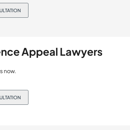
tter served by his
t and prepared
he Magistrate
SULTATION
reasonable
 Correction Order
. Because that
District Court
ecord was restored,
rned on appeal.
ence Appeal Lawyers
s now.
SULTATION