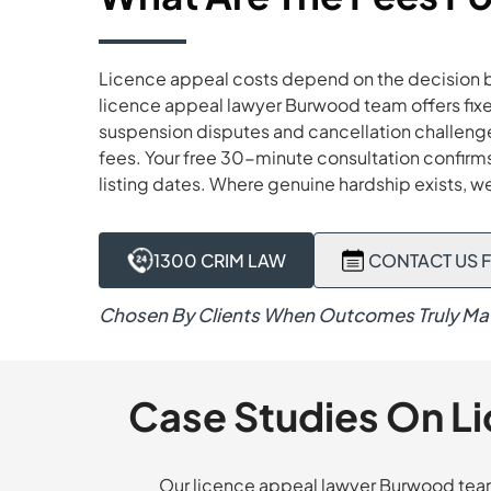
Licence appeal costs depend on the decision be
licence appeal lawyer Burwood team offers fixe
suspension disputes and cancellation challenges
fees. Your free 30-minute consultation confirms 
listing dates. Where genuine hardship exists, w
1300 CRIM LAW
CONTACT US F
Chosen By Clients When Outcomes Truly Mat
Case Studies On L
Our licence appeal lawyer Burwood team 