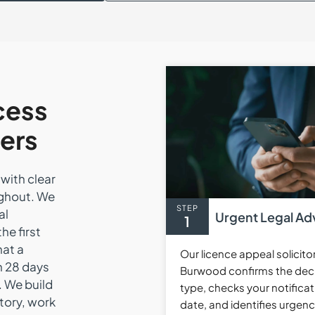
cess
ers
with clear
ughout. We
STEP
al
Urgent Legal Ad
1
he first
hat a
Our licence appeal solicito
n 28 days
Burwood confirms the dec
. We build
type, checks your notificat
story, work
date, and identifies urgen