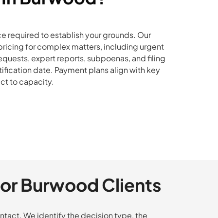
e required to establish your grounds. Our
ricing for complex matters, including urgent
quests, expert reports, subpoenas, and filing
tification date. Payment plans align with key
ct to capacity.
or Burwood Clients
tact. We identify the decision type, the