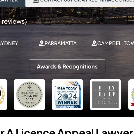
 reviews)
SYDNEY
PARRAMATTA
CAMPBELLTO
Awards & Recognitions
r
A
Licence
Appeal
Lawyer