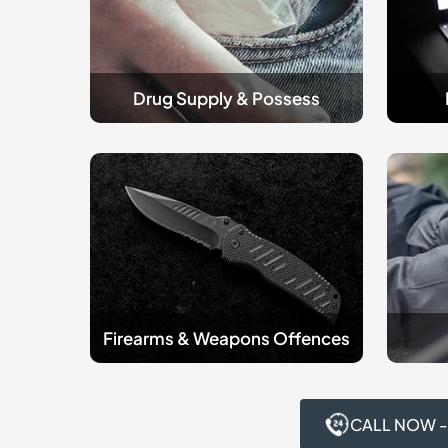
Drug Supply & Possess
Firearms
criminal
&
Robber
Weapons
Offenc
Offences
Firearms & Weapons Offences
CALL NOW -