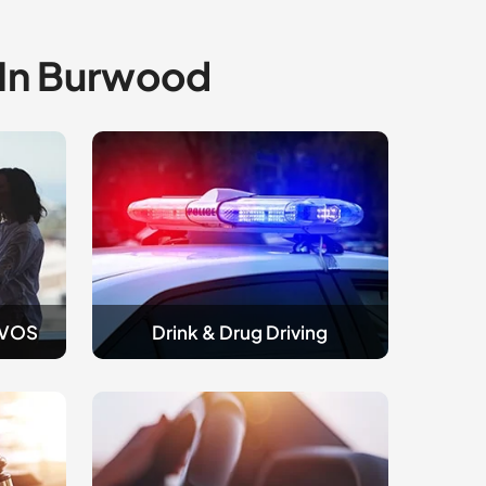
 In Burwood
Drink
and
Drug
Driving
AVOS
Drink & Drug Driving
Traffic
&
Licence
Appeals