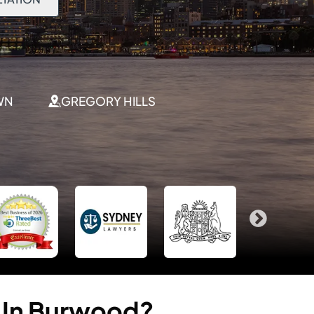
WN
GREGORY HILLS
In
Burwood?