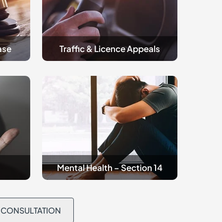
ase
Traffic & Licence Appeals
Criminal
Mental
Health
Mental Health – Section 14
L CONSULTATION