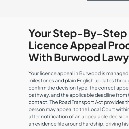
Your Step-By-Step
Licence Appeal Pro
With Burwood Lawy
Your licence appeal in Burwood is managed 
milestones and plain English updates thro
confirm the decision type, the correct appe
pathway, and the applicable deadline from t
contact. The Road Transport Act provides t
person may appeal to the Local Court withi
after notification of an appealable decision
an evidence file around hardship, driving hi