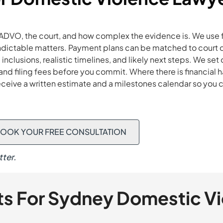
ADVO, the court, and how complex the evidence is. We use 
indictable matters. Payment plans can be matched to court 
inclusions, realistic timelines, and likely next steps. We s
s, and filing fees before you commit. Where there is financial
receive a written estimate and a milestones calendar so you
OOK YOUR FREE CONSULTATION
ter.
ts For Sydney Domestic V