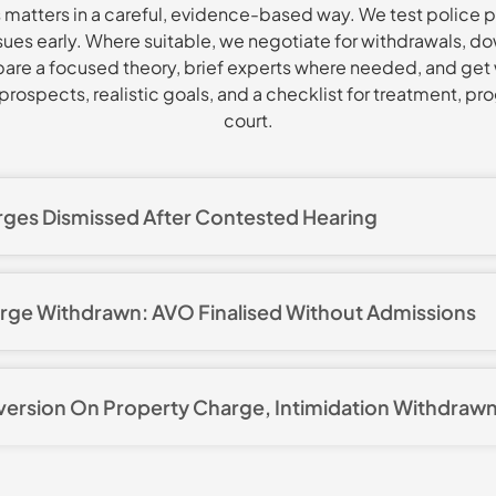
matters in a careful, evidence-based way. We test police p
issues early. Where suitable, we negotiate for withdrawals, 
pare a focused theory, brief experts where needed, and get 
rospects, realistic goals, and a checklist for treatment, pro
court.
rges Dismissed After Contested Hearing
3 domestic violence charges, including assault occasioning 
e, property damage, and distributing an intimate image. We p
arge Withdrawn: AVO Finalised Without Admissions
, and ran a three day defended hearing. Through focused cr
nsistencies in the complainant’s version and reliability pr
ntimidation allegation with a parallel ADVO application. After
cordings. The magistrate found the complainant’s evidence
d context material, police withdrew the charge. The ADVO w
easonable doubt. All charges were dismissed. The client a
iversion On Property Charge, Intimidation Withdraw
s without admissions, avoiding criminal findings while main
 serious employment and family consequences that follow D
rged with destroying or damaging property and stalking or 
 intimidation charge to be withdrawn. We then advised a sec