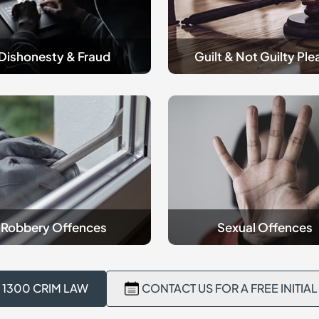
Please
Dishonesty & Fraud
Guilt & Not Guilty Ple
criminal
y
Sexual
es
Offences
Robbery Offences
Sexual Offences
 1300 CRIM LAW
CONTACT US FOR A FREE INITIA