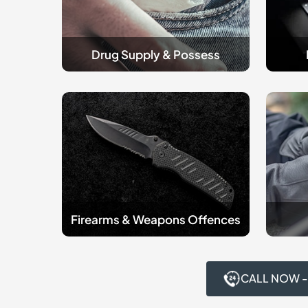
Drug Supply & Possess
Firearms
criminal
&
Robber
Weapons
Offenc
Offences
Firearms & Weapons Offences
CALL NOW -