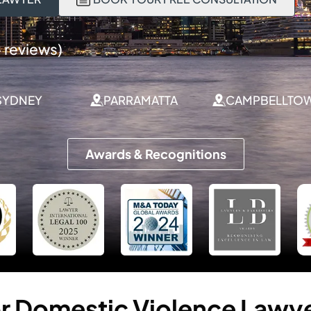
 reviews)
SYDNEY
PARRAMATTA
CAMPBELLTO
Awards & Recognitions
r
Domestic
Violence
Lawy