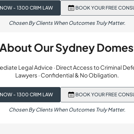
 on the property charge. A section 14 outcome is a diversion
 NOW - 1300 CRIM LAW
BOOK YOUR FREE CONS
ge and the person follows a treatment plan instead of receiv
 report and a structured plan, the court granted the applica
Chosen By Clients When Outcomes Truly Matter.
serving our client’s record while ensuring ongoing treatmen
 About Our Sydney Domes
diate Legal Advice · Direct Access to Criminal De
Lawyers · Confidential & No Obligation.
 NOW - 1300 CRIM LAW
BOOK YOUR FREE CONS
Chosen By Clients When Outcomes Truly Matter.