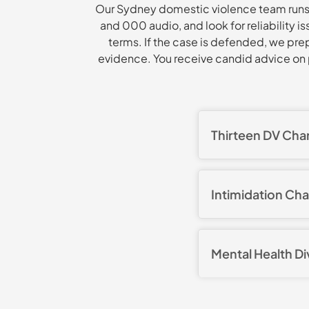
Our Sydney domestic violence team runs 
and 000 audio, and look for reliability 
terms. If the case is defended, we pre
evidence. You receive candid advice on p
Thirteen DV Cha
Our client faced 1
stalk or intimidat
Intimidation Ch
analysed the brief
exposed major inco
A client faced an i
statements and re
representations an
accepted beyond r
Mental Health D
workable condition
conviction and the
boundaries.
Our client was cha
negotiated for the