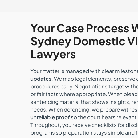
Your Case Process 
Sydney Domestic V
Lawyers
Your matter is managed with clear milesto
updates
. We map legal elements, preserve 
procedures early. Negotiations target wit
or fair facts where appropriate. When plead
sentencing material that shows insights, re
needs. When defending, we prepare witnes
unreliable proof
so the court hears relevant
Throughout, you receive checklists for disc
programs so preparation stays simple and 