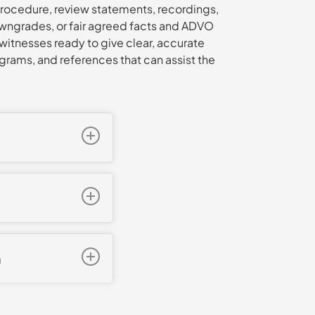
rocedure, review statements, recordings,
downgrades, or fair agreed facts and ADVO
witnesses ready to give clear, accurate
grams, and references that can assist the
actual bodily harm,
repared carefully,
oss examination we
oblems across
 early
 could not be
as finalised on
voided a
n
taining protective
V findings.
intimidation. We
tion 14 mental