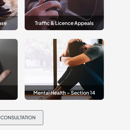
ase
Traffic & Licence Appeals
Criminal
Mental
Health
Mental Health – Section 14
L CONSULTATION