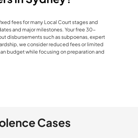
fixed fees for many Local Court stages and
dates and major milestones. Your free 30-
et out disbursements such as subpoenas, expert
 hardship, we consider reduced fees or limited
 can budget while focusing on preparation and
iolence Cases