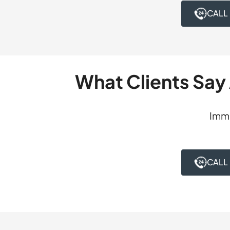
health application
CALL
dismisses the char
With a psychologist
was dismissed, pre
What Clients Say
Imme
CALL