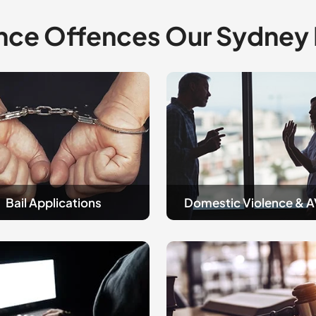
nce Offences Our Sydney
Domestic
tions
Violence
and
AVOS
Bail Applications
Domestic Violence & 
sty
Guilt
&
Not
Guilty