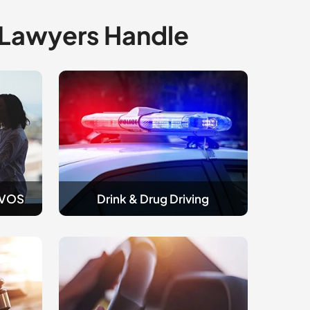
 Lawyers Handle
Drink
and
Drug
Driving
AVOS
Drink & Drug Driving
Traffic
&
Licence
Appeals