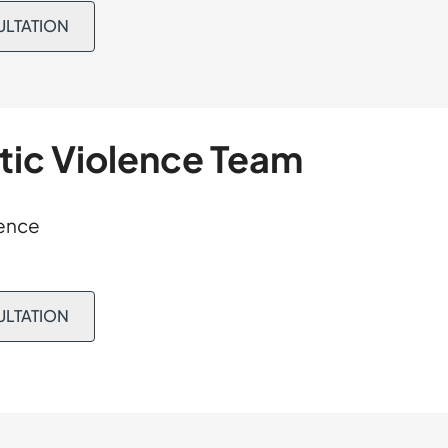
 where the court
ULTATION
ing a conviction.
tion. The matter
t and supervision.
tic Violence Team
fence
ULTATION