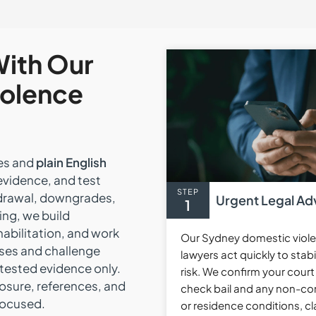
With Our
iolence
nes and
plain English
evidence, and test
STEP
hdrawal, downgrades,
Urgent Legal Ad
1
ing, we build
habilitation, and work
Our Sydney domestic viol
ses and challenge
lawyers act quickly to stabi
 tested evidence only.
risk. We confirm your court
losure, references, and
check bail and any non-co
focused.
or residence conditions, cla