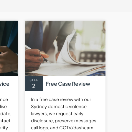
STEP
vice
Free Case Review
2
ence
In a free case review with our
lise
Sydney domestic violence
 date,
lawyers, we request early
ntact
disclosure, preserve messages,
rify
call logs, and CCTV/dashcam,