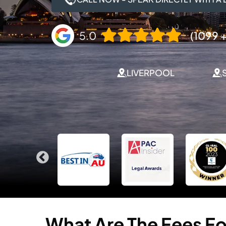
5.0
(1099 +
LIVERPOOL
What
Are
The
Fees
Fo