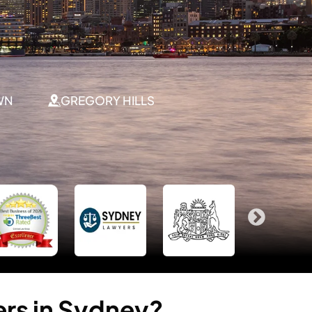
WN
GREGORY HILLS
ers
in
Sydney?