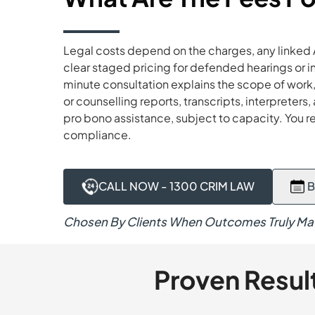
Legal costs depend on the charges, any linked 
clear staged pricing for defended hearings or 
minute consultation explains the scope of work, 
or counselling reports, transcripts, interpreter
pro bono assistance, subject to capacity. You 
compliance.
CALL NOW - 1300 CRIM LAW
B
Chosen By Clients When Outcomes Truly Mat
Proven Resul