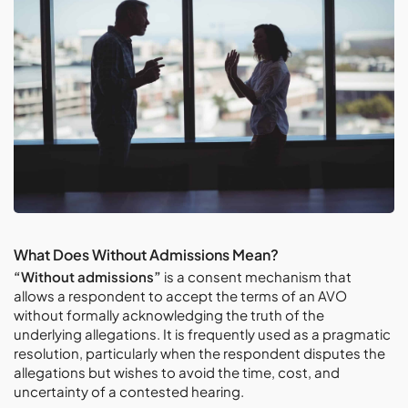
What Does Without Admissions Mean?
“Without admissions”
is a consent mechanism that
allows a respondent to accept the terms of an AVO
without formally acknowledging the truth of the
underlying allegations. It is frequently used as a pragmatic
resolution, particularly when the respondent disputes the
allegations but wishes to avoid the time, cost, and
uncertainty of a contested hearing.