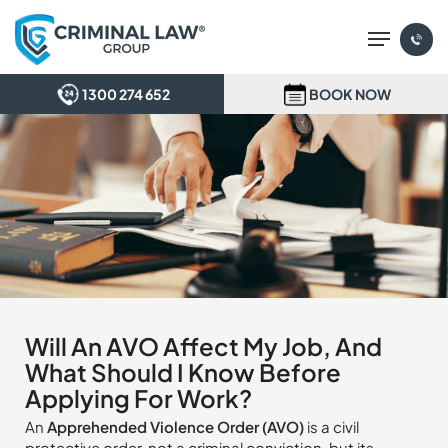
Skip
Menu
to
main
content
1300 274 652
BOOK NOW
Will An AVO Affect My Job, And
What Should I Know Before
Applying For Work?
An
Apprehended Violence Order (AVO)
is a civil
protective order, not a criminal conviction, but its