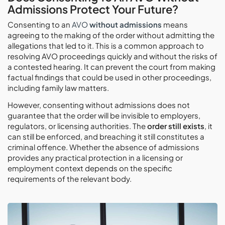
Admissions Protect Your Future?
Consenting to an
AVO
without admissions
means
agreeing to the making of the order without admitting the
allegations that led to it. This is a common approach to
resolving AVO proceedings quickly and without the risks of
a contested hearing. It can prevent the court from making
factual findings that could be used in other proceedings,
including family law matters.
However, consenting without admissions does not
guarantee that the order will be invisible to employers,
regulators, or licensing authorities. The
order still exists
, it
can still be enforced, and breaching it still constitutes a
criminal offence. Whether the absence of admissions
provides any practical protection in a licensing or
employment context depends on the specific
requirements of the relevant body.