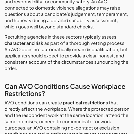
and responsibility for community safety. An AVO
connected to domestic violence allegations may raise
questions about a candidate’s judgement, temperament,
and honesty during a detailed suitability assessment,
which goes well beyond standard checks.
Recruiting agencies in these sectors typically assess
character and risk
as part of a thorough vetting process.
An AVO does not automatically mean disqualification, but
applicants should expect to provide a clear, honest, and
consistent account of the circumstances surrounding the
order.
Can AVO Conditions Cause Workplace
Restrictions?
AVO conditions can create
practical restrictions
that
directly affect the workplace. Where the protected person
and the respondent work at the same location, attend the
same premises, or need to communicate for work
purposes, an AVO containing no-contact or exclusion
conditions can make ordinary employment arrangements