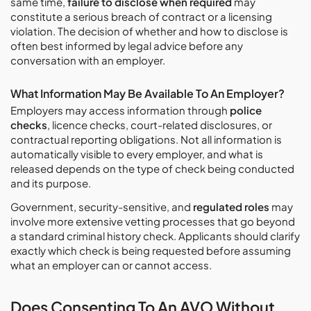
same time,
failure to disclose when required
may
constitute a serious breach of contract or a licensing
violation. The decision of whether and how to disclose is
often best informed by legal advice before any
conversation with an employer.
What Information May Be Available To An Employer?
Employers may access information through
police
checks
, licence checks, court-related disclosures, or
contractual reporting obligations. Not all information is
automatically visible to every employer, and what is
released depends on the type of check being conducted
and its purpose.
Government, security-sensitive, and
regulated roles
may
involve more extensive vetting processes that go beyond
a standard criminal history check. Applicants should clarify
exactly which check is being requested before assuming
what an employer can or cannot access.
Does Consenting To An AVO Without