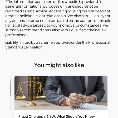
*The information contained on this website is provided for
general informational purposes only and should not be
regarded as legal advice. Accessing or using this site does not
create a solicitor-client relationship. We disclaim all liability for
any actions taken or not taken based on the content of this site.
For legal advice tailored to your individual circumstances, we
strongly recommend consulting with a qualified criminal law
professional.
Liability limited by a scheme approved under the Professional
Standards Legislation.
You might also like
t
Fraud Charges In NSW: What Should You Know
W