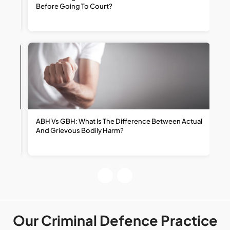
Before Going To Court?
R
ABH Vs GBH: What Is The Difference Between Actual
H
And Grievous Bodily Harm?
R
R
Our Criminal Defence Practice