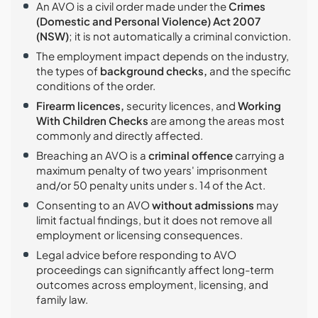
An AVO is a civil order made under the
Crimes
(Domestic and Personal Violence) Act 2007
(NSW)
; it is not automatically a criminal conviction.
The employment impact depends on the industry,
the types of
background checks,
and the specific
conditions of the order.
Firearm licences,
security licences, and
Working
With Children Checks
are among the areas most
commonly and directly affected.
Breaching an AVO is a
criminal offence
carrying a
maximum penalty of two years' imprisonment
and/or 50 penalty units under s. 14 of the Act.
Consenting to an AVO
without admissions
may
limit factual findings, but it does not remove all
employment or licensing consequences.
Legal advice before responding to AVO
proceedings can significantly affect long-term
outcomes across employment, licensing, and
family law.