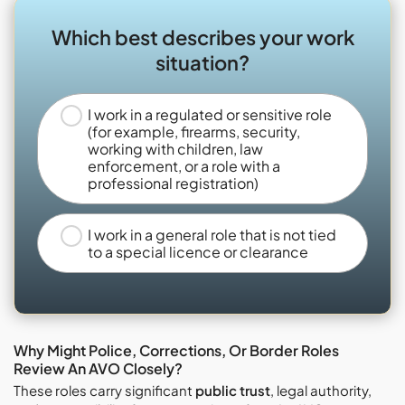
Which best describes your work
situation?
I work in a regulated or sensitive role
(for example, firearms, security,
working with children, law
enforcement, or a role with a
professional registration)
I work in a general role that is not tied
to a special licence or clearance
Why Might Police, Corrections, Or Border Roles
Review An AVO Closely?
These roles carry significant
public trust
, legal authority,