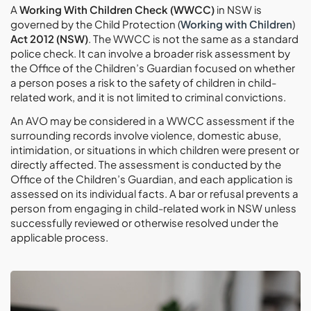
A
Working With Children Check (WWCC)
in NSW is
governed by the Child Protection (
Working with Children
)
Act 2012 (NSW)
. The WWCC is not the same as a standard
police check. It can involve a broader risk assessment by
the Office of the Children’s Guardian focused on whether
a person poses a risk to the safety of children in child-
related work, and it is not limited to criminal convictions.
An AVO may be considered in a WWCC assessment if the
surrounding records involve violence, domestic abuse,
intimidation, or situations in which children were present or
directly affected. The assessment is conducted by the
Office of the Children’s Guardian, and each application is
assessed on its individual facts. A bar or refusal prevents a
person from engaging in child-related work in NSW unless
successfully reviewed or otherwise resolved under the
applicable process.