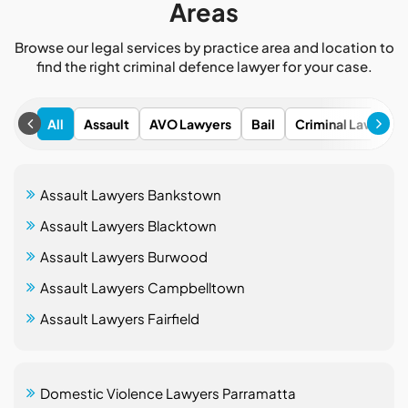
Areas
Browse our legal services by practice area and location to
find the right criminal defence lawyer for your case.
All
Assault
AVO Lawyers
Bail
Criminal Lawyers
Assault Lawyers Bankstown
Assault Lawyers Blacktown
Assault Lawyers Burwood
Assault Lawyers Campbelltown
Assault Lawyers Fairfield
Domestic Violence Lawyers Parramatta