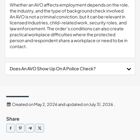
Whether an AVO affects employment depends on the role,
the industry, and the type of background check involved.
An AVO is not a criminal conviction, but it can be relevant in
licensed industries, child-related work, security roles, and
law enforcement. The order’s conditions can also create
practical workplace difficulties where the protected
person and respondent share a workplace or need to be in
contact.
Does An AVO Show Up On A Police Check?
Created on May 2, 2026 and updated on July 31, 2026 .
Share