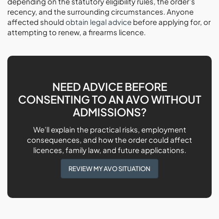
depending on the statutory eligibility rules, the order’s
recency, and the surrounding circumstances. Anyone
affected should
obtain legal advice
before applying for, or
attempting to renew, a firearms licence.
NEED ADVICE BEFORE
CONSENTING TO AN AVO WITHOUT
ADMISSIONS?
We’ll explain the practical risks, employment
consequences, and how the order could affect
licences, family law, and future applications.
REVIEW MY AVO SITUATION