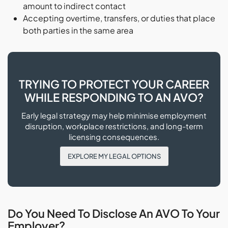
amount to indirect contact
Accepting overtime, transfers, or duties that place
both parties in the same area
TRYING TO PROTECT YOUR CAREER
WHILE RESPONDING TO AN AVO?
Early legal strategy may help minimise employment
disruption, workplace restrictions, and long-term
licensing consequences.
EXPLORE MY LEGAL OPTIONS
Do You Need To Disclose An AVO To Your
Employer?