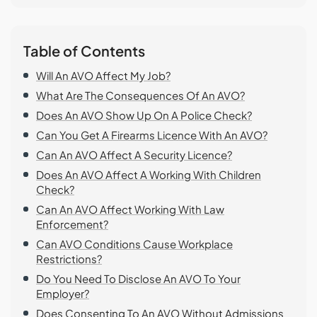
Table of Contents
Will An AVO Affect My Job?
What Are The Consequences Of An AVO?
Does An AVO Show Up On A Police Check?
Can You Get A Firearms Licence With An AVO?
Can An AVO Affect A Security Licence?
Does An AVO Affect A Working With Children
Check?
Can An AVO Affect Working With Law
Enforcement?
Can AVO Conditions Cause Workplace
Restrictions?
Do You Need To Disclose An AVO To Your
Employer?
Does Consenting To An AVO Without Admissions