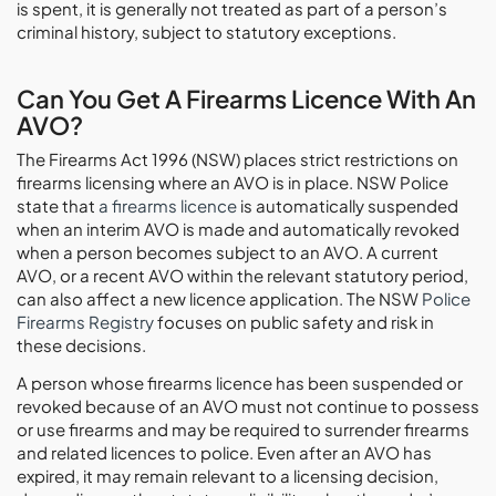
is spent, it is generally not treated as part of a person’s
criminal history, subject to statutory exceptions.
Can You Get A Firearms Licence With An
AVO?
The Firearms Act 1996 (NSW) places strict restrictions on
firearms licensing where an AVO is in place. NSW Police
state that
a firearms licence
is automatically suspended
when an interim AVO is made and automatically revoked
when a person becomes subject to an AVO. A current
AVO, or a recent AVO within the relevant statutory period,
can also affect a new licence application. The NSW
Police
Firearms Registry
focuses on public safety and risk in
these decisions.
A person whose firearms licence has been suspended or
revoked because of an AVO must not continue to possess
or use firearms and may be required to surrender firearms
and related licences to police. Even after an AVO has
expired, it may remain relevant to a licensing decision,