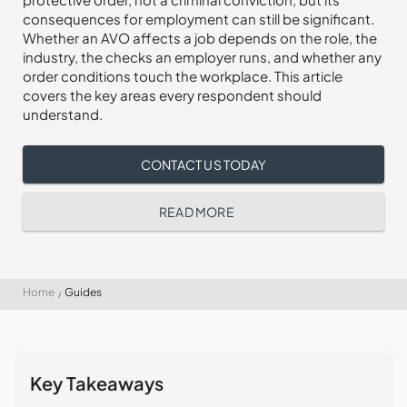
consequences for employment can still be significant.
Whether an AVO affects a job depends on the role, the
industry, the checks an employer runs, and whether any
order conditions touch the workplace. This article
covers the key areas every respondent should
understand.
CONTACT US TODAY
READ MORE
Home
Guides
Key Takeaways