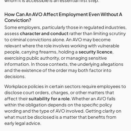
whom it is accessible is an essential first step.
How Can An AVO Affect Employment Even Without A
Conviction?
Some employers, particularly those in regulated industries,
assess
character and conduct
rather than limiting scrutiny
to criminal convictions alone. An AVO may become
relevant where the role involves working with vulnerable
people, carrying firearms, holding a
security licence
,
exercising public authority, or managing sensitive
information. In those contexts, the underlying allegations
and the existence of the order may both factor into
decisions.
Workplace policies in certain sectors require employees to
disclose court orders, charges, or other matters that
affect their
suitability for a role
. Whether an AVO falls
within the obligation depends on the specific policy
wording and the type of AVO involved. Getting clarity on
what must be disclosed is a matter that benefits from
early legal advice.