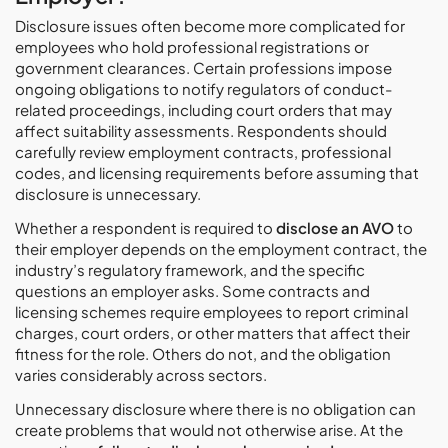
Disclosure issues often become more complicated for
employees who hold professional registrations or
government clearances. Certain professions impose
ongoing obligations to notify regulators of conduct-
related proceedings, including court orders that may
affect suitability assessments. Respondents should
carefully review employment contracts, professional
codes, and licensing requirements before assuming that
disclosure is unnecessary.
Whether a respondent is required to
disclose an AVO
to
their employer depends on the employment contract, the
industry’s regulatory framework, and the specific
questions an employer asks. Some contracts and
licensing schemes require employees to report criminal
charges, court orders, or other matters that affect their
fitness for the role. Others do not, and the obligation
varies considerably across sectors.
Unnecessary disclosure where there is no obligation can
create problems that would not otherwise arise. At the