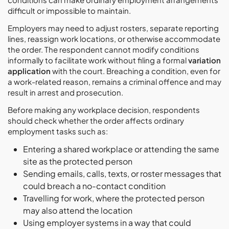
difficult or impossible to maintain.
Employers may need to adjust rosters, separate reporting
lines, reassign work locations, or otherwise accommodate
the order. The respondent cannot modify conditions
informally to facilitate work without filing a formal
variation
application
with the court. Breaching a condition, even for
a work-related reason, remains a criminal offence and may
result in arrest and prosecution.
Before making any workplace decision, respondents
should check whether the order affects ordinary
employment tasks such as:
Entering a shared workplace or attending the same
site as the protected person
Sending emails, calls, texts, or roster messages that
could breach a no-contact condition
Travelling for work, where the protected person
may also attend the location
Using employer systems in a way that could