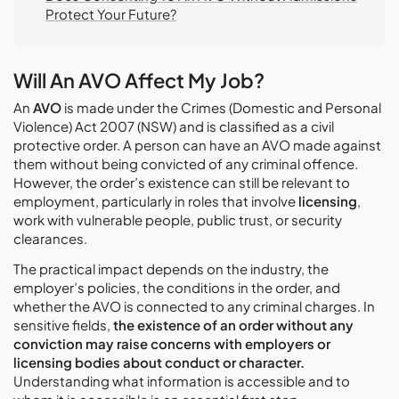
Protect Your Future?
Will An AVO Affect My Job?
An
AVO
is made under the Crimes (Domestic and Personal
Violence) Act 2007 (NSW) and is classified as a civil
protective order. A person can have an AVO made against
them without being convicted of any criminal offence.
However, the order’s existence can still be relevant to
employment, particularly in roles that involve
licensing
,
work with vulnerable people, public trust, or security
clearances.
The practical impact depends on the industry, the
employer’s policies, the conditions in the order, and
whether the AVO is connected to any criminal charges. In
sensitive fields,
the existence of an order without any
conviction may raise concerns with employers or
licensing bodies about conduct or character.
Understanding what information is accessible and to