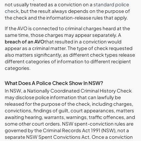
not usually treated as a conviction on a
standard police
check
, but the result always depends on the purpose of
the check and the information-release rules that apply.
If the AVO is connected to criminal charges heard at the
same time, those charges may appear separately. A
breach of an AVO
that resulted in a conviction would
appear as a criminal matter. The type of check requested
also matters significantly, as different check types release
different categories of information to different recipient
categories.
What Does A Police Check Show In NSW?
In NSW, a Nationally Coordinated Criminal History Check
may disclose police information that can lawfully be
released for the purpose of the check, including charges,
convictions, findings of guilt, court appearances, matters
awaiting hearing, warrants, warnings, traffic offences, and
some other court orders. NSW spent-conviction rules are
governed by the Criminal Records Act 1991 (NSW), not a
separate NSW Spent Convictions Act. Once a conviction