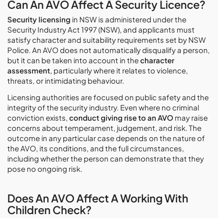
Can An AVO Affect A Security Licence?
Security licensing
in NSW is administered under the
Security Industry Act 1997 (NSW), and applicants must
satisfy character and suitability requirements set by NSW
Police. An AVO does not automatically disqualify a person,
but it can be taken into account in the
character
assessment
, particularly where it relates to violence,
threats, or intimidating behaviour.
Licensing authorities are focused on public safety and the
integrity of the security industry. Even where no criminal
conviction exists,
conduct giving rise to an AVO
may raise
concerns about temperament, judgement, and risk. The
outcome in any particular case depends on the nature of
the AVO, its conditions, and the full circumstances,
including whether the person can demonstrate that they
pose no ongoing risk.
Does An AVO Affect A Working With
Children Check?