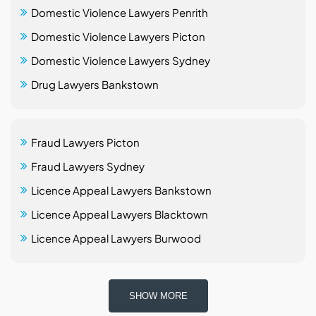
Domestic Violence Lawyers Penrith
Domestic Violence Lawyers Picton
Domestic Violence Lawyers Sydney
Drug Lawyers Bankstown
Fraud Lawyers Picton
Fraud Lawyers Sydney
Licence Appeal Lawyers Bankstown
Licence Appeal Lawyers Blacktown
Licence Appeal Lawyers Burwood
SHOW MORE