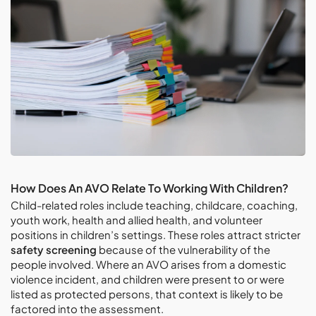
How Does An AVO Relate To Working With Children?
Child-related roles include teaching, childcare, coaching,
youth work, health and allied health, and volunteer
positions in children’s settings. These roles attract stricter
safety screening
because of the vulnerability of the
people involved. Where an AVO arises from a domestic
violence incident, and children were present to or were
listed as protected persons, that context is likely to be
factored into the assessment.