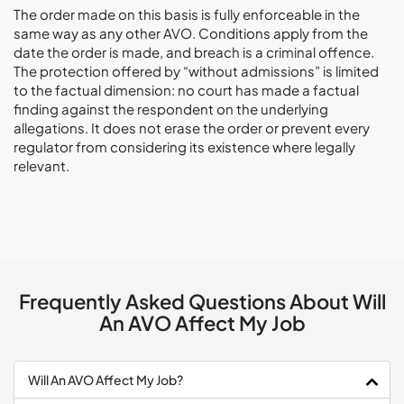
The order made on this basis is fully enforceable in the
same way as any other AVO. Conditions apply from the
date the order is made, and breach is a criminal offence.
The protection offered by “without admissions” is limited
to the factual dimension: no court has made a factual
finding against the respondent on the underlying
allegations. It does not erase the order or prevent every
regulator from considering its existence where legally
relevant.
Frequently Asked Questions About Will
An AVO Affect My Job
Will An AVO Affect My Job?