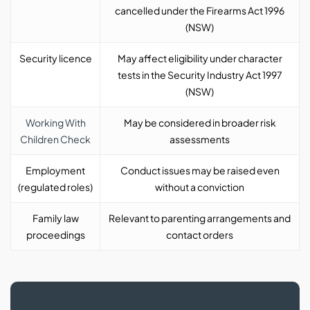
cancelled under the Firearms Act 1996
(NSW)
Security licence
May affect eligibility under character
tests in the Security Industry Act 1997
(NSW)
Working With
May be considered in broader risk
Children Check
assessments
Employment
Conduct issues may be raised even
(regulated roles)
without a conviction
Family law
Relevant to parenting arrangements and
proceedings
contact orders