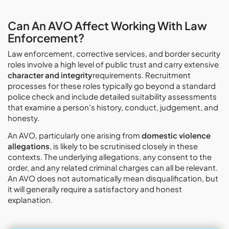
Can An AVO Affect Working With Law
Enforcement?
Law enforcement, corrective services, and border security
roles involve a high level of public trust and carry extensive
character and integrity
requirements. Recruitment
processes for these roles typically go beyond a standard
police check and include detailed suitability assessments
that examine a person’s history, conduct, judgement, and
honesty.
An AVO, particularly one arising from
domestic violence
allegations
, is likely to be scrutinised closely in these
contexts. The underlying allegations, any consent to the
order, and any related criminal charges can all be relevant.
An AVO does not automatically mean disqualification, but
it will generally require a satisfactory and honest
explanation.