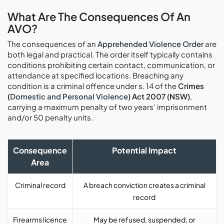
What Are The Consequences Of An
AVO?
The consequences of an
Apprehended Violence Order
are
both legal and practical. The order itself typically contains
conditions prohibiting certain contact, communication, or
attendance at specified locations. Breaching any
condition is a criminal offence under s. 14 of the
Crimes
(
Domestic and Personal Violence
) Act 2007 (NSW)
,
carrying a maximum penalty of two years’ imprisonment
and/or 50 penalty units.
Consequence
Potential Impact
Area
Criminal record
A breach conviction creates a criminal
record
Firearms licence
May be refused, suspended, or