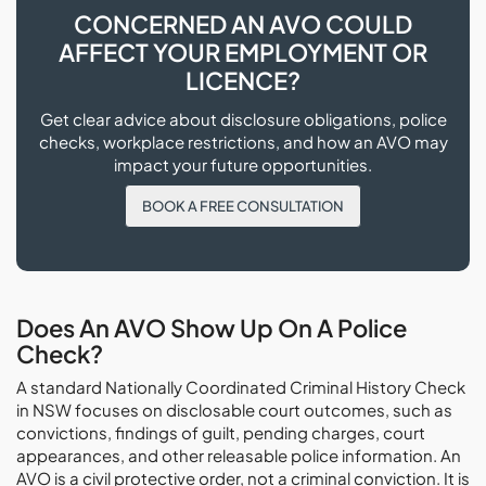
CONCERNED AN AVO COULD
AFFECT YOUR EMPLOYMENT OR
LICENCE?
Get clear advice about disclosure obligations, police
checks, workplace restrictions, and how an AVO may
impact your future opportunities.
BOOK A FREE CONSULTATION
Does An AVO Show Up On A Police
Check?
A standard Nationally Coordinated Criminal History Check
in NSW focuses on disclosable court outcomes, such as
convictions, findings of guilt, pending charges, court
appearances, and other releasable police information. An
AVO is a civil protective order, not a criminal conviction. It is