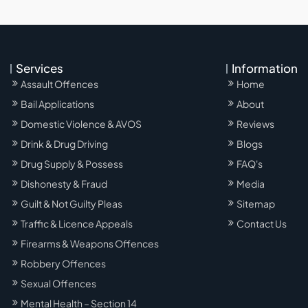
Services
Information
Assault Offences
Home
Bail Applications
About
Domestic Violence & AVOS
Reviews
Drink & Drug Driving
Blogs
Drug Supply & Possess
FAQ's
Dishonesty & Fraud
Media
Guilt & Not Guilty Pleas
Sitemap
Traffic & Licence Appeals
Contact Us
Firearms & Weapons Offences
Robbery Offences
Sexual Offences
Mental Health – Section 14