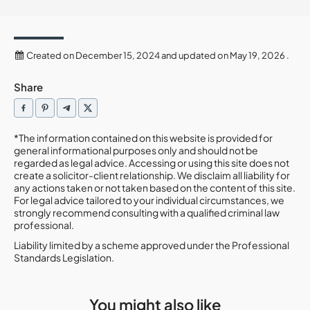
Created on December 15, 2024 and updated on May 19, 2026 .
Share
*The information contained on this website is provided for
general informational purposes only and should not be
regarded as legal advice. Accessing or using this site does not
create a solicitor-client relationship. We disclaim all liability for
any actions taken or not taken based on the content of this site.
For legal advice tailored to your individual circumstances, we
strongly recommend consulting with a qualified criminal law
professional.
Liability limited by a scheme approved under the Professional
Standards Legislation.
You might also like