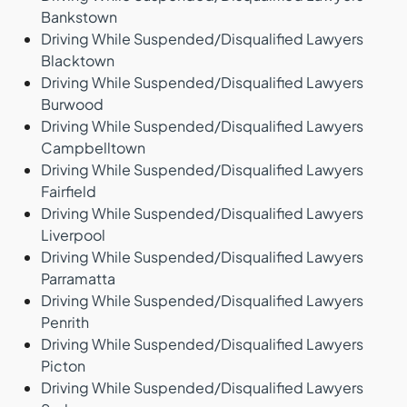
Bankstown
Driving While Suspended/Disqualified Lawyers
Blacktown
Driving While Suspended/Disqualified Lawyers
Burwood
Driving While Suspended/Disqualified Lawyers
Campbelltown
Driving While Suspended/Disqualified Lawyers
Fairfield
Driving While Suspended/Disqualified Lawyers
Liverpool
Driving While Suspended/Disqualified Lawyers
Parramatta
Driving While Suspended/Disqualified Lawyers
Penrith
Driving While Suspended/Disqualified Lawyers
Picton
Driving While Suspended/Disqualified Lawyers