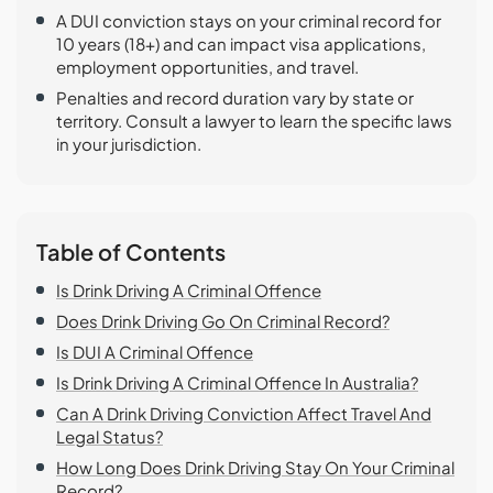
A DUI conviction stays on your criminal record for
10 years (18+) and can impact visa applications,
employment opportunities, and travel.
Penalties and record duration vary by state or
territory. Consult a lawyer to learn the specific laws
in your jurisdiction.
Table of Contents
Is Drink Driving A Criminal Offence
Does Drink Driving Go On Criminal Record?
Is DUI A Criminal Offence
Is Drink Driving A Criminal Offence In Australia?
Can A Drink Driving Conviction Affect Travel And
Legal Status?
How Long Does Drink Driving Stay On Your Criminal
Record?