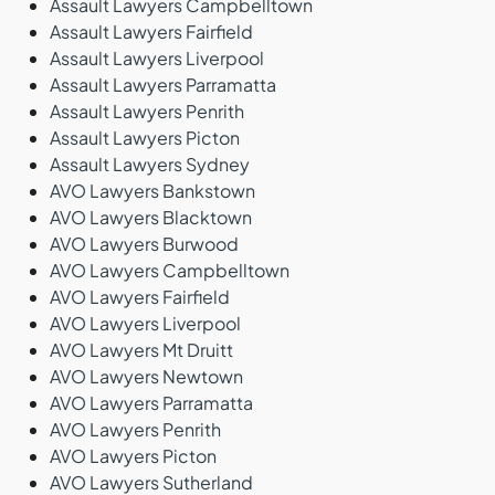
Assault Lawyers Campbelltown
Assault Lawyers Fairfield
Assault Lawyers Liverpool
Assault Lawyers Parramatta
Assault Lawyers Penrith
Assault Lawyers Picton
Assault Lawyers Sydney
AVO Lawyers Bankstown
AVO Lawyers Blacktown
AVO Lawyers Burwood
AVO Lawyers Campbelltown
AVO Lawyers Fairfield
AVO Lawyers Liverpool
AVO Lawyers Mt Druitt
AVO Lawyers Newtown
AVO Lawyers Parramatta
AVO Lawyers Penrith
AVO Lawyers Picton
AVO Lawyers Sutherland