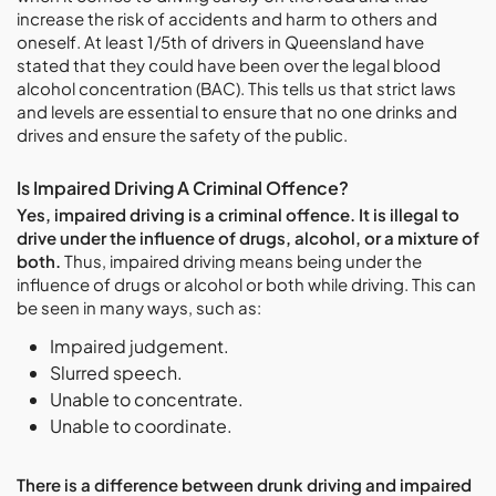
increase the risk of accidents and harm to others and
oneself. At least 1/5th of drivers in Queensland have
stated that they could have been over the legal blood
alcohol concentration (BAC). This tells us that strict laws
and levels are essential to ensure that no one drinks and
drives and ensure the safety of the public.
Is Impaired Driving A Criminal Offence?
Yes, impaired driving is a criminal offence. It is illegal to
drive under the influence of drugs, alcohol, or a mixture of
both.
Thus, impaired driving means being under the
influence of drugs or alcohol or both while driving. This can
be seen in many ways, such as:
Impaired judgement.
Slurred speech.
Unable to concentrate.
Unable to coordinate.
There is a difference between drunk driving and impaired