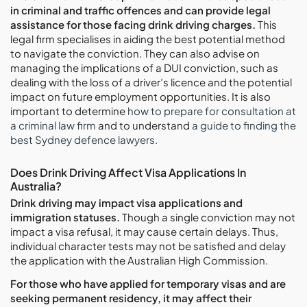
in criminal and traffic offences and can provide legal
assistance for those facing drink driving charges.
This
legal firm specialises in aiding the best potential method
to navigate the conviction. They can also advise on
managing the implications of a DUI conviction, such as
dealing with the loss of a driver’s licence and the potential
impact on future employment opportunities. It is also
important to determine
how to prepare for consultation at
a criminal law firm
and to understand
a guide to finding the
best Sydney defence lawyers
.
Does Drink Driving Affect Visa Applications In
Australia?
Drink driving may impact visa applications and
immigration statuses.
Though a single conviction may not
impact a visa refusal, it may cause certain delays. Thus,
individual character tests may not be satisfied and delay
the application with the Australian High Commission.
For those who have applied for temporary visas and are
seeking permanent residency, it may affect their