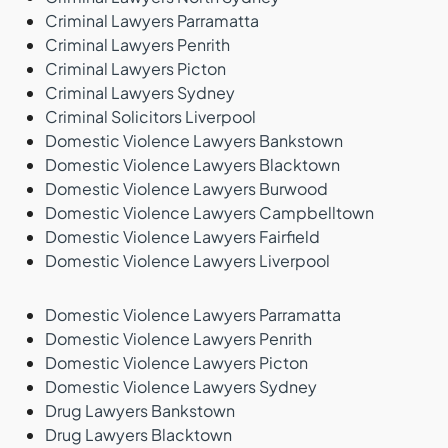
Criminal Lawyers Parramatta
Criminal Lawyers Penrith
Criminal Lawyers Picton
Criminal Lawyers Sydney
Criminal Solicitors Liverpool
Domestic Violence Lawyers Bankstown
Domestic Violence Lawyers Blacktown
Domestic Violence Lawyers Burwood
Domestic Violence Lawyers Campbelltown
Domestic Violence Lawyers Fairfield
Domestic Violence Lawyers Liverpool
Domestic Violence Lawyers Parramatta
Domestic Violence Lawyers Penrith
Domestic Violence Lawyers Picton
Domestic Violence Lawyers Sydney
Drug Lawyers Bankstown
Drug Lawyers Blacktown