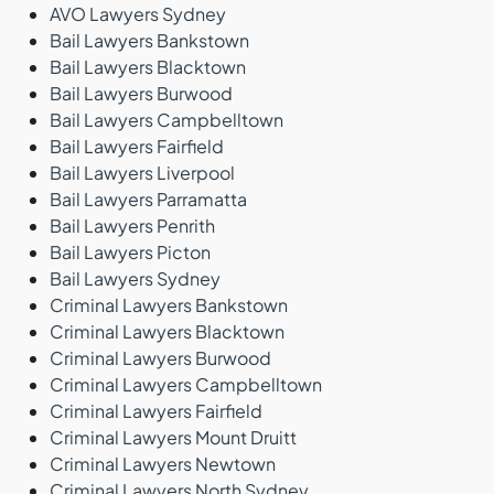
AVO Lawyers Sydney
Bail Lawyers Bankstown
Bail Lawyers Blacktown
Bail Lawyers Burwood
Bail Lawyers Campbelltown
Bail Lawyers Fairfield
Bail Lawyers Liverpool
Bail Lawyers Parramatta
Bail Lawyers Penrith
Bail Lawyers Picton
Bail Lawyers Sydney
Criminal Lawyers Bankstown
Criminal Lawyers Blacktown
Criminal Lawyers Burwood
Criminal Lawyers Campbelltown
Criminal Lawyers Fairfield
Criminal Lawyers Mount Druitt
Criminal Lawyers Newtown
Criminal Lawyers North Sydney