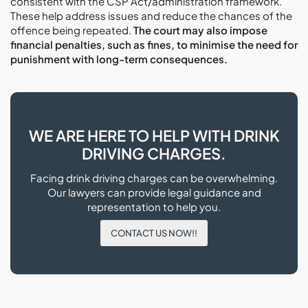
consistent with the CSP Act/administration framework.
These help address issues and reduce the chances of the
offence being repeated.
The court may also impose
financial penalties, such as fines, to minimise the need for
punishment with long-term consequences.
WE ARE HERE TO HELP WITH DRINK
DRIVING CHARGES.
Facing drink driving charges can be overwhelming.
Our lawyers can provide legal guidance and
representation to help you.
CONTACT US NOW!!