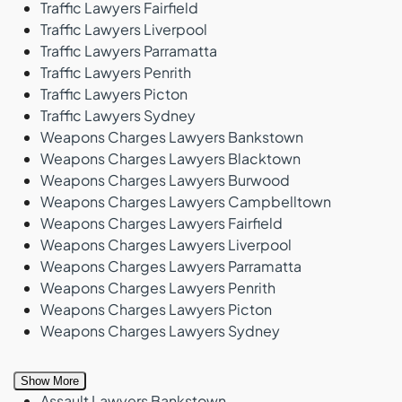
Traffic Lawyers Fairfield
Traffic Lawyers Liverpool
Traffic Lawyers Parramatta
Traffic Lawyers Penrith
Traffic Lawyers Picton
Traffic Lawyers Sydney
Weapons Charges Lawyers Bankstown
Weapons Charges Lawyers Blacktown
Weapons Charges Lawyers Burwood
Weapons Charges Lawyers Campbelltown
Weapons Charges Lawyers Fairfield
Weapons Charges Lawyers Liverpool
Weapons Charges Lawyers Parramatta
Weapons Charges Lawyers Penrith
Weapons Charges Lawyers Picton
Weapons Charges Lawyers Sydney
Show More
Assault Lawyers Bankstown