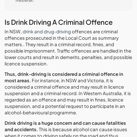
Is Drink Driving A Criminal Offence
In NSW,
drink and drug-driving
offences are criminal
offences prosecuted in the Local Court as summary
matters.. They result in a criminal record, fines, and
possible imprisonment. Traffic offences are handled in the
lower courts and result in demerits, penalties, and possible
licence suspension.
Thus, drink-driving is considered a criminal offence in
most areas.
For instance, in NSW and Victoria, it is
considered a criminal offence and may result in licence
suspension and a criminal record. In Western Australia, it is
regarded as an offence and may result in fines, licence
suspension, and a potential request to participate in an
alcohol-behavioural programme.
Drink driving is a huge concern and can cause fatalities
and accidents.
This is because alcohol can cause issues
when it comes to driving safely on the road and thus