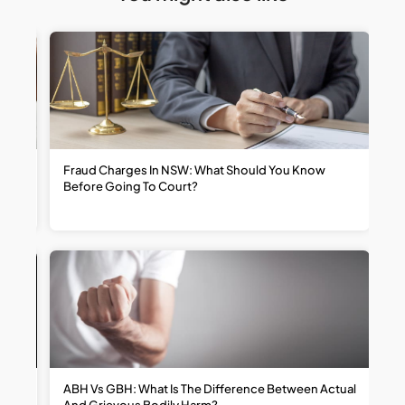
t
Fraud Charges In NSW: What Should You Know
W
Before Going To Court?
R
ABH Vs GBH: What Is The Difference Between Actual
H
And Grievous Bodily Harm?
R