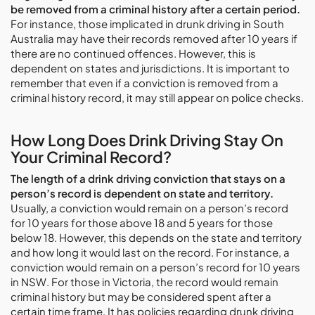
be removed from a criminal history after a certain period.
For instance, those implicated in drunk driving in South
Australia may have their records removed after 10 years if
there are no continued offences. However, this is
dependent on states and jurisdictions. It is important to
remember that even if a conviction is removed from a
criminal history record, it may still appear on police checks.
How Long Does Drink Driving Stay On
Your Criminal Record?
The length of a drink driving conviction that stays on a
person’s record is dependent on state and territory.
Usually, a conviction would remain on a person’s record
for 10 years for those above 18 and 5 years for those
below 18. However, this depends on the state and territory
and how long it would last on the record. For instance, a
conviction would remain on a person’s record for 10 years
in NSW. For those in Victoria, the record would remain
criminal history but may be considered spent after a
certain time frame. It has policies regarding drunk driving