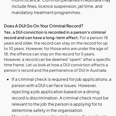
include fines, licence suspension, jail time, and
mandatory treatment programmes.
Does A DUI Go On Your Criminal Record?
Yes, a DUI conviction is recorded in a person’s criminal
record and can have a long-term effect.
For a person 18
years and older, the record can stay on the record for up
to 10 years. However, for those who are under the age of
18, the offence can stay on the record for 5 years.
However, a record can be deemed “spent” after a specific
time frame. Let us look at how a DUI conviction affects a
person’s record and the permanence of DUI in Australia.
If a criminal check is required for job applications, a
person with a DUI can face issues. However,
rejecting a job application based on a driving
record is discrimination. A criminal check must be
relevant to the job the person is applying for to
determine safety in the organisation.