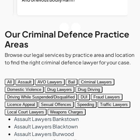
R
Our Criminal Defence Practice
Areas
Browse our legal services by practice area and location
to find the right criminal defence lawyer for your case.
All
Assault
AVO Lawyers
Bail
Criminal Lawyers
Domestic Violence
Drug Lawyers
Drug Driving
Driving While Suspended/Disqualified
DUI
Fraud Lawyers
Licence Appeal
Sexual Offences
Speeding
Traffic Lawyers
Local Court Lawyers
Weapons Charges
Assault Lawyers Bankstown
Assault Lawyers Blacktown
Assault Lawyers Burwood