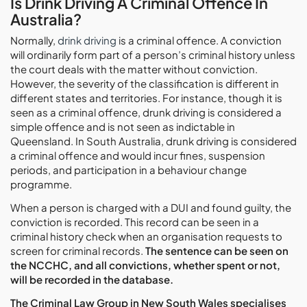
Is Drink Driving A Criminal Offence In
Australia?
Normally,
drink driving
is a criminal offence. A conviction
will ordinarily form part of a person’s criminal history unless
the court deals with the matter without conviction.
However, the severity of the classification is different in
different states and territories. For instance, though it is
seen as a criminal offence, drunk driving is considered a
simple offence and is not seen as indictable in
Queensland. In South Australia, drunk driving is considered
a criminal offence and would incur fines, suspension
periods, and participation in a behaviour change
programme.
When a person is charged with a DUI and found guilty, the
conviction is recorded. This record can be seen in a
criminal history check when an organisation requests to
screen for criminal records.
The sentence can be seen on
the NCCHC, and all convictions, whether spent or not,
will be recorded in the database.
The Criminal Law Group in New South Wales specialises