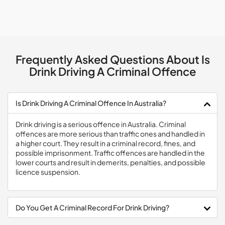
Frequently Asked Questions About Is
Drink Driving A Criminal Offence
Is Drink Driving A Criminal Offence In Australia?
Drink driving is a serious offence in Australia. Criminal
offences are more serious than traffic ones and handled in
a higher court. They result in a criminal record, fines, and
possible imprisonment. Traffic offences are handled in the
lower courts and result in demerits, penalties, and possible
licence suspension.
Do You Get A Criminal Record For Drink Driving?