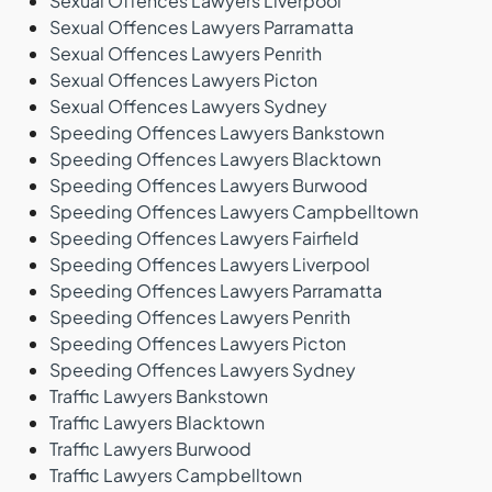
Sexual Offences Lawyers Liverpool
Sexual Offences Lawyers Parramatta
Sexual Offences Lawyers Penrith
Sexual Offences Lawyers Picton
Sexual Offences Lawyers Sydney
Speeding Offences Lawyers Bankstown
Speeding Offences Lawyers Blacktown
Speeding Offences Lawyers Burwood
Speeding Offences Lawyers Campbelltown
Speeding Offences Lawyers Fairfield
Speeding Offences Lawyers Liverpool
Speeding Offences Lawyers Parramatta
Speeding Offences Lawyers Penrith
Speeding Offences Lawyers Picton
Speeding Offences Lawyers Sydney
Traffic Lawyers Bankstown
Traffic Lawyers Blacktown
Traffic Lawyers Burwood
Traffic Lawyers Campbelltown