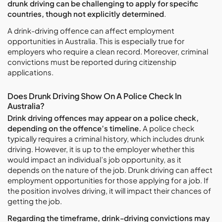
drunk driving can be challenging to apply for specific
countries, though not explicitly determined
.
A drink-driving offence can affect employment
opportunities in Australia. This is especially true for
employers who require a clean record. Moreover, criminal
convictions must be reported during citizenship
applications.
Does Drunk Driving Show On A Police Check In
Australia?
Drink driving offences may appear on a police check,
depending on the offence’s timeline.
A police check
typically requires a criminal history, which includes drunk
driving. However, it is up to the employer whether this
would impact an individual’s job opportunity, as it
depends on the nature of the job. Drunk driving can affect
employment opportunities for those applying for a job. If
the position involves driving, it will impact their chances of
getting the job.
Regarding the timeframe, drink-driving convictions may