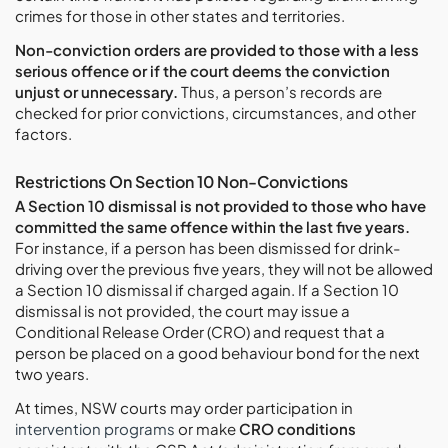
crimes for those in other states and territories.
Non-conviction orders are provided to those with a less
serious offence or if the court deems the conviction
unjust or unnecessary.
Thus, a person’s records are
checked for prior convictions, circumstances, and other
factors.
Restrictions On Section 10 Non-Convictions
A Section 10 dismissal is not provided to those who have
committed the same offence within the last five years.
For instance, if a person has been dismissed for drink-
driving over the previous five years, they will not be allowed
a Section 10 dismissal if charged again. If a Section 10
dismissal is not provided, the court may issue a
Conditional Release Order (CRO) and request that a
person be placed on a good behaviour bond for the next
two years.
At times, NSW courts may order participation in
intervention programs
or make
CRO conditions