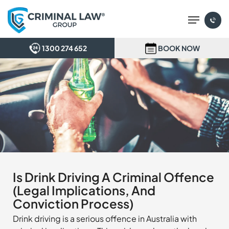
Skip
Menu
to
main
content
1300 274 652
BOOK NOW
Is Drink Driving A Criminal Offence
(Legal Implications, And
Conviction Process)
Drink driving is a serious offence in Australia with