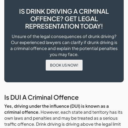
IS DRINK DRIVING A CRIMINAL
OFFENCE? GET LEGAL
REPRESENTATION TODAY!
Unsure of the legal consequences of drunk driving?
Our experienced lawyers can clarify if drunk driving is
a criminal offence and explain the potential penalties
you may face.
BOOK US NOW!
Is DUI A Criminal Offence
Yes, driving under the influence (DUI) is known as a
criminal offence.
However, each state and territory has its
own laws and penalties and may be treated as a serious
traffic offence. Drink driving is driving above the legal limit