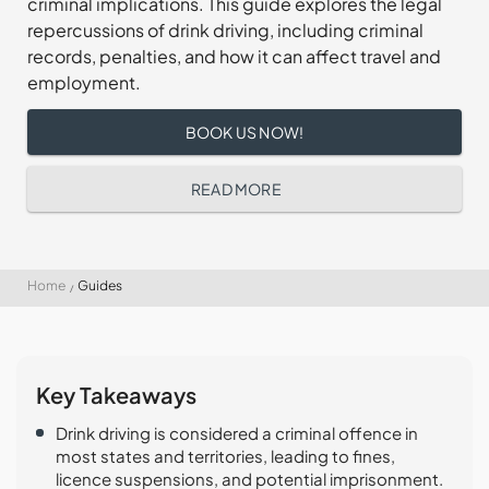
criminal implications. This guide explores the legal
repercussions of drink driving, including criminal
records, penalties, and how it can affect travel and
employment.
BOOK US NOW!
READ MORE
Home
Guides
Key Takeaways
Drink driving is considered a criminal offence in
most states and territories, leading to fines,
licence suspensions, and potential imprisonment.