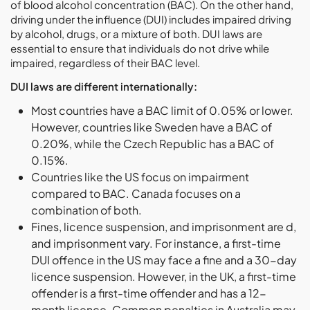
of blood alcohol concentration (BAC). On the other hand,
driving under the influence (DUI) includes impaired driving
by alcohol, drugs, or a mixture of both. DUI laws are
essential to ensure that individuals do not drive while
impaired, regardless of their BAC level.
DUI laws are different internationally:
Most countries have a BAC limit of 0.05% or lower.
However, countries like Sweden have a BAC of
0.20%, while the Czech Republic has a BAC of
0.15%.
Countries like the US focus on impairment
compared to BAC. Canada focuses on a
combination of both.
Fines, licence suspension, and imprisonment are d,
and imprisonment vary. For instance, a first-time
DUI offence in the US may face a fine and a 30-day
licence suspension. However, in the UK, a first-time
offender is a first-time offender and has a 12-
month licence. Common penalties in Australia may