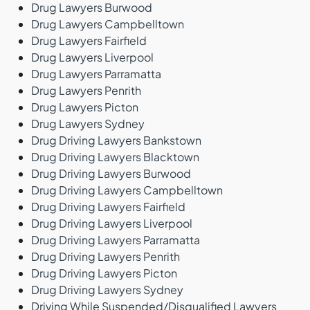
Drug Lawyers Burwood
Drug Lawyers Campbelltown
Drug Lawyers Fairfield
Drug Lawyers Liverpool
Drug Lawyers Parramatta
Drug Lawyers Penrith
Drug Lawyers Picton
Drug Lawyers Sydney
Drug Driving Lawyers Bankstown
Drug Driving Lawyers Blacktown
Drug Driving Lawyers Burwood
Drug Driving Lawyers Campbelltown
Drug Driving Lawyers Fairfield
Drug Driving Lawyers Liverpool
Drug Driving Lawyers Parramatta
Drug Driving Lawyers Penrith
Drug Driving Lawyers Picton
Drug Driving Lawyers Sydney
Driving While Suspended/Disqualified Lawyers