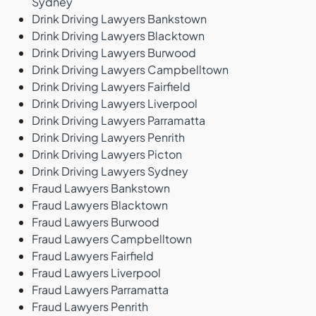
Sydney
Drink Driving Lawyers Bankstown
Drink Driving Lawyers Blacktown
Drink Driving Lawyers Burwood
Drink Driving Lawyers Campbelltown
Drink Driving Lawyers Fairfield
Drink Driving Lawyers Liverpool
Drink Driving Lawyers Parramatta
Drink Driving Lawyers Penrith
Drink Driving Lawyers Picton
Drink Driving Lawyers Sydney
Fraud Lawyers Bankstown
Fraud Lawyers Blacktown
Fraud Lawyers Burwood
Fraud Lawyers Campbelltown
Fraud Lawyers Fairfield
Fraud Lawyers Liverpool
Fraud Lawyers Parramatta
Fraud Lawyers Penrith