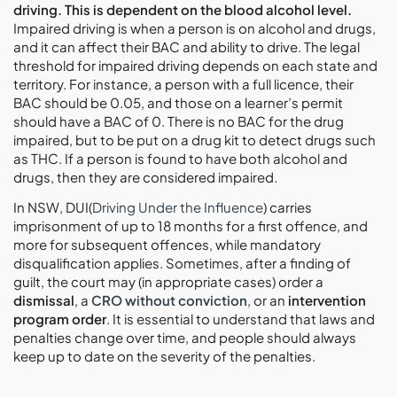
driving. This is dependent on the blood alcohol level.
Impaired driving is when a person is on alcohol and drugs,
and it can affect their BAC and ability to drive. The legal
threshold for impaired driving depends on each state and
territory. For instance, a person with a full licence, their
BAC should be 0.05, and those on a learner’s permit
should have a BAC of 0. There is no BAC for the drug
impaired, but to be put on a drug kit to detect drugs such
as THC. If a person is found to have both alcohol and
drugs, then they are considered impaired.
In NSW, DUI(
Driving Under the Influence
) carries
imprisonment of up to 18 months for a first offence, and
more for subsequent offences, while mandatory
disqualification applies. Sometimes, after a finding of
guilt, the court may (in appropriate cases) order a
dismissal
, a
CRO without conviction
, or an
intervention
program order
. It is essential to understand that laws and
penalties change over time, and people should always
keep up to date on the severity of the penalties.