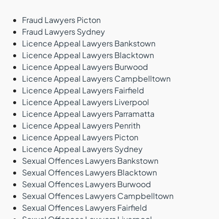
Fraud Lawyers Picton
Fraud Lawyers Sydney
Licence Appeal Lawyers Bankstown
Licence Appeal Lawyers Blacktown
Licence Appeal Lawyers Burwood
Licence Appeal Lawyers Campbelltown
Licence Appeal Lawyers Fairfield
Licence Appeal Lawyers Liverpool
Licence Appeal Lawyers Parramatta
Licence Appeal Lawyers Penrith
Licence Appeal Lawyers Picton
Licence Appeal Lawyers Sydney
Sexual Offences Lawyers Bankstown
Sexual Offences Lawyers Blacktown
Sexual Offences Lawyers Burwood
Sexual Offences Lawyers Campbelltown
Sexual Offences Lawyers Fairfield