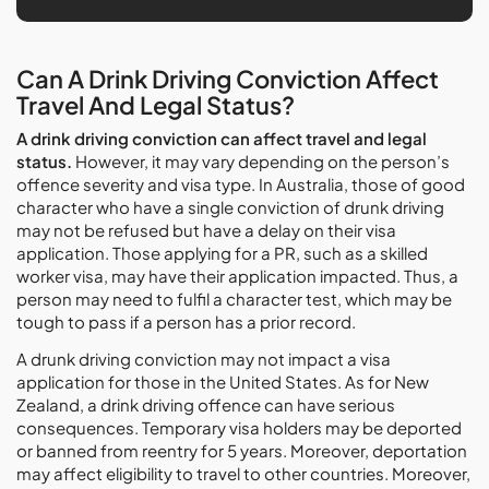
Can A Drink Driving Conviction Affect
Travel And Legal Status?
A drink driving conviction can affect travel and legal
status.
However, it may vary depending on the person’s
offence severity and visa type. In Australia, those of good
character who have a single conviction of drunk driving
may not be refused but have a delay on their visa
application. Those applying for a PR, such as a skilled
worker visa, may have their application impacted. Thus, a
person may need to fulfil a character test, which may be
tough to pass if a person has a prior record.
A drunk driving conviction may not impact a visa
application for those in the United States. As for New
Zealand, a drink driving offence can have serious
consequences. Temporary visa holders may be deported
or banned from reentry for 5 years. Moreover, deportation
may affect eligibility to travel to other countries. Moreover,