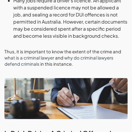
Many jobs require a driver’s licence. An applicant
with a suspended licence may not be allowed a
job, and sealing a record for DUI offences is not
permitted in Australia. However, certain documents
may be considered spent after a specific period
and become less visible in background checks.
Thus, it is important to know the extent of the crime and
what is a criminal lawyer
and
why do criminal lawyers
defend criminals
in this instance.