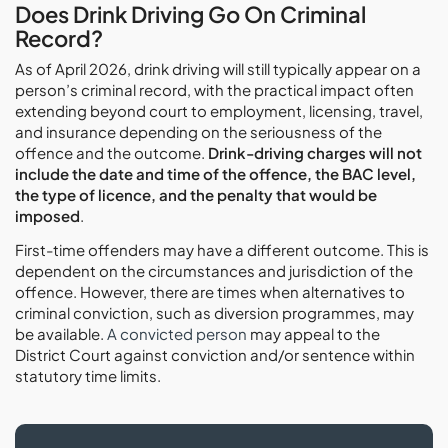
Does Drink Driving Go On Criminal
Record?
As of April 2026, drink driving will still typically appear on a
person’s criminal record, with the practical impact often
extending beyond court to employment, licensing, travel,
and insurance depending on the seriousness of the
offence and the outcome.
Drink-driving charges will not
include the date and time of the offence, the BAC level,
the type of licence, and the penalty that would be
imposed
.
First-time offenders may have a different outcome. This is
dependent on the circumstances and jurisdiction of the
offence. However, there are times when alternatives to
criminal conviction, such as diversion programmes, may
be available.
A convicted person
may appeal to the
District Court against conviction and/or sentence within
statutory time limits.