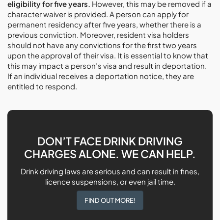
eligibility for five years.
However, this may be removed if a
character waiver is provided. A person can apply for
permanent residency after five years, whether there is a
previous conviction. Moreover, resident visa holders
should not have any convictions for the first two years
upon the approval of their visa. It is essential to know that
this may impact a person’s visa and result in deportation.
If an individual receives a deportation notice, they are
entitled to respond.
DON’T FACE DRINK DRIVING
CHARGES ALONE. WE CAN HELP.
Drink driving laws are serious and can result in fines,
licence suspensions, or even jail time.
FIND OUT MORE!