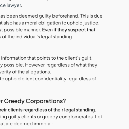
nce lawyer
.
as been deemed guilty beforehand. This is due
ut also has a moral obligation to uphold justice.
est possible manner. Even
if they suspect that
 of the individual’s legal standing.
nformation that points to the client’s guilt.
ity possible. However, regardless of what they
rity of the allegations.
to uphold client confidentiality regardless of
Or Greedy Corporations?
ir clients regardless of their legal standing
.
ing guilty clients or greedy conglomerates. Let
 that are deemed immoral: