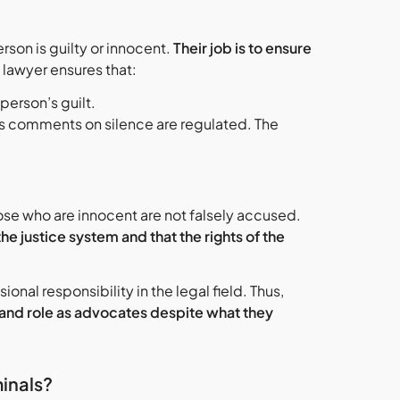
rson is guilty or innocent.
Their job is to ensure
e lawyer ensures that:
person’s guilt.
’s comments on silence are regulated. The
hose who are innocent are not falsely accused.
the justice system and that the rights of the
nal responsibility in the legal field. Thus,
, and role as advocates despite what they
inals?