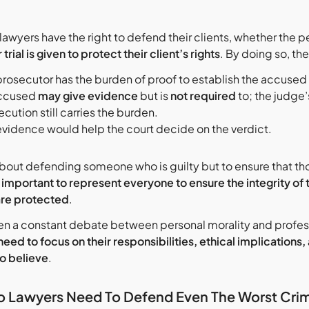
lawyers have the right to defend their clients, whether the pe
r trial is given to protect their client’s rights
. By doing so, th
prosecutor has the burden of proof to establish the accused 
ccused
may give evidence
but is
not required
to; the judge
cution still carries the burden.
evidence would help the court decide on the verdict.
t about defending someone who is guilty but to ensure that t
is important to represent everyone to ensure the integrity of 
re protected
.
en a constant debate between personal morality and professio
need to focus on their responsibilities, ethical implications
o believe
.
 Lawyers Need To Defend Even The Worst Crim