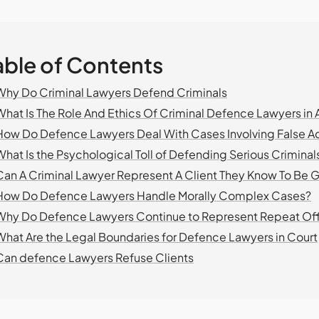
able of Contents
Why Do Criminal Lawyers Defend Criminals
What Is The Role And Ethics Of Criminal Defence Lawyers in A
How Do Defence Lawyers Deal With Cases Involving False A
What Is the Psychological Toll of Defending Serious Criminal
Can A Criminal Lawyer Represent A Client They Know To Be G
How Do Defence Lawyers Handle Morally Complex Cases?
Why Do Defence Lawyers Continue to Represent Repeat Of
What Are the Legal Boundaries for Defence Lawyers in Court
Can defence Lawyers Refuse Clients