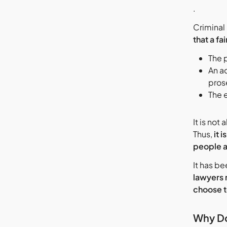
.
Criminal 
that a fai
The 
An a
prose
The 
It is no
Thus,
it 
people a
It has be
lawyers 
choose t
Why Do