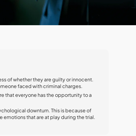
s of whether they are guilty or innocent.
omeone faced with criminal charges.
re that everyone has the opportunity to a
ychological downturn. This is because of
e emotions that are at play during the trial.