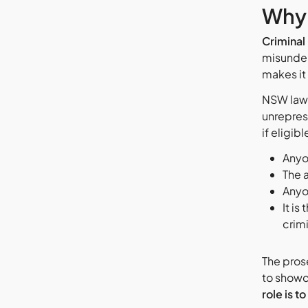
Why 
Criminal
misunder
makes it 
NSW law 
unrepres
if eligib
Anyo
The a
Anyo
It is
crimi
The prose
to showc
role is to