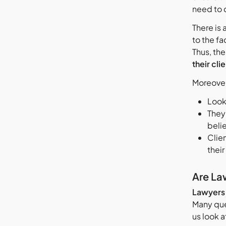
need to 
There is
to the fa
Thus, th
their clie
Moreove
Looki
They 
beli
Clien
their
Are La
Lawyers a
Many que
us look 