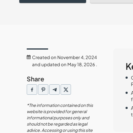
Created on November 4, 2024
K
and updated on May 18, 2026 .
Share
f
*The information contained on this
website is provided for general
informational purposes only and
should not be regarded as legal
advice. Accessing or using this site