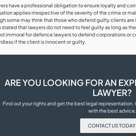
ers have a professional obligation to ensure loyalty and conf
ation applies irrespective of the severity of the crime or ma
h some may think that those who defend guilty clients are im
stated that lawyers do not need to feel guilty as long as their
 not immoral for defence lawyers to defend corporations or cri
dless if the client is innocent or guilty.
ARE YOU LOOKING FOR AN EXP
LAWYER?
Find out your rights and get the best legal representation.
with the best advice
CONTACT US TODAY