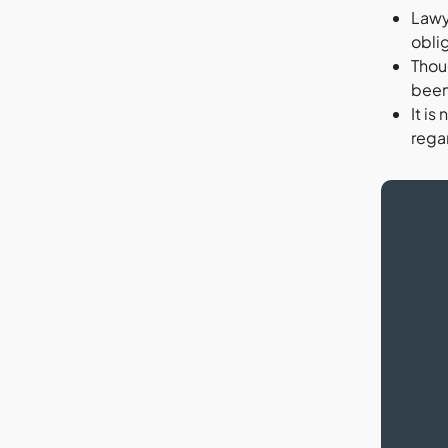
Lawy
oblig
Thoug
been 
It is
regar