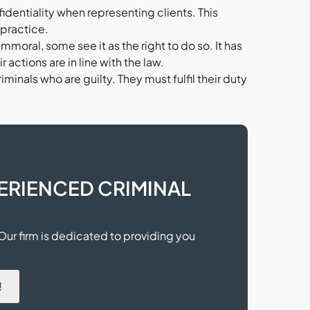
identiality when representing clients. This
lpractice.
moral, some see it as the right to do so. It has
 actions are in line with the law.
minals who are guilty. They must fulfil their duty
ERIENCED CRIMINAL
 Our firm is dedicated to providing you
.
!