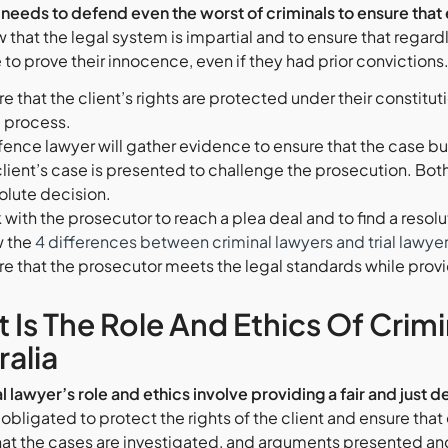
needs to defend even the worst of criminals to ensure that e
w that the legal system is impartial and to ensure that rega
to prove their innocence, even if they had prior convictions. 
e that the client’s rights are protected under their constitut
l process.
ence lawyer will gather evidence to ensure that the case buil
client’s case is presented to challenge the prosecution. Both
olute decision.
with the prosecutor to reach a plea deal and to find a resoluti
 the
4 differences between criminal lawyers and trial lawye
e that the prosecutor meets the legal standards while providin
 Is The Role And Ethics Of Crim
ralia
l lawyer’s role and ethics involve providing a fair and just
 obligated to protect the rights of the client and ensure that
hat the cases are investigated, and arguments presented and