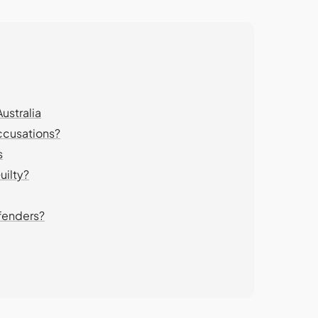
ustralia
ccusations?
s
uilty?
fenders?