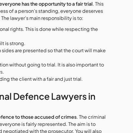
veryone has the opportunity to a fair trial
. This
rdless of a person’s standing, everyone deserves
The lawyer’s main responsibility is to:
ional rights. This is done while respecting the
t is strong.
 sides are presented so that the court will make
on without going to trial. It is also important to
rs
.
g the client with a fair and just trial.
inal Defence Lawyers in
 defence to those accused of crimes
. The criminal
 everyone is fairly represented. The aim is to
 negotiated with the prosecutor. You will also