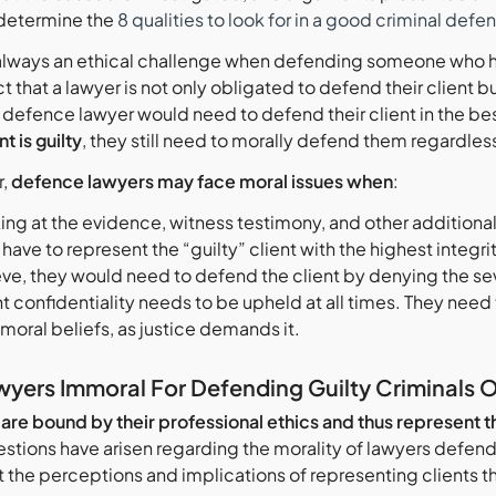
determine the
8 qualities to look for in a good criminal defe
 always an ethical challenge when defending someone who h
ct that a lawyer is not only obligated to defend their client b
e defence lawyer would need to defend their client in the b
nt is guilty
, they still need to morally defend them regardless
r,
defence lawyers may face moral issues when
:
ng at the evidence, witness testimony, and other additional i
have to represent the “guilty” client with the highest integr
eve, they would need to defend the client by denying the seve
t confidentiality needs to be upheld at all times. They need 
 moral beliefs, as justice demands it.
wyers Immoral For Defending Guilty Criminals 
re bound by their professional ethics and thus represent the
stions have arisen regarding the morality of lawyers defend
at the perceptions and implications of representing clients