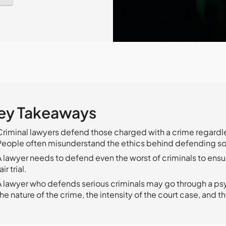
ey Takeaways
Criminal lawyers defend those charged with a crime regardles
People often misunderstand the ethics behind defending s
A lawyer needs to defend even the worst of criminals to ensu
air trial.
A lawyer who defends serious criminals may go through a ps
the nature of the crime, the intensity of the court case, and th