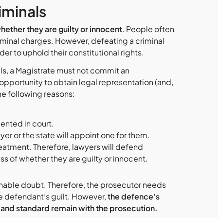
iminals
ether they are guilty or innocent
. People often
inal charges. However, defeating a criminal
rder to uphold their constitutional rights.
ls, a Magistrate must not commit an
pportunity to obtain legal representation (and,
the following reasons:
sented in court.
er or the state will appoint one for them.
treatment. Therefore, lawyers will defend
ess of whether they are guilty or innocent.
sonable doubt. Therefore, the prosecutor needs
he defendant’s guilt. However,
the defence’s
 and standard
remain with the prosecution.