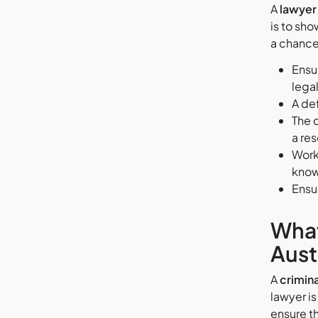
A
lawyer 
is to sho
a chance 
Ensur
lega
A def
The 
a res
Work 
know
Ensur
What
Aust
A
crimina
lawyer is
ensure t