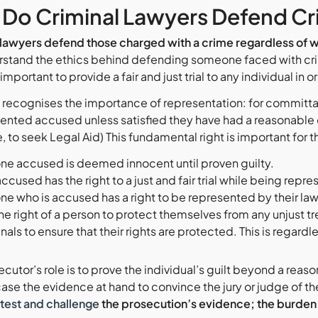
Do Criminal Lawyers Defend Cr
 lawyers defend those charged with a crime regardless of wh
stand the ethics behind defending someone faced with crim
important to provide a fair and just trial to any individual in o
recognises the importance of representation: for committa
ented accused unless satisfied they have had a reasonable o
le, to seek Legal Aid) This fundamental right is important for 
ne accused is deemed innocent until proven guilty.
ccused has the right to a just and fair trial while being repre
ne who is accused has a right to be represented by their lawy
 the right of a person to protect themselves from any unjust 
nals to ensure that their rights are protected. This is regardl
cutor’s role is to prove the individual’s guilt beyond a rea
ase the evidence at hand to convince the jury or judge of t
test and challenge
the prosecution’s evidence; the
burden