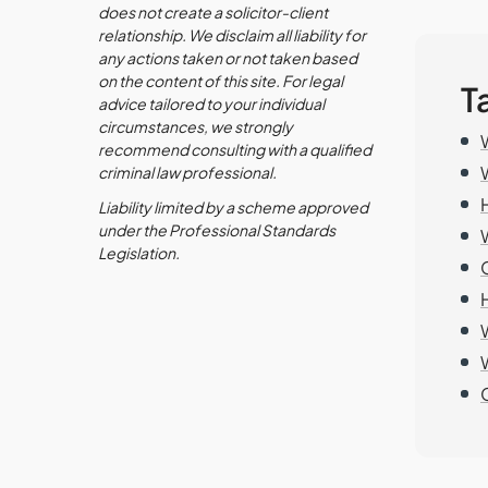
does not create a solicitor-client
relationship. We disclaim all liability for
any actions taken or not taken based
on the content of this site. For legal
T
advice tailored to your individual
circumstances, we strongly
recommend consulting with a qualified
criminal law professional.
Liability limited by a scheme approved
under the Professional Standards
Legislation.