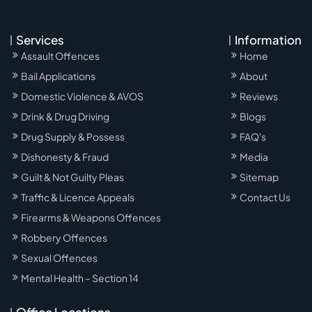
Services
Information
Assault Offences
Home
Bail Applications
About
Domestic Violence & AVOS
Reviews
Drink & Drug Driving
Blogs
Drug Supply & Possess
FAQ's
Dishonesty & Fraud
Media
Guilt & Not Guilty Pleas
Sitemap
Traffic & Licence Appeals
Contact Us
Firearms & Weapons Offences
Robbery Offences
Sexual Offences
Mental Health – Section 14