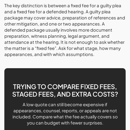
The key distinction is between a fixed fee for a guilty plea
and a fixed fee for a defended hearing. A guilty plea
package may cover advice, preparation of references and
other mitigation, and one or two appearances. A
defended package usually involves more document
preparation, witness planning, legal argument, and
attendance at the hearing. It is not enough to ask whether
the matter is a “fixed fee”. Ask for what stage, how many
appearances, and with which assumptions.
TRYING TO COMPARE FIXED FEES,
STAGED FEES, AND EXTRA COSTS?
A low quote can still become expensive if
appearances, counsel, reports, or appeals are not
included. Compare what the fee actually covers so
you can budget with fewer surprises.