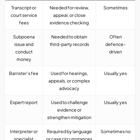
Transcript or
Needed for review,
Sometimes
court service
appeal, or close
fees
evidence checking
Subpoena
Needed to obtain
Often
issue and
third-party records
defence-
conduct
driven
money
Barrister’s fee
Used for hearings,
Usually yes
appeals, or complex
advocacy
Expert report
Used to challenge
Usually yes
evidence or
strengthen mitigation
Interpreter or
Required by language
Sometimes no
specialist
or case circumstances