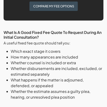
COMPARE MY FEE OPTIONS
What Is A Good Fixed Fee Quote To Request During An
Initial Consultation?
A useful fixed fee quote should tell you:
Which exact stage it covers
How many appearances are included
Whether counsel is included or extra
Whether disbursements are included, excluded, or
estimated separately
What happens if the matter is adjourned,
defended, or appealed
Whether the estimate assumes a guilty plea,
hearing, or unresolved plea position