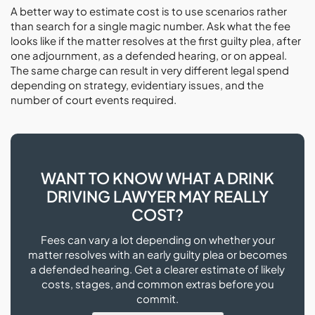
A better way to estimate cost is to use scenarios rather
than search for a single magic number. Ask what the fee
looks like if the matter resolves at the first guilty plea, after
one adjournment, as a defended hearing, or on appeal.
The same charge can result in very different legal spend
depending on strategy, evidentiary issues, and the
number of court events required.
WANT TO KNOW WHAT A DRINK
DRIVING LAWYER MAY REALLY
COST?
Fees can vary a lot depending on whether your
matter resolves with an early guilty plea or becomes
a defended hearing. Get a clearer estimate of likely
costs, stages, and common extras before you
commit.