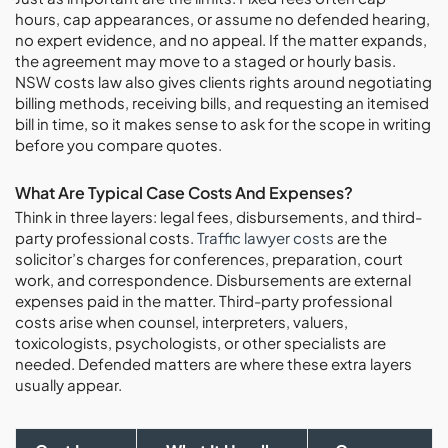
hours, cap appearances, or assume no defended hearing,
no expert evidence, and no appeal. If the matter expands,
the agreement may move to a staged or hourly basis.
NSW costs law also gives clients rights around negotiating
billing methods, receiving bills, and requesting an itemised
bill in time, so it makes sense to ask for the scope in writing
before you compare quotes.
What Are Typical Case Costs And Expenses?
Think in three layers: legal fees, disbursements, and third-
party professional costs.
Traffic lawyer costs
are the
solicitor’s charges for conferences, preparation, court
work, and correspondence. Disbursements are external
expenses paid in the matter. Third-party professional
costs arise when counsel, interpreters, valuers,
toxicologists, psychologists, or other specialists are
needed. Defended matters are where these extra layers
usually appear.