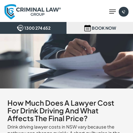
Skip
Menu
to
main
content
1300 274 652
BOOK NOW
How Much Does A Lawyer Cost
For Drink Driving And What
Affects The Final Price?
Drink driving lawyer costs in NSW vary because the
pathway can change quickly. A short guilty plea in the