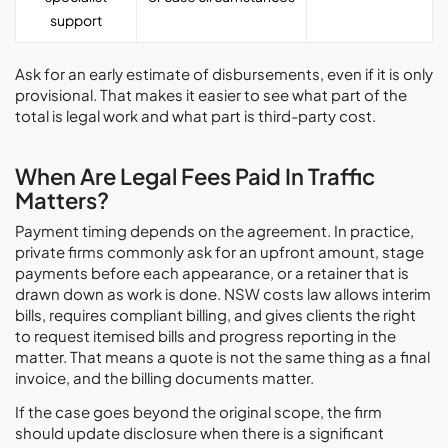
support
Ask for an early estimate of disbursements, even if it is only
provisional. That makes it easier to see what part of the
total is legal work and what part is third-party cost.
When Are Legal Fees Paid In Traffic
Matters?
Payment timing depends on the agreement. In practice,
private firms commonly ask for an upfront amount, stage
payments before each appearance, or a retainer that is
drawn down as work is done. NSW costs law allows interim
bills, requires compliant billing, and gives clients the right
to request itemised bills and progress reporting in the
matter. That means a quote is not the same thing as a final
invoice, and the billing documents matter.
If the case goes beyond the original scope, the firm
should update disclosure when there is a significant