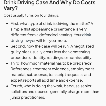
Drink Driving Case And Why Do Costs
Vary?
Cost usually turns on four things.
First, what type of drink is driving the matter? A
simple first appearance or sentence is very
different from a defended hearing. Your
drink
driving lawyer
will tell you more.
Second, how the case will be run. A negotiated
guilty plea usually costs less than contesting
procedure, identity, readings, or admissibility.
Third, how much material has to be prepared?
References, treatment evidence, employment
material, subpoenas, transcript requests, and
expert reports all add time and expense.
Fourth, who is doing the work, because senior
solicitors and counsel generally charge more than
junior practitioners.