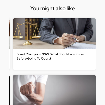
You might also like
t
Fraud Charges In NSW: What Should You Know
W
Before Going To Court?
R