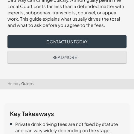
Local Court costs far less than a defended matter with
experts, subpoenas, transcripts, counsel, or appeal
work. This guide explains what usually drives the total
and what to ask before you agree to the fees.
CONTACT US TODAY
READ MORE
Home
Guides
Key Takeaways
Private drink driving fees are not fixed by statute
and can vary widely depending on the stage,