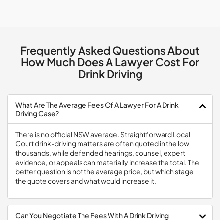
Frequently Asked Questions About
How Much Does A Lawyer Cost For
Drink Driving
What Are The Average Fees Of A Lawyer For A Drink
Driving Case?
There is no official NSW average. Straightforward Local
Court drink-driving matters are often quoted in the low
thousands, while defended hearings, counsel, expert
evidence, or appeals can materially increase the total. The
better question is not the average price, but which stage
the quote covers and what would increase it.
Can You Negotiate The Fees With A Drink Driving