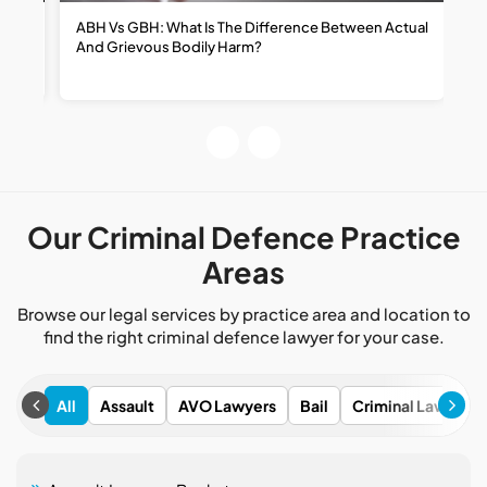
ABH Vs GBH: What Is The Difference Between Actual
H
And Grievous Bodily Harm?
R
R
Our Criminal Defence Practice
Areas
Browse our legal services by practice area and location to
find the right criminal defence lawyer for your case.
All
Assault
AVO Lawyers
Bail
Criminal Lawyers