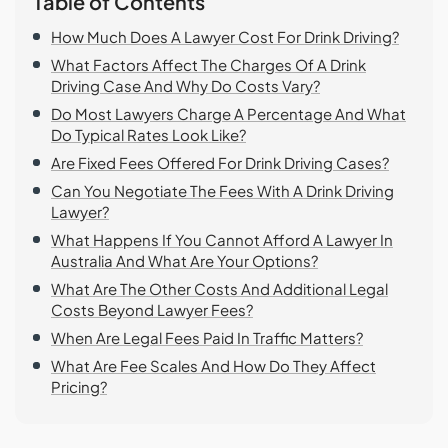
Table of Contents
How Much Does A Lawyer Cost For Drink Driving?
What Factors Affect The Charges Of A Drink
Driving Case And Why Do Costs Vary?
Do Most Lawyers Charge A Percentage And What
Do Typical Rates Look Like?
Are Fixed Fees Offered For Drink Driving Cases?
Can You Negotiate The Fees With A Drink Driving
Lawyer?
What Happens If You Cannot Afford A Lawyer In
Australia And What Are Your Options?
What Are The Other Costs And Additional Legal
Costs Beyond Lawyer Fees?
When Are Legal Fees Paid In Traffic Matters?
What Are Fee Scales And How Do They Affect
Pricing?