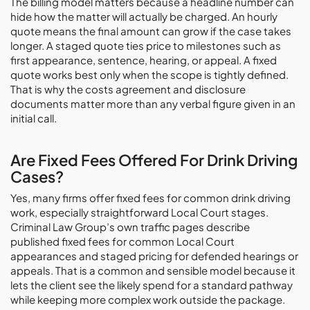
The billing model matters because a headline number can
hide how the matter will actually be charged. An hourly
quote means the final amount can grow if the case takes
longer. A staged quote ties price to milestones such as
first appearance, sentence, hearing, or appeal. A fixed
quote works best only when the scope is tightly defined.
That is why the costs agreement and disclosure
documents matter more than any verbal figure given in an
initial call.
Are Fixed Fees Offered For Drink Driving
Cases?
Yes, many firms offer fixed fees for common drink driving
work, especially straightforward Local Court stages.
Criminal Law Group’s own traffic pages describe
published fixed fees for common Local Court
appearances and staged pricing for defended hearings or
appeals. That is a common and sensible model because it
lets the client see the likely spend for a standard pathway
while keeping more complex work outside the package.