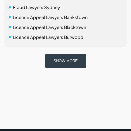
Fraud Lawyers Sydney
Licence Appeal Lawyers Bankstown
Licence Appeal Lawyers Blacktown
Licence Appeal Lawyers Burwood
SHOW MORE