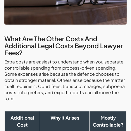
What Are The Other Costs And
Additional Legal Costs Beyond Lawyer
Fees?
Extra costs are easiest to understand when you separate
controllable spending from process-driven spending.
Some expenses arise because the defence chooses to
obtain stronger material. Others arise because the matter
itself requires it. Court fees, transcript charges, subpoena
costs, interpreters, and expert reports can all move the
total.
Additional
Why It Arises
Mostly
Cost
Controllable?