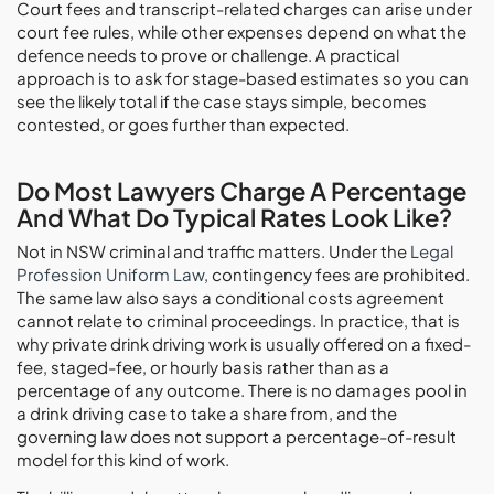
Court fees and transcript-related charges can arise under
court fee rules, while other expenses depend on what the
defence needs to prove or challenge. A practical
approach is to ask for stage-based estimates so you can
see the likely total if the case stays simple, becomes
contested, or goes further than expected.
Do Most Lawyers Charge A Percentage
And What Do Typical Rates Look Like?
Not in NSW criminal and traffic matters. Under the
Legal
Profession Uniform Law
, contingency fees are prohibited.
The same law also says a conditional costs agreement
cannot relate to criminal proceedings. In practice, that is
why private drink driving work is usually offered on a fixed-
fee, staged-fee, or hourly basis rather than as a
percentage of any outcome. There is no damages pool in
a drink driving case to take a share from, and the
governing law does not support a percentage-of-result
model for this kind of work.