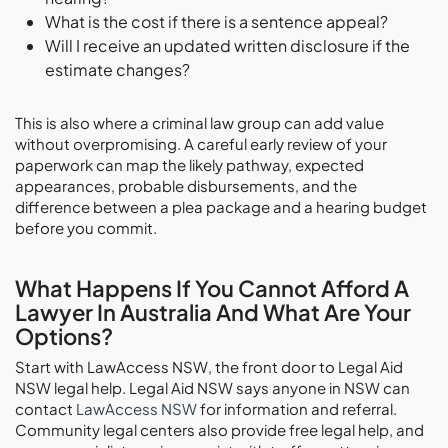
What is the cost if there is a sentence appeal?
Will I receive an updated written disclosure if the
estimate changes?
This is also where a criminal law group can add value
without overpromising. A careful early review of your
paperwork can map the likely pathway, expected
appearances, probable disbursements, and the
difference between a plea package and a hearing budget
before you commit.
What Happens If You Cannot Afford A
Lawyer In Australia And What Are Your
Options?
Start with LawAccess NSW, the front door to Legal Aid
NSW legal help. Legal Aid NSW says anyone in NSW can
contact
LawAccess NSW
for information and referral.
Community legal centers also provide free legal help, and