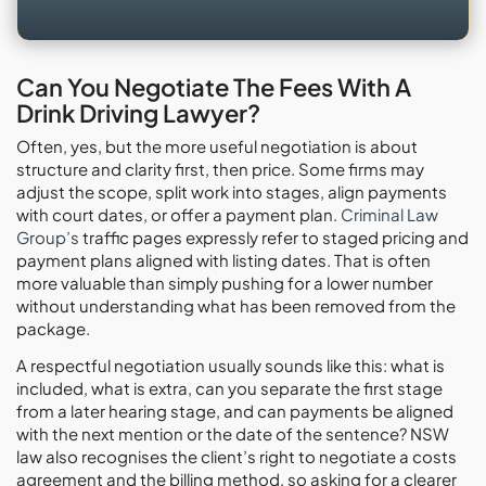
Can You Negotiate The Fees With A
Drink Driving Lawyer?
Often, yes, but the more useful negotiation is about
structure and clarity first, then price. Some firms may
adjust the scope, split work into stages, align payments
with court dates, or offer a payment plan.
Criminal Law
Group’s
traffic pages expressly refer to staged pricing and
payment plans aligned with listing dates. That is often
more valuable than simply pushing for a lower number
without understanding what has been removed from the
package.
A respectful negotiation usually sounds like this: what is
included, what is extra, can you separate the first stage
from a later hearing stage, and can payments be aligned
with the next mention or the date of the sentence? NSW
law also recognises the client’s right to negotiate a costs
agreement and the billing method, so asking for a clearer