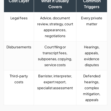
Cost Layer
What It Usually
Common
Covers
Triggers
Legal fees
Advice, document
Every private
review, strategy, court
matter
appearances,
negotiations
Disbursements
Court filing or
Hearings,
transcript fees,
appeals,
subpoenas, copying,
evidence
service costs
disputes
Third-party
Barrister, interpreter,
Defended
costs
expert report,
hearings,
specialist assessment
complex
mitigation,
appeals