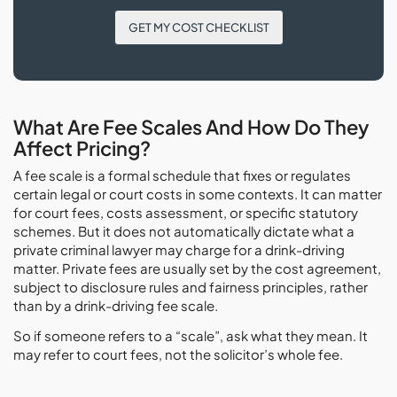
GET MY COST CHECKLIST
What Are Fee Scales And How Do They
Affect Pricing?
A fee scale is a formal schedule that fixes or regulates
certain legal or court costs in some contexts. It can matter
for court fees, costs assessment, or specific statutory
schemes. But it does not automatically dictate what a
private criminal lawyer may charge for a drink-driving
matter. Private fees are usually set by the cost agreement,
subject to disclosure rules and fairness principles, rather
than by a drink-driving fee scale.
So if someone refers to a “scale”, ask what they mean. It
may refer to court fees, not the solicitor’s whole fee.