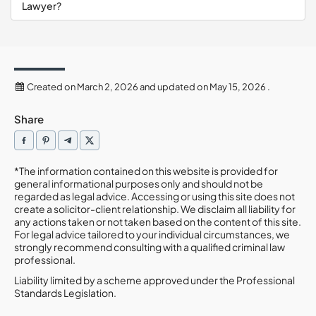
Lawyer?
Created on March 2, 2026 and updated on May 15, 2026 .
Share
*The information contained on this website is provided for
general informational purposes only and should not be
regarded as legal advice. Accessing or using this site does not
create a solicitor-client relationship. We disclaim all liability for
any actions taken or not taken based on the content of this site.
For legal advice tailored to your individual circumstances, we
strongly recommend consulting with a qualified criminal law
professional.
Liability limited by a scheme approved under the Professional
Standards Legislation.