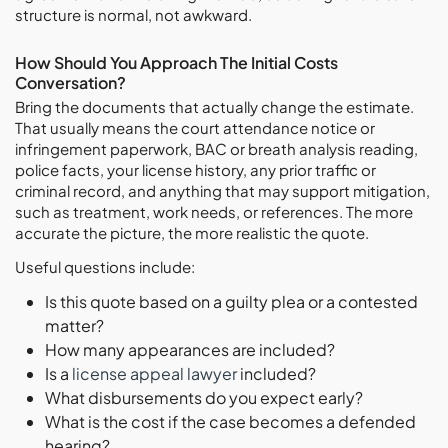
structure is normal, not awkward.
How Should You Approach The Initial Costs
Conversation?
Bring the documents that actually change the estimate.
That usually means the court attendance notice or
infringement paperwork, BAC or breath analysis reading,
police facts, your license history, any prior traffic or
criminal record, and anything that may support mitigation,
such as treatment, work needs, or references. The more
accurate the picture, the more realistic the quote.
Useful questions include:
Is this quote based on a guilty plea or a contested
matter?
How many appearances are included?
Is a
license appeal lawyer
included?
What disbursements do you expect early?
What is the cost if the case becomes a defended
hearing?