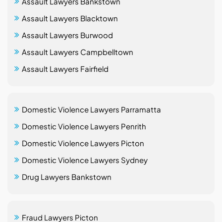
Assault Lawyers Bankstown
Assault Lawyers Blacktown
Assault Lawyers Burwood
Assault Lawyers Campbelltown
Assault Lawyers Fairfield
Domestic Violence Lawyers Parramatta
Domestic Violence Lawyers Penrith
Domestic Violence Lawyers Picton
Domestic Violence Lawyers Sydney
Drug Lawyers Bankstown
Fraud Lawyers Picton