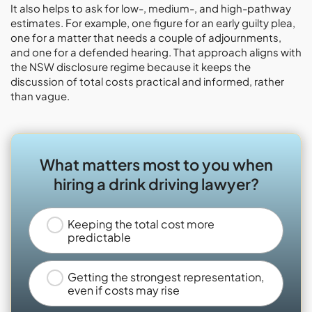
It also helps to ask for low-, medium-, and high-pathway
estimates. For example, one figure for an early guilty plea,
one for a matter that needs a couple of adjournments,
and one for a defended hearing. That approach aligns with
the NSW disclosure regime because it keeps the
discussion of total costs practical and informed, rather
than vague.
What matters most to you when
hiring a drink driving lawyer?
Keeping the total cost more
predictable
Getting the strongest representation,
even if costs may rise