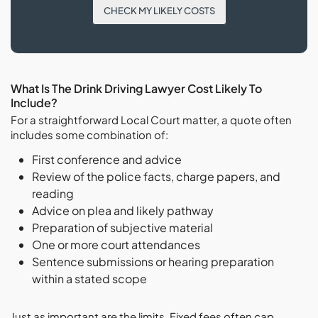
CHECK MY LIKELY COSTS
What Is The Drink Driving Lawyer Cost Likely To
Include?
For a straightforward Local Court matter, a quote often
includes some combination of:
First conference and advice
Review of the police facts, charge papers, and
reading
Advice on plea and likely pathway
Preparation of subjective material
One or more court attendances
Sentence submissions or hearing preparation
within a stated scope
Just as important are the limits. Fixed fees often cap