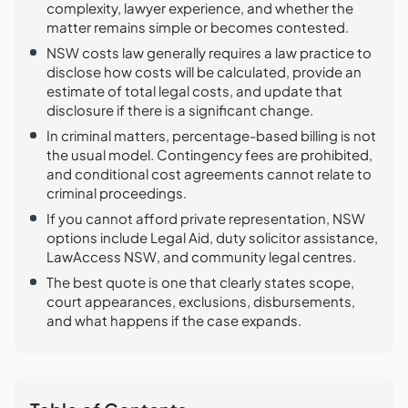
complexity, lawyer experience, and whether the
matter remains simple or becomes contested.
NSW costs law generally requires a law practice to
disclose how costs will be calculated, provide an
estimate of total legal costs, and update that
disclosure if there is a significant change.
In criminal matters, percentage-based billing is not
the usual model. Contingency fees are prohibited,
and conditional cost agreements cannot relate to
criminal proceedings.
If you cannot afford private representation, NSW
options include Legal Aid, duty solicitor assistance,
LawAccess NSW, and community legal centres.
The best quote is one that clearly states scope,
court appearances, exclusions, disbursements,
and what happens if the case expands.