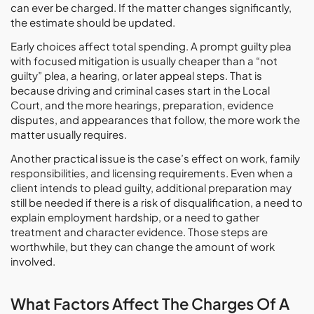
can ever be charged. If the matter changes significantly,
the estimate should be updated.
Early choices affect total spending. A prompt guilty plea
with focused mitigation is usually cheaper than a “not
guilty” plea, a hearing, or later appeal steps. That is
because driving and criminal cases start in the Local
Court, and the more hearings, preparation, evidence
disputes, and appearances that follow, the more work the
matter usually requires.
Another practical issue is the case’s effect on work, family
responsibilities, and licensing requirements. Even when a
client intends to plead guilty, additional preparation may
still be needed if there is a risk of disqualification, a need to
explain employment hardship, or a need to gather
treatment and character evidence. Those steps are
worthwhile, but they can change the amount of work
involved.
What Factors Affect The Charges Of A