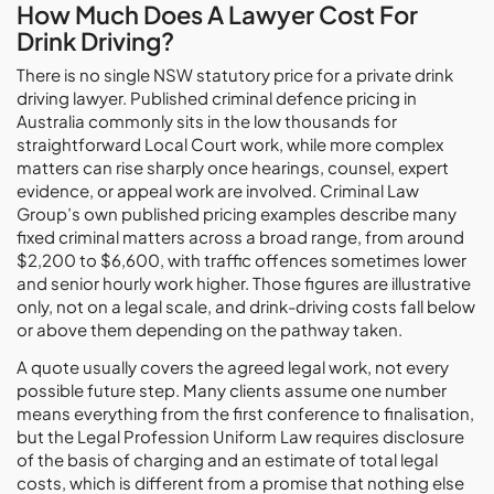
How Much Does A Lawyer Cost For
Drink Driving?
There is no single NSW statutory price for a private drink
driving lawyer. Published criminal defence pricing in
Australia commonly sits in the low thousands for
straightforward Local Court work, while more complex
matters can rise sharply once hearings, counsel, expert
evidence, or appeal work are involved. Criminal Law
Group’s own published pricing examples describe many
fixed criminal matters across a broad range, from around
$2,200 to $6,600, with traffic offences sometimes lower
and senior hourly work higher. Those figures are illustrative
only, not on a legal scale, and drink-driving costs fall below
or above them depending on the pathway taken.
A quote usually covers the agreed legal work, not every
possible future step. Many clients assume one number
means everything from the first conference to finalisation,
but the Legal Profession Uniform Law requires disclosure
of the basis of charging and an estimate of total legal
costs, which is different from a promise that nothing else