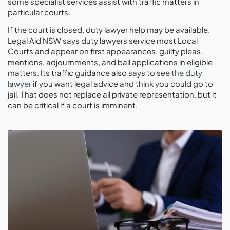
some specialist services assist with traffic matters in
particular courts.
If the court is closed, duty lawyer help may be available.
Legal Aid NSW says duty lawyers service most Local
Courts and appear on first appearances, guilty pleas,
mentions, adjournments, and bail applications in eligible
matters. Its traffic guidance also says to see
the duty
lawyer
if you want legal advice and think you could go to
jail. That does not replace all private representation, but it
can be critical if a court is imminent.