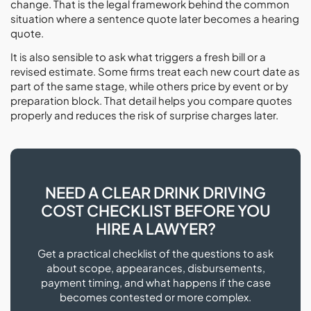
change. That is the legal framework behind the common
situation where a sentence quote later becomes a hearing
quote.
It is also sensible to ask what triggers a fresh bill or a
revised estimate. Some firms treat each new court date as
part of the same stage, while others price by event or by
preparation block. That detail helps you compare quotes
properly and reduces the risk of surprise charges later.
NEED A CLEAR DRINK DRIVING
COST CHECKLIST BEFORE YOU
HIRE A LAWYER?
Get a practical checklist of the questions to ask
about scope, appearances, disbursements,
payment timing, and what happens if the case
becomes contested or more complex.