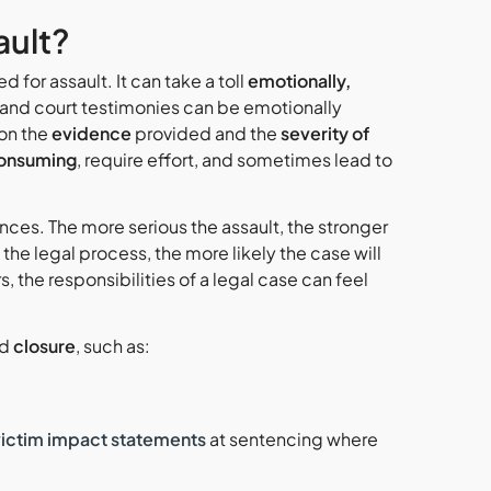
ault?
 for assault. It can take a toll
emotionally,
and court testimonies can be emotionally
on the
evidence
provided and the
severity of
onsuming
, require effort, and sometimes lead to
ces. The more serious the assault, the stronger
the legal process, the more likely the case will
 the responsibilities of a legal case can feel
nd
closure
, such as:
victim impact statements
at sentencing where