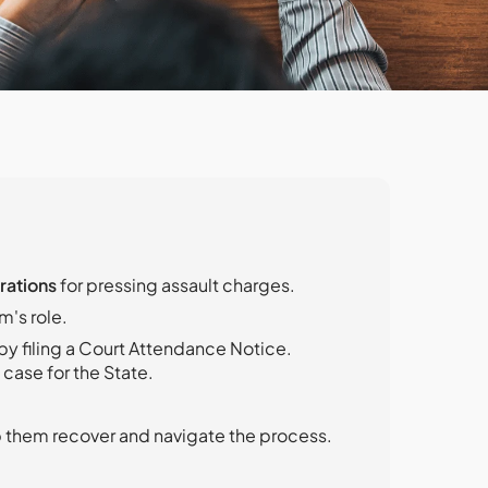
rations
for pressing assault charges.
m's role.
by filing a Court Attendance Notice.
case for the State.
p them recover and navigate the process.