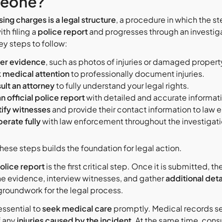
eone?
ing charges is a legal structure
, a procedure in which the st
th filing a
police report
and progresses through an investig
ey steps to follow:
er evidence
, such as photos of injuries or damaged propert
 medical attention
to professionally document injuries.
ult an attorney
to fully understand your legal rights.
an official police report
with detailed and accurate informat
tify witnesses
and provide their contact information to law
erate fully
with law enforcement throughout the investigati
hese steps builds the foundation for legal action.
olice report
is the first critical step. Once it is submitted, 
he evidence, interview witnesses, and gather
additional deta
 groundwork for the legal process.
 essential to
seek medical care
promptly. Medical records se
f any
injuries caused by the incident
. At the same time, cons