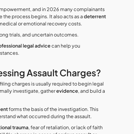
f empowerment, and in 2026 many complainants
re the process begins.
It also acts as a
deterrent
 medical or emotional recovery costs.
 long trials, and uncertain outcomes.
ofessional legal advice
can help you
mstances.
ressing Assault Charges?
 filing charges is usually required to begin legal
rmally investigate, gather
evidence
, and build a
ent
forms the basis of the investigation. This
rstand what occurred during the assault.
ional trauma
, fear of retaliation, or lack of faith