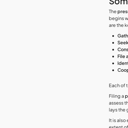
Som
The
press
begins wi
are the k
Gath
Seek
Cons
File 
Iden
Coop
Each of t
Filing a
p
assess t
lays the
It is also
extent o