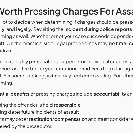
t Worth Pressing Charges For Ass
a lot to decide when determining if charges should be pressed
lly
, and legally. Revisiting the
incident during police reports
ming as well. Whether or not your case succeeds depends 
lt
. On the practical side, legal proceedings may be
time-c
 strain
.
sion is highly
personal
and depends on individual circumstan
ence
, and the better your
emotional readiness
to go through 
al. For some, seeking
justice
may feel empowering. For others,
lming.
ntial benefits
of pressing charges include
accountability
a
ring the offender is held
responsible
ng deter future incidents of assault
ts may order
restitution/compensation
and must consider
ered by the prosecutor.