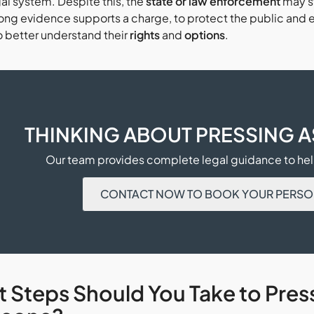
gal system. Despite this, the
state or law enforcement
may st
ong evidence supports a charge, to protect the public and e
o better understand their
rights
and
options
.
THINKING ABOUT PRESSING 
Our team provides complete legal guidance to help
CONTACT NOW TO BOOK YOUR PERSO
 Steps Should You Take to Pres