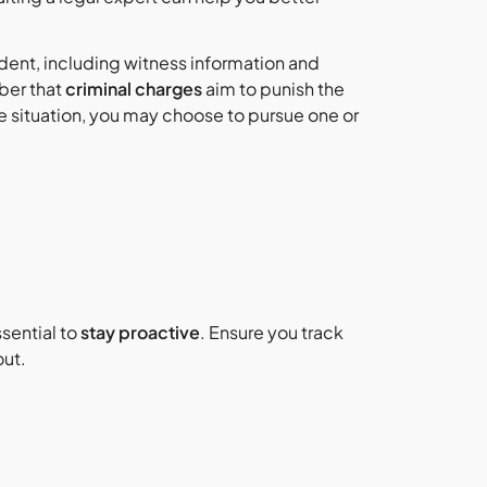
cident, including witness information and
ber that
criminal charges
aim to punish the
situation, you may choose to pursue one or
sential to
stay proactive
. Ensure you track
out.