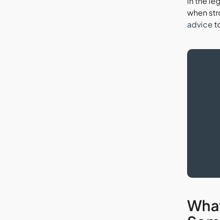
in the le
when str
advice
t
What