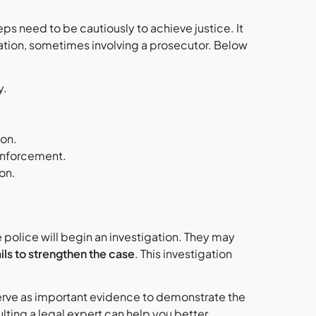
eps need to be cautiously to achieve justice. It
ation, sometimes involving a prosecutor. Below
y.
ion.
 enforcement.
on.
the police will begin an investigation. They may
ils to strengthen the case
. This investigation
rve as important evidence to demonstrate the
ulting a legal expert can help you better