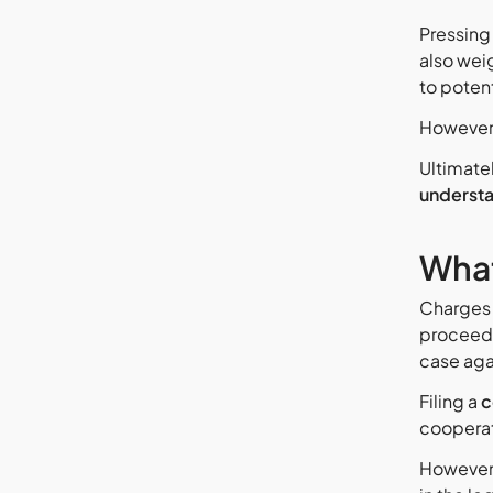
Pressing
also wei
to poten
However,
Ultimate
understa
What
Charges 
proceedi
case aga
Filing a
c
cooperat
However,