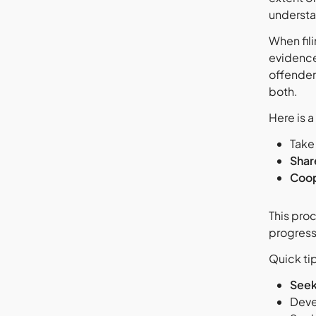
underst
When fil
evidence
offender
both.
Here is a
Take
Shar
Coop
This pro
progress
Quick tip
Seek
Deve