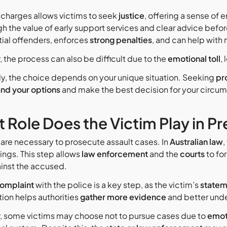
 charges allows victims to seek
justice
, offering a sense o
gh the value of early support services and clear advice befo
tial offenders, enforces
strong penalties
, and can help with
 the process can also be difficult due to the
emotional toll
,
ly, the choice depends on your unique situation. Seeking
pr
nd your options
and make the best decision for your circu
 Role Does the Victim Play in P
are necessary to prosecute assault cases. In
Australian law
,
ngs. This step allows
law enforcement
and the
courts
to fo
inst the accused.
omplaint
with the police is a key step, as the victim’s
statem
ion helps authorities
gather more evidence
and better unde
 some victims may choose not to pursue cases due to
emot