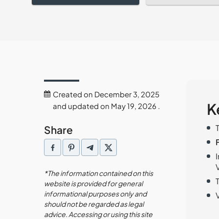
Created on December 3, 2025
K
and updated on May 19, 2026 .
Share
*The information contained on this
website is provided for general
informational purposes only and
should not be regarded as legal
advice. Accessing or using this site