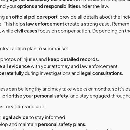
and your
options and responsibilities
under the law.
ing an
official police report
, provide all details about the in
. This helps
law enforcement
create a strong case. Remem
, while
civil cases
focus on compensation. Depending on the 
 clear action plan to summarise:
 photos of injuries and
keep detailed records
.
e all evidence
with your attorney and law enforcement.
erate fully
during investigations and
legal consultations
.
cess can be lengthy and may take weeks or months, so it’s es
,
prioritise your personal safety
, and stay engaged through
s for victims include:
 legal advice
to stay informed.
lop and maintain
personal safety plans
.