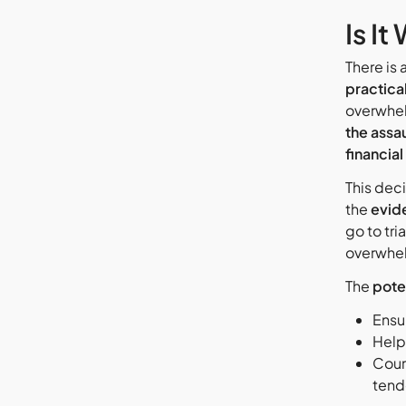
Is I
There is 
practica
overwhel
the assau
financial
This deci
the
evid
go to tri
overwhe
The
pote
Ensu
Helpi
Cour
tend