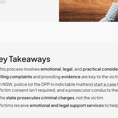
ey Takeaways
This process involves
emotional
,
legal
, and
practical conside
Filing complaints
and providing
evidence
are key to the victi
In NSW, police (or the DPP in indictable matters)
start a case
Victim consent isn’t required, and a prosecutor conducts the 
The
state prosecutes criminal charges
, not the victim.
Victims receive
emotional and legal support services
to hel