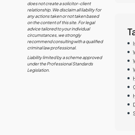
does not create a solicitor-client
relationship. We disclaim all liability for
any actions taken or not taken based
on the content of this site. For legal
advice tailored to your individual
T
circumstances, we strongly
recommend consulting with a qualified
criminal law professional.
Liability limited by a scheme approved
under the Professional Standards
Legislation.