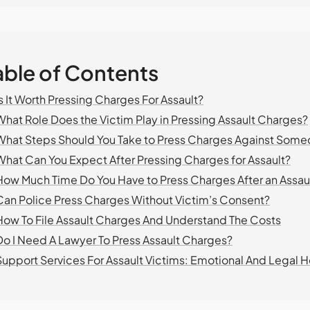
able of Contents
Is It Worth Pressing Charges For Assault?
What Role Does the Victim Play in Pressing Assault Charges?
What Steps Should You Take to Press Charges Against Som
What Can You Expect After Pressing Charges for Assault?
How Much Time Do You Have to Press Charges After an Assau
Can Police Press Charges Without Victim’s Consent?
How To File Assault Charges And Understand The Costs
Do I Need A Lawyer To Press Assault Charges?
Support Services For Assault Victims: Emotional And Legal H