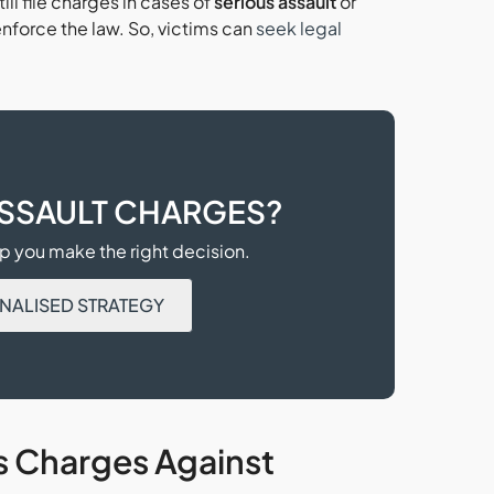
ill file charges in cases of
serious assault
or
nforce the law. So, victims can
seek legal
ASSAULT CHARGES?
 you make the right decision.
NALISED STRATEGY
s Charges Against