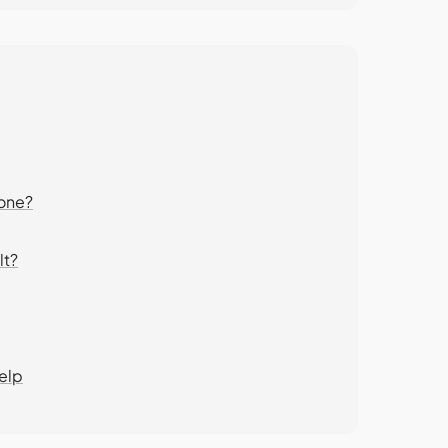
eone?
lt?
elp