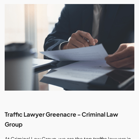
Traffic Lawyer Greenacre - Criminal Law
Group
At Criminal Law Group, we are the top traffic lawyers in