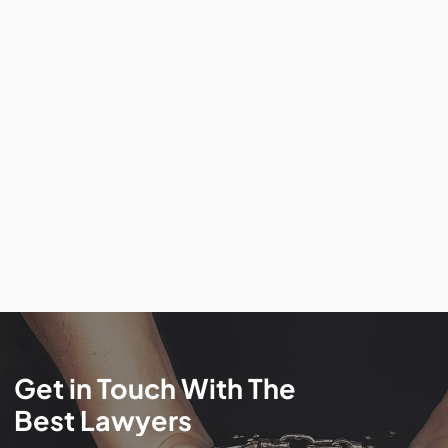
Get
in
Touch
With
The
Best
Lawyers