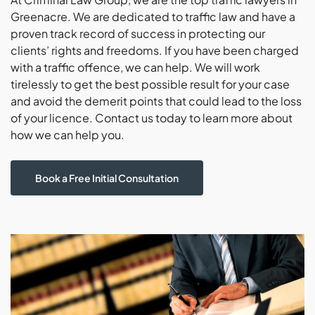
Greenacre. We are dedicated to traffic law and have a
proven track record of success in protecting our
clients’ rights and freedoms. If you have been charged
with a traffic offence, we can help. We will work
tirelessly to get the best possible result for your case
and avoid the demerit points that could lead to the loss
of your licence. Contact us today to learn more about
how we can help you.
Book a Free Initial Consultation