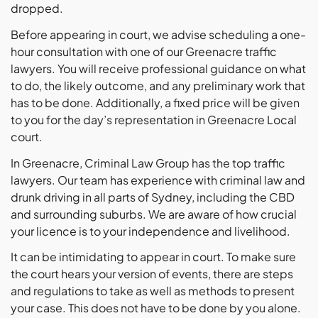
dropped.
Before appearing in court, we advise scheduling a one-
hour consultation with one of our Greenacre traffic
lawyers. You will receive professional guidance on what
to do, the likely outcome, and any preliminary work that
has to be done. Additionally, a fixed price will be given
to you for the day’s representation in Greenacre Local
court.
In Greenacre, Criminal Law Group has the top traffic
lawyers. Our team has experience with criminal law and
drunk driving in all parts of Sydney, including the CBD
and surrounding suburbs. We are aware of how crucial
your licence is to your independence and livelihood.
It can be intimidating to appear in court. To make sure
the court hears your version of events, there are steps
and regulations to take as well as methods to present
your case. This does not have to be done by you alone.