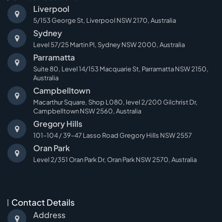
Liverpool
5/153 George St, Liverpool NSW 2170, Australia
Sydney
Level 57/25 Martin Pl, Sydney NSW 2000, Australia
Parramatta
Suite 80, Level 14/153 Macquarie St, Parramatta NSW 2150,
Australia
Campbelltown
Macarthur Square, Shop L080, level 2/200 Gilchrist Dr,
Campbelltown NSW 2560, Australia
Gregory Hills
101–104 / 39–47 Lasso Road Gregory Hills NSW 2557
Oran Park
Level 2/351 Oran Park Dr, Oran Park NSW 2570, Australia
Contact Details
Address