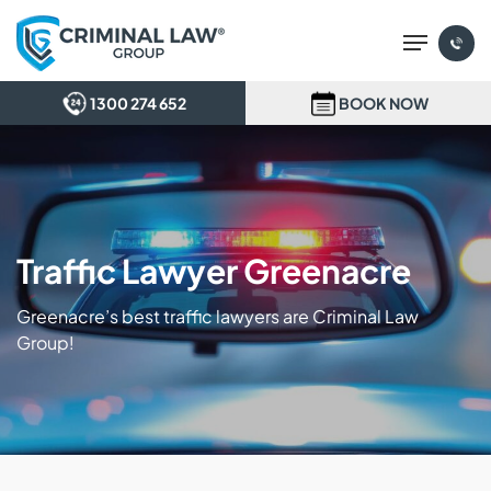
Skip
Menu
to
main
content
1300 274 652
BOOK NOW
Traffic Lawyer Greenacre
Greenacre’s best traffic lawyers are Criminal Law
Group!