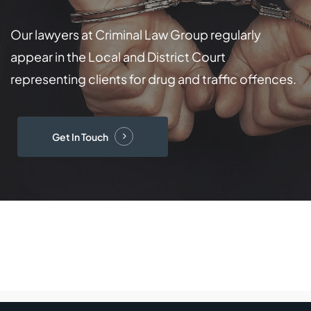
Our lawyers at Criminal Law Group regularly
appear in the Local and District Court
representing clients for drug and traffic offences.
Get In Touch