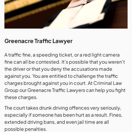
Greenacre Traffic Lawyer
A traffic fine, a speeding ticket, or a red light camera
fine can all be contested. It’s possible that you weren’t
the driver or that you deny the accusations made
against you. You are entitled to challenge the traffic
charges brought against you in court. At Criminal Law
Group our Greenacre Traffic Lawyers can help you fight
these charges.
The court takes drunk driving offences very seriously,
especially if someone has been hurt as a result. Fines,
extended driving bans, and even jail time are all
possible penalties.