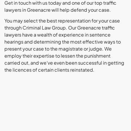
Get in touch with us today and one of our top traffic
lawyers in Greenacre will help defend your case.
You may select the best representation for your case
through Criminal Law Group. Our Greenacre traffic
lawyers have a wealth of experience in sentence
hearings and determining the most effective ways to
present your case to the magistrate or judge. We
employ their expertise to lessen the punishment
carried out, and we’ve even been successful in getting
the licences of certain clients reinstated.