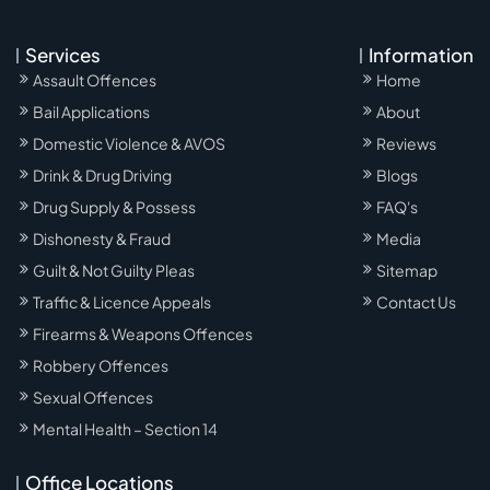
Services
Information
Assault Offences
Home
Bail Applications
About
Domestic Violence & AVOS
Reviews
Drink & Drug Driving
Blogs
Drug Supply & Possess
FAQ's
Dishonesty & Fraud
Media
Guilt & Not Guilty Pleas
Sitemap
Traffic & Licence Appeals
Contact Us
Firearms & Weapons Offences
Robbery Offences
Sexual Offences
Mental Health – Section 14
Office Locations