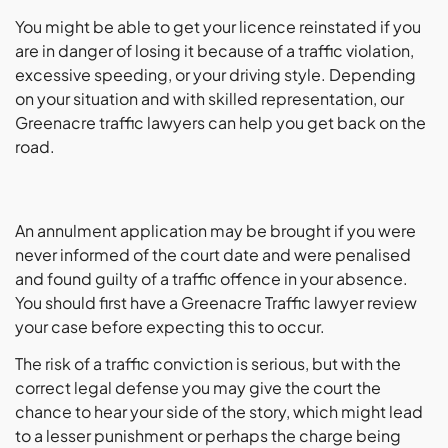
You might be able to get your licence reinstated if you
are in danger of losing it because of a traffic violation,
excessive speeding, or your driving style. Depending
on your situation and with skilled representation, our
Greenacre traffic lawyers can help you get back on the
road.
An annulment application may be brought if you were
never informed of the court date and were penalised
and found guilty of a traffic offence in your absence.
You should first have a Greenacre Traffic lawyer review
your case before expecting this to occur.
The risk of a traffic conviction is serious, but with the
correct legal defense you may give the court the
chance to hear your side of the story, which might lead
to a lesser punishment or perhaps the charge being