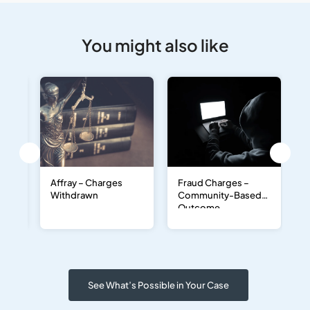
You might also like
–
Affray – Charges
Fraud Charges –
D
Withdrawn
Community-Based
D
Outcome
O
a
D
See What’s Possible in Your Case