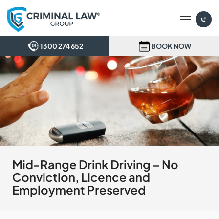
Skip
Menu
to
main
content
1300 274 652
BOOK NOW
Mid-Range Drink Driving – No
Conviction, Licence and
Employment Preserved