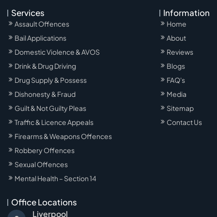
Services
Information
Assault Offences
Home
Bail Applications
About
Domestic Violence & AVOS
Reviews
Drink & Drug Driving
Blogs
Drug Supply & Possess
FAQ's
Dishonesty & Fraud
Media
Guilt & Not Guilty Pleas
Sitemap
Traffic & Licence Appeals
Contact Us
Firearms & Weapons Offences
Robbery Offences
Sexual Offences
Mental Health – Section 14
Office Locations
Liverpool