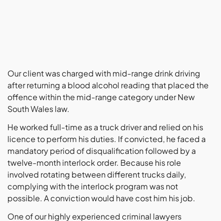
Our client was charged with mid-range drink driving
after returning a blood alcohol reading that placed the
offence within the mid-range category under New
South Wales law.
He worked full-time as a truck driver and relied on his
licence to perform his duties. If convicted, he faced a
mandatory period of disqualification followed by a
twelve-month interlock order. Because his role
involved rotating between different trucks daily,
complying with the interlock program was not
possible. A conviction would have cost him his job.
One of our highly experienced criminal lawyers