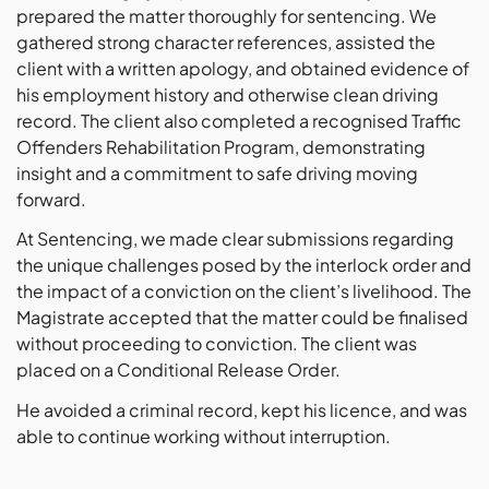
prepared the matter thoroughly for sentencing. We
gathered strong character references, assisted the
client with a written apology, and obtained evidence of
his employment history and otherwise clean driving
record. The client also completed a recognised Traffic
Offenders Rehabilitation Program, demonstrating
insight and a commitment to safe driving moving
forward.
At Sentencing, we made clear submissions regarding
the unique challenges posed by the interlock order and
the impact of a conviction on the client’s livelihood. The
Magistrate accepted that the matter could be finalised
without proceeding to conviction. The client was
placed on a Conditional Release Order.
He avoided a criminal record, kept his licence, and was
able to continue working without interruption.