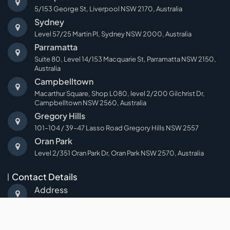
5/153 George St, Liverpool NSW 2170, Australia
Sydney
Level 57/25 Martin Pl, Sydney NSW 2000, Australia
Parramatta
Suite 80, Level 14/153 Macquarie St, Parramatta NSW 2150,
Australia
Campbelltown
Macarthur Square, Shop L080, level 2/200 Gilchrist Dr,
Campbelltown NSW 2560, Australia
Gregory Hills
101–104 / 39–47 Lasso Road Gregory Hills NSW 2557
Oran Park
Level 2/351 Oran Park Dr, Oran Park NSW 2570, Australia
Contact Details
Address
Suite 5, 153 George Street,Liverpool NSW 2170
Email