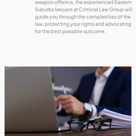
weapon offence, the experienced Eastern
Suburbs lawyers at Criminal Law Group will
guide you through the complexities of the
law, protecting your rights and advocating
for the best possible outcome.