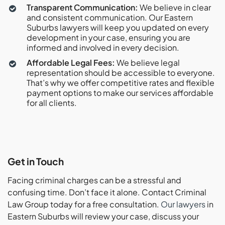
Transparent Communication:
We believe in clear
and consistent communication. Our Eastern
Suburbs lawyers will keep you updated on every
development in your case, ensuring you are
informed and involved in every decision.
Affordable Legal Fees:
We believe legal
representation should be accessible to everyone.
That’s why we offer competitive rates and flexible
payment options to make our services affordable
for all clients.
Get in Touch
Facing criminal charges can be a stressful and
confusing time. Don’t face it alone. Contact Criminal
Law Group today for a free consultation.
Our
lawyers
in
Eastern Suburbs will review your case, discuss your