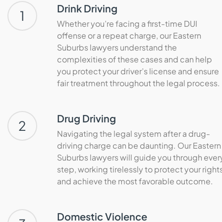
Drink Driving
1
Whether you’re facing a first-time DUI
offense or a repeat charge, our Eastern
Suburbs lawyers understand the
complexities of these cases and can help
you protect your driver’s license and ensure
fair treatment throughout the legal process.
Drug Driving
2
Navigating the legal system after a drug-
driving charge can be daunting. Our Eastern
Suburbs lawyers will guide you through ever
step, working tirelessly to protect your right
and achieve the most favorable outcome.
Domestic Violence