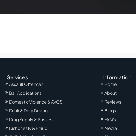
Services
Information
Assault Offences
Home
Bail Applications
About
Domestic Violence & AVOS
Reviews
Drink & Drug Driving
Blogs
Drug Supply & Possess
FAQ's
Dishonesty & Fraud
Media