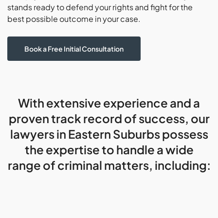
stands ready to defend your rights and fight for the
best possible outcome in your case.
Book a Free Initial Consultation
With extensive experience and a
proven track record of success, our
lawyers in Eastern Suburbs possess
the expertise to handle a wide
range of criminal matters, including: