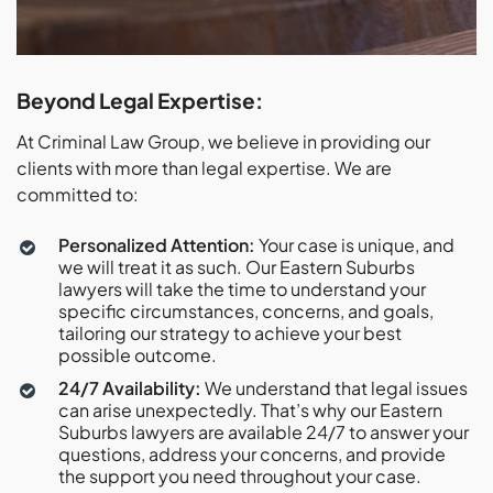
Beyond Legal Expertise:
At Criminal Law Group, we believe in providing our
clients with more than legal expertise. We are
committed to:
Personalized Attention:
Your case is unique, and
we will treat it as such. Our Eastern Suburbs
lawyers will take the time to understand your
specific circumstances, concerns, and goals,
tailoring our strategy to achieve your best
possible outcome.
24/7 Availability:
We understand that legal issues
can arise unexpectedly. That’s why our Eastern
Suburbs lawyers are available 24/7 to answer your
questions, address your concerns, and provide
the support you need throughout your case.