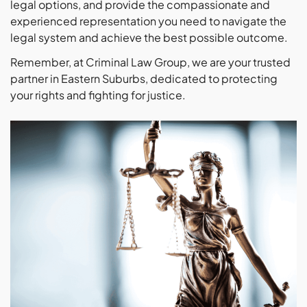
legal options, and provide the compassionate and
experienced representation you need to navigate the
legal system and achieve the best possible outcome.
Remember, at Criminal Law Group, we are your trusted
partner in Eastern Suburbs, dedicated to protecting
your rights and fighting for justice.