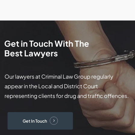
Get
in
Touch
With
The
Best
Lawyers
Our lawyers at Criminal Law Group regularly
appear in the Local and District Court
representing clients for drug and traffic offences.
Get In Touch