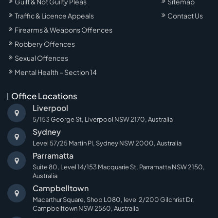
Guilt & Not Guilty Pleas
Sitemap
Traffic & Licence Appeals
Contact Us
Firearms & Weapons Offences
Robbery Offences
Sexual Offences
Mental Health – Section 14
Office Locations
Liverpool
5/153 George St, Liverpool NSW 2170, Australia
Sydney
Level 57/25 Martin Pl, Sydney NSW 2000, Australia
Parramatta
Suite 80, Level 14/153 Macquarie St, Parramatta NSW 2150,
Australia
Campbelltown
Macarthur Square, Shop L080, level 2/200 Gilchrist Dr,
Campbelltown NSW 2560, Australia