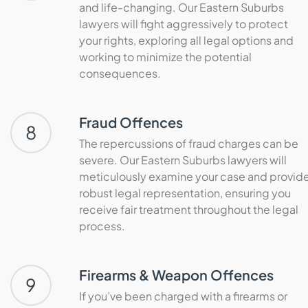
and life-changing. Our Eastern Suburbs
lawyers will fight aggressively to protect
your rights, exploring all legal options and
working to minimize the potential
consequences.
Fraud Offences
8
The repercussions of fraud charges can be
severe. Our Eastern Suburbs lawyers will
meticulously examine your case and provid
robust legal representation, ensuring you
receive fair treatment throughout the legal
process.
Firearms & Weapon Offences
9
If you’ve been charged with a firearms or