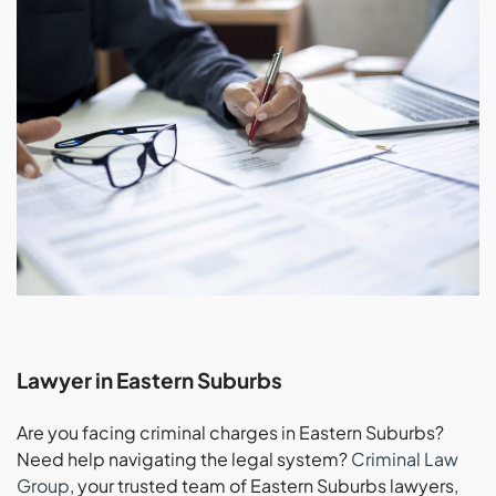
Lawyer in Eastern Suburbs
Are you facing criminal charges in Eastern Suburbs?
Need help navigating the legal system?
Criminal Law
Group
, your trusted team of Eastern Suburbs lawyers,