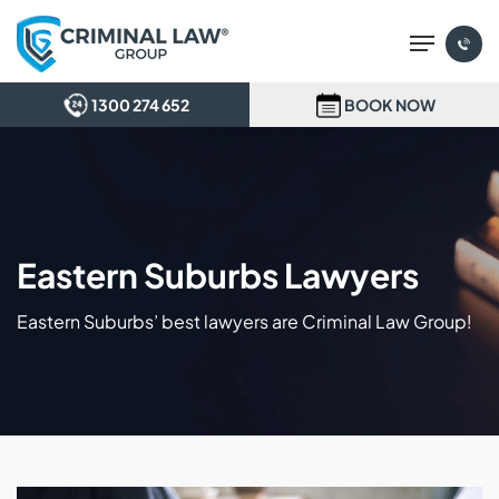
Skip
Menu
to
main
content
1300 274 652
BOOK NOW
Eastern Suburbs Lawyers
Eastern Suburbs’ best lawyers are Criminal Law Group!