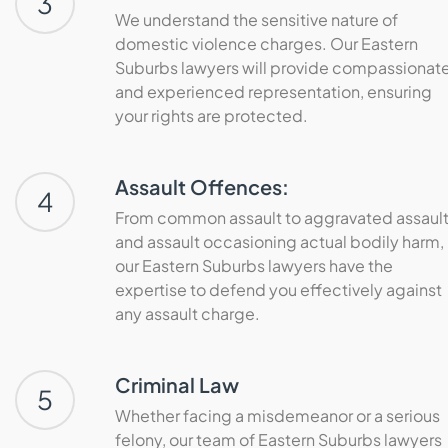
3
We understand the sensitive nature of
domestic violence charges. Our Eastern
Suburbs lawyers will provide compassionat
and experienced representation, ensuring
your rights are protected.
Assault Offences:
4
From common assault to aggravated assaul
and assault occasioning actual bodily harm,
our Eastern Suburbs lawyers have the
expertise to defend you effectively against
any assault charge.
Criminal Law
5
Whether facing a misdemeanor or a serious
felony, our team of Eastern Suburbs lawyers