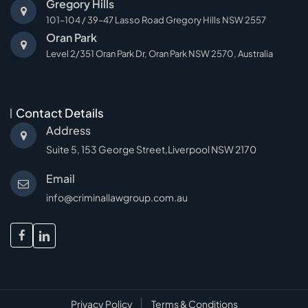
Gregory Hills
101–104 / 39–47 Lasso Road Gregory Hills NSW 2557
Oran Park
Level 2/351 Oran Park Dr, Oran Park NSW 2570, Australia
Contact Details
Address
Suite 5, 153 George Street,Liverpool NSW 2170
Email
info@criminallawgroup.com.au
facebook
linkedin
Privacy Policy
Terms & Conditions