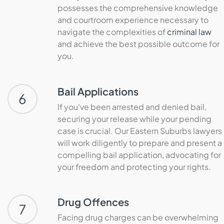
possesses the comprehensive knowledge
and courtroom experience necessary to
navigate the complexities of
criminal law
and achieve the best possible outcome for
you.
Bail Applications
6
If you've been arrested and denied bail,
securing your release while your pending
case is crucial. Our Eastern Suburbs lawyers
will work diligently to prepare and present a
compelling bail application, advocating for
your freedom and protecting your rights.
Drug Offences
7
Facing drug charges can be overwhelming